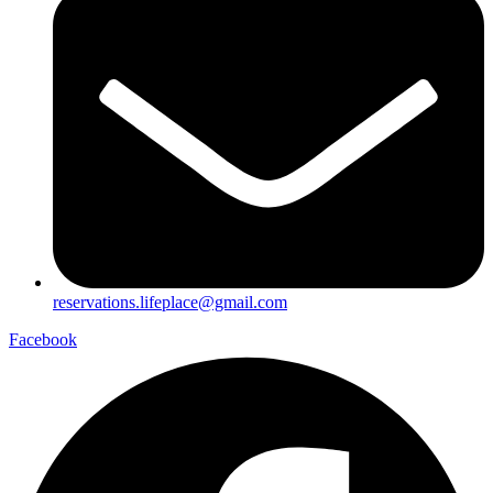
reservations.lifeplace@gmail.com
Facebook