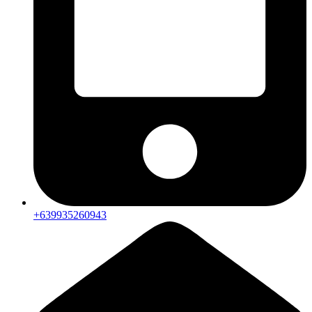
+639935260943