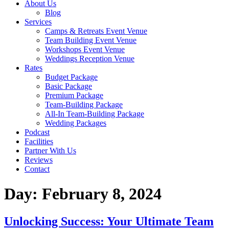
About Us
Blog
Services
Camps & Retreats Event Venue
Team Building Event Venue
Workshops Event Venue
Weddings Reception Venue
Rates
Budget Package
Basic Package
Premium Package
Team-Building Package
All-In Team-Building Package
Wedding Packages
Podcast
Facilities
Partner With Us
Reviews
Contact
Day:
February 8, 2024
Unlocking Success: Your Ultimate Team