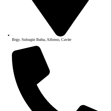
Brgy. Sulsugin Ibaba, Alfonso, Cavite