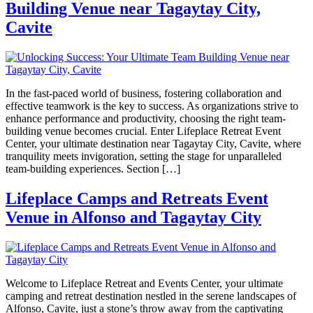
Building Venue near Tagaytay City,
Cavite
In the fast-paced world of business, fostering collaboration and
effective teamwork is the key to success. As organizations strive to
enhance performance and productivity, choosing the right team-
building venue becomes crucial. Enter Lifeplace Retreat Event
Center, your ultimate destination near Tagaytay City, Cavite, where
tranquility meets invigoration, setting the stage for unparalleled
team-building experiences. Section […]
Lifeplace Camps and Retreats Event
Venue in Alfonso and Tagaytay City
Welcome to Lifeplace Retreat and Events Center, your ultimate
camping and retreat destination nestled in the serene landscapes of
Alfonso, Cavite, just a stone’s throw away from the captivating