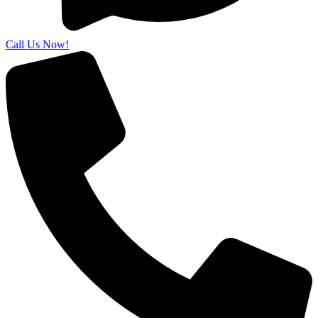
Call Us Now!