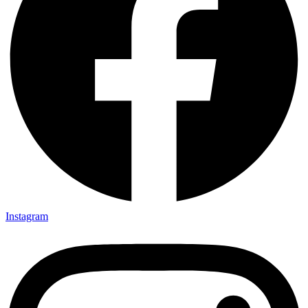
Instagram