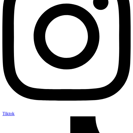
Tiktok