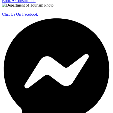
Book A Consultation
Chat Us On Facebook