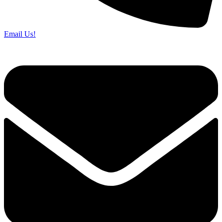
Email Us!