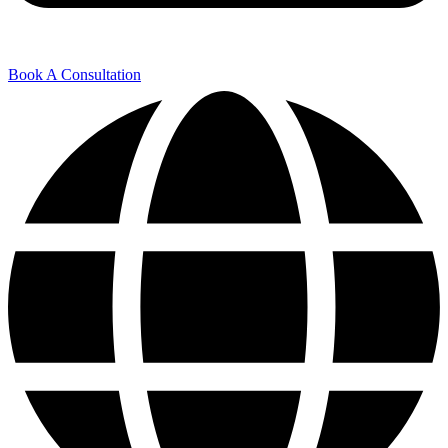
Book A Consultation