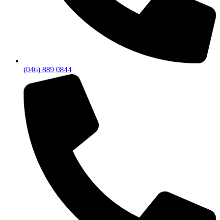
(046) 889 0844