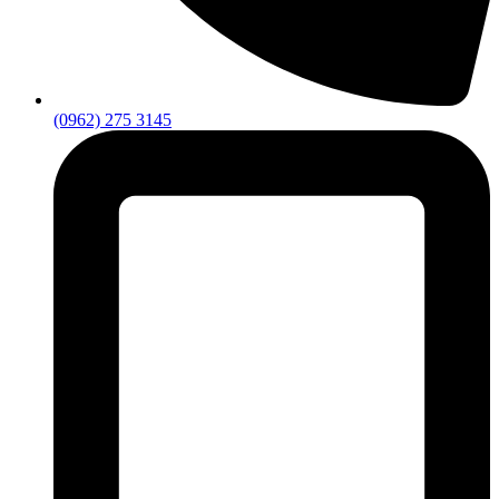
(0962) 275 3145