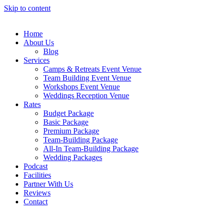
Skip to content
Home
About Us
Blog
Services
Camps & Retreats Event Venue
Team Building Event Venue
Workshops Event Venue
Weddings Reception Venue
Rates
Budget Package
Basic Package
Premium Package
Team-Building Package
All-In Team-Building Package
Wedding Packages
Podcast
Facilities
Partner With Us
Reviews
Contact