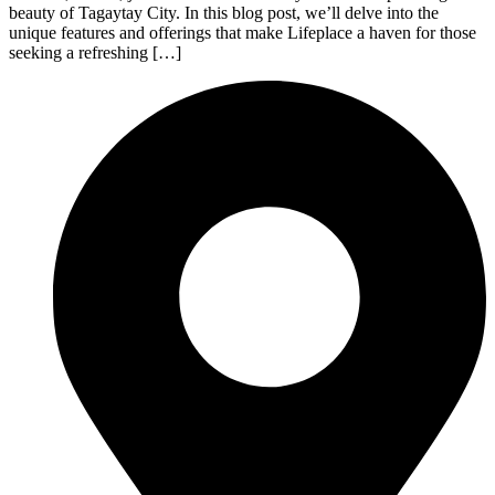
beauty of Tagaytay City. In this blog post, we’ll delve into the
unique features and offerings that make Lifeplace a haven for those
seeking a refreshing […]