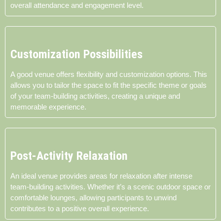
overall attendance and engagement level.
Customization Possibilities
A good venue offers flexibility and customization options. This
allows you to tailor the space to fit the specific theme or goals
of your team-building activities, creating a unique and
memorable experience.
Post-Activity Relaxation
An ideal venue provides areas for relaxation after intense
team-building activities. Whether it’s a scenic outdoor space or
comfortable lounges, allowing participants to unwind
contributes to a positive overall experience.