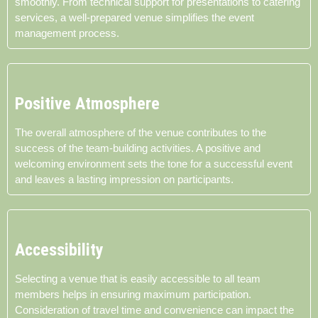
smoothly. From technical support for presentations to catering
services, a well-prepared venue simplifies the event
management process.
Positive Atmosphere
The overall atmosphere of the venue contributes to the
success of the team-building activities. A positive and
welcoming environment sets the tone for a successful event
and leaves a lasting impression on participants.
Accessibility
Selecting a venue that is easily accessible to all team
members helps in ensuring maximum participation.
Consideration of travel time and convenience can impact the