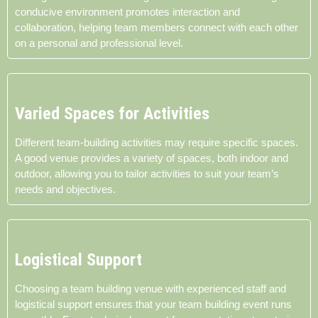
conducive environment promotes interaction and
collaboration, helping team members connect with each other
on a personal and professional level.
Varied Spaces for Activities
Different team-building activities may require specific spaces.
A good venue provides a variety of spaces, both indoor and
outdoor, allowing you to tailor activities to suit your team’s
needs and objectives.
Logistical Support
Choosing a team building venue with experienced staff and
logistical support ensures that your team building event runs