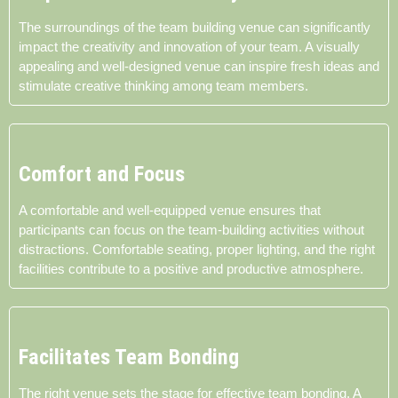
The surroundings of the team building venue can significantly
impact the creativity and innovation of your team. A visually
appealing and well-designed venue can inspire fresh ideas and
stimulate creative thinking among team members.
Comfort and Focus
A comfortable and well-equipped venue ensures that
participants can focus on the team-building activities without
distractions. Comfortable seating, proper lighting, and the right
facilities contribute to a positive and productive atmosphere.
Facilitates Team Bonding
The right venue sets the stage for effective team bonding. A