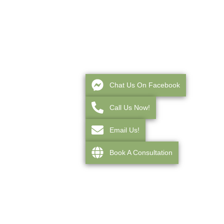
Chat Us On Facebook
Call Us Now!
Email Us!
Book A Consultation