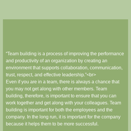
“Team building is a process of improving the performance
and productivity of an organization by creating an
environment that supports collaboration, communication,
trust, respect, and effective leadership.”<br>
Even if you are in a team, there is always a chance that
you may not get along with other members. Team
building, therefore, is important to ensure that you can
work together and get along with your colleagues. Team
building is important for both the employees and the
company. In the long run, it is important for the company
because it helps them to be more successful.