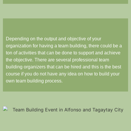
Depending on the output and objective of your
organization for having a team building, there could be a
ton of activities that can be done to support and achieve
the objective. There are several professional team
building organizers that can be hired and this is the best
course if you do not have any idea on how to build your
own team building process.