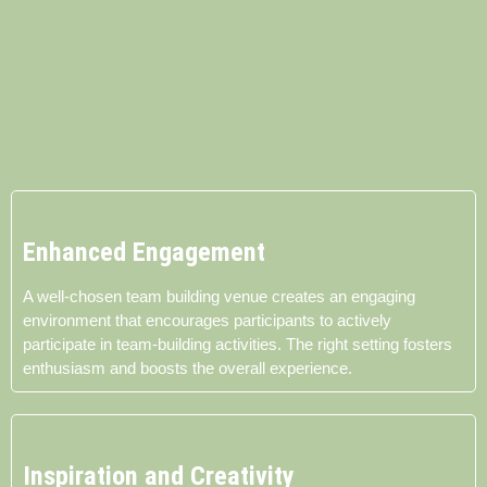
Enhanced Engagement
A well-chosen team building venue creates an engaging
environment that encourages participants to actively
participate in team-building activities. The right setting fosters
enthusiasm and boosts the overall experience.
Inspiration and Creativity