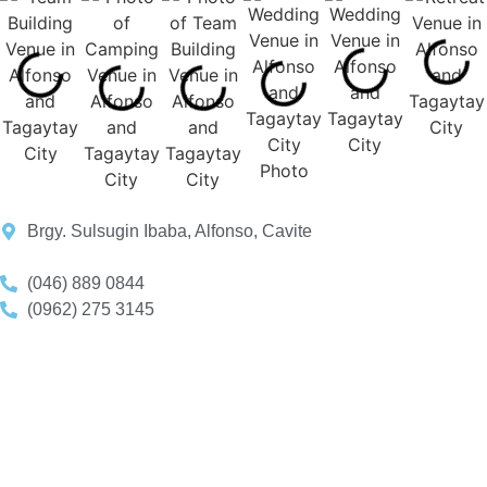
Brgy. Sulsugin Ibaba, Alfonso, Cavite
(046) 889 0844
(0962) 275 3145
+639935260943
reservations.lifeplace@gmail.com
Book A Consultation