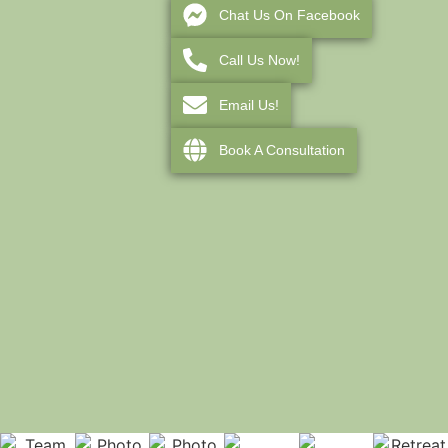
Chat Us On Facebook
Call Us Now!
Email Us!
Book A Consultation