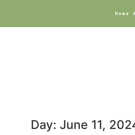
Home
Day:
June 11, 202