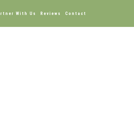
rtner With Us
Reviews
Contact