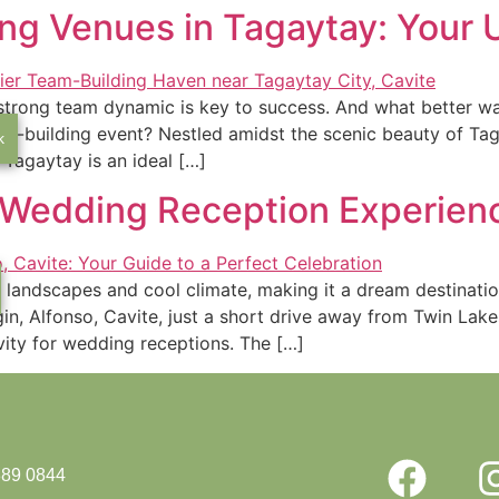
ng Venues in Tagaytay: Your 
 a strong team dynamic is key to success. And what better 
am-building event? Nestled amidst the scenic beauty of Tag
k
 Tagaytay is an ideal […]
e Wedding Reception Experienc
e landscapes and cool climate, making it a dream destinat
gin, Alfonso, Cavite, just a short drive away from Twin Lake
ity for wedding receptions. The […]
889 0844