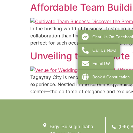
Affordable Team Buildi
In the bustling world of business, fostering
collaboration than through a well-planned te
Chat Us On Faceboo
perfect for such occasions. Let’s explore why
Call Us Now!
Unveiling the Ultimat
Email Us!
Tagaytay City is renowned for its picturesqu
Book A Consultation
experience. Nestled in the serene Brgy. Sulsu
Center—the epitome of elegance and exclusiv
Brgy. Sulsugin Ibaba,
(046) 