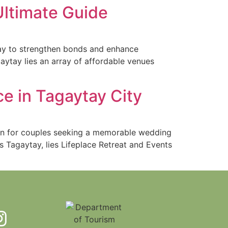
Ultimate Guide
way to strengthen bonds and enhance
aytay lies an array of affordable venues
e in Tagaytay City
ion for couples seeking a memorable wedding
s Tagaytay, lies Lifeplace Retreat and Events