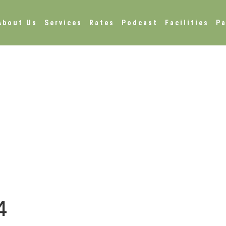
About Us
Services
Rates
Podcast
Facilities
Pa
4