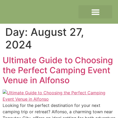
Day:
August 27,
2024
Ultimate Guide to Choosing
the Perfect Camping Event
Venue in Alfonso
Looking for the perfect destination for your next
camping trip or retreat? Alfonso, a charming town near