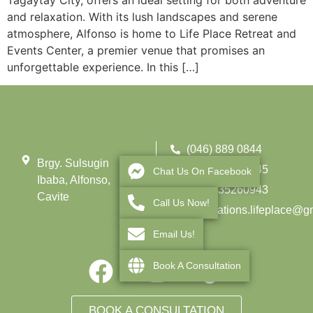
Tagaytay City, offers an ideal setting for both adventure
and relaxation. With its lush landscapes and serene
atmosphere, Alfonso is home to Life Place Retreat and
Events Center, a premier venue that promises an
unforgettable experience. In this […]
(046) 889 0844
Brgy. Sulsugin
(0962) 275 3145
Chat Us On Facebook
Ibaba, Alfonso,
+639935260943
Cavite
Call Us Now!
reservations.lifeplace@g
Email Us!
Book A Consultation
BOOK A CONSULTATION