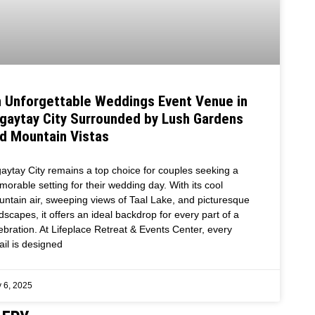
 Unforgettable Weddings Event Venue in
gaytay City Surrounded by Lush Gardens
d Mountain Vistas
aytay City remains a top choice for couples seeking a
orable setting for their wedding day. With its cool
ntain air, sweeping views of Taal Lake, and picturesque
dscapes, it offers an ideal backdrop for every part of a
ebration. At Lifeplace Retreat & Events Center, every
ail is designed
 6, 2025