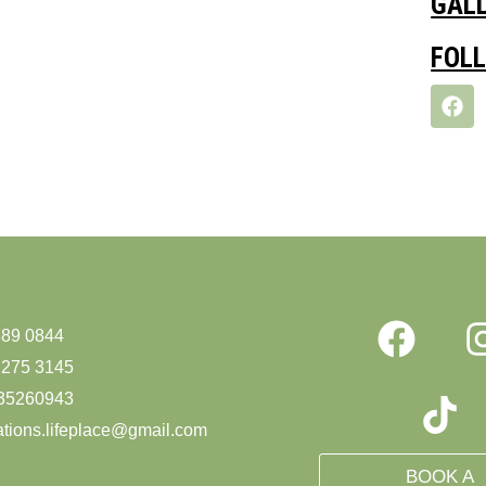
GAL
FOL
889 0844
 275 3145
35260943
ations.lifeplace@gmail.com
BOOK A