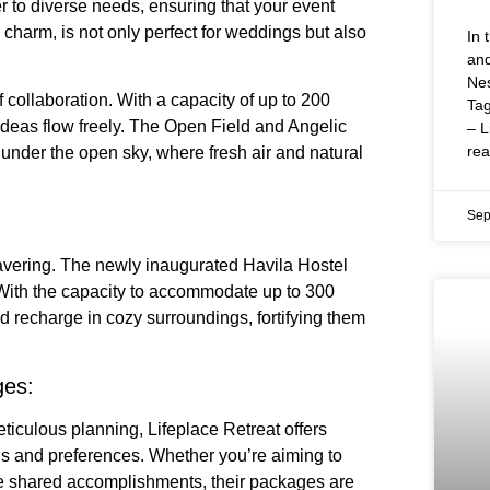
ter to diverse needs, ensuring that your event
charm, is not only perfect for weddings but also
In 
and
Nes
 collaboration. With a capacity of up to 200
Tag
ideas flow freely. The Open Field and Angelic
– L
re
under the open sky, where fresh air and natural
Sep
avering. The newly inaugurated Havila Hostel
With the capacity to accommodate up to 300
 recharge in cozy surroundings, fortifying them
ges:
ticulous planning, Lifeplace Retreat offers
ls and preferences. Whether you’re aiming to
te shared accomplishments, their packages are