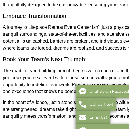
thoughtfully designed to be customizable, ensuring your team’
Embrace Transformation:
A journey to Lifeplace Retreat Event Center isn’t just a physica
tranquil surroundings, state-of-the-art facilities, and attenti
potential is unleashed, barriers are broken, and individuals ev
where teams are forged, dreams are realized, and success is 
Book Your Team’s Next Triumph:
The road to team-building triumph begins with a choice, and th
you book your next event within these serene walls, you’re not
opportunity to redefine teamwork. Prepare to inspire, motivate
Chat Us On Faceboo
and excellence that knows no borders.
In the heart of Alfonso, just a stone’s throw away from the all
Call Us Now!
are strengthened, dreams take flight, and teams become famil
tranquility meets transformation, and team-building becomes a
Email Us!