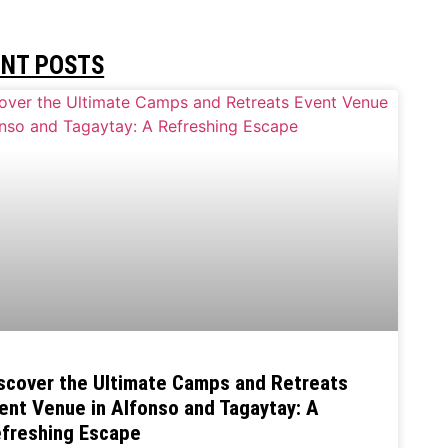
ENT POSTS
scover the Ultimate Camps and Retreats
ent Venue in Alfonso and Tagaytay: A
freshing Escape