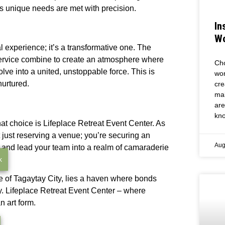
s unique needs are met with precision.
In
Wo
l experience; it’s a transformative one. The
ve service combine to create an atmosphere where
Cho
olve into a united, unstoppable force. This is
wor
nurtured.
cre
mak
are
kno
at choice is Lifeplace Retreat Event Center. As
 just reserving a venue; you’re securing an
Aug
, and lead your team into a realm of camaraderie
k
ure of Tagaytay City, lies a haven where bonds
y. Lifeplace Retreat Event Center – where
n art form.