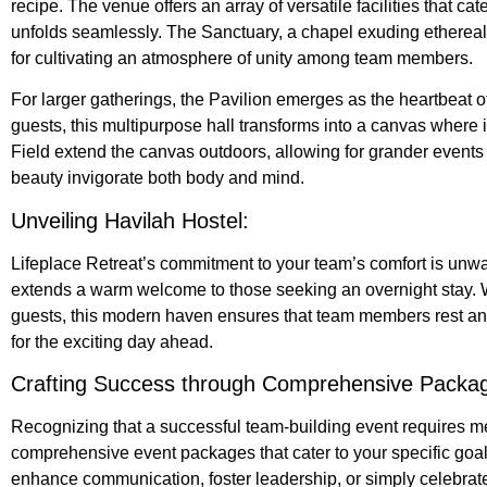
recipe. The venue offers an array of versatile facilities that ca
unfolds seamlessly. The Sanctuary, a chapel exuding ethereal 
for cultivating an atmosphere of unity among team members.
For larger gatherings, the Pavilion emerges as the heartbeat of
guests, this multipurpose hall transforms into a canvas where 
Field extend the canvas outdoors, allowing for grander events 
beauty invigorate both body and mind.
Unveiling Havilah Hostel:
Lifeplace Retreat’s commitment to your team’s comfort is unw
extends a warm welcome to those seeking an overnight stay. 
guests, this modern haven ensures that team members rest and
for the exciting day ahead.
Crafting Success through Comprehensive Packa
Recognizing that a successful team-building event requires me
comprehensive event packages that cater to your specific goa
enhance communication, foster leadership, or simply celebra