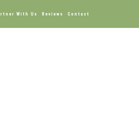
rtner With Us
Reviews
Contact