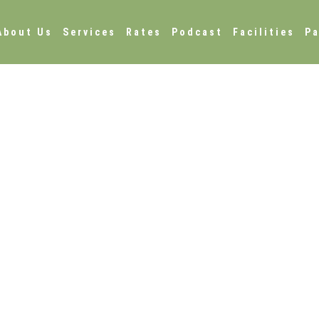
About Us
Services
Rates
Podcast
Facilities
Pa