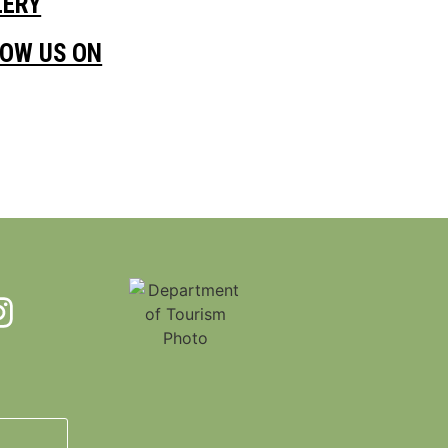
LERY
LOW US ON