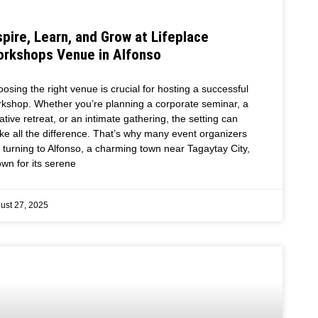
spire, Learn, and Grow at Lifeplace
rkshops Venue in Alfonso
osing the right venue is crucial for hosting a successful
kshop. Whether you’re planning a corporate seminar, a
ative retreat, or an intimate gathering, the setting can
e all the difference. That’s why many event organizers
 turning to Alfonso, a charming town near Tagaytay City,
wn for its serene
ust 27, 2025