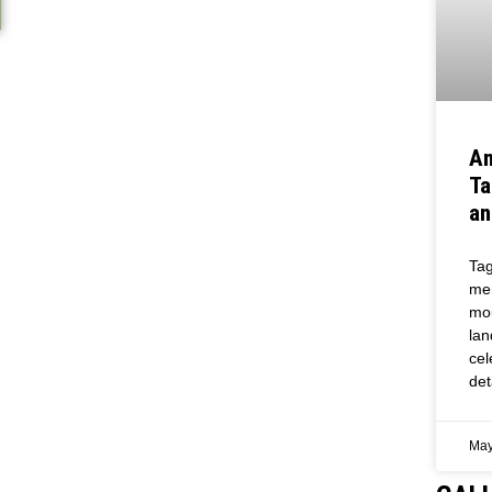
An
Ta
an
Tag
mem
mou
lan
cel
det
May