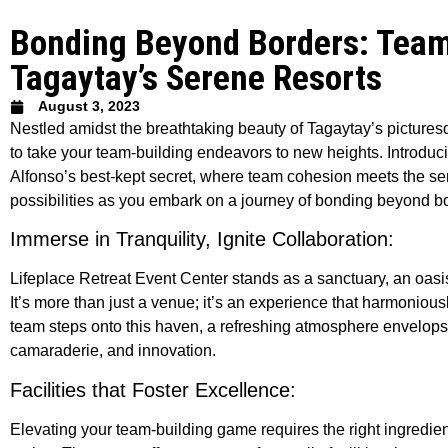
Bonding Beyond Borders: Team-
Tagaytay’s Serene Resorts
August 3, 2023
Nestled amidst the breathtaking beauty of Tagaytay’s picture
to take your team-building endeavors to new heights. Introduc
Alfonso’s best-kept secret, where team cohesion meets the sere
possibilities as you embark on a journey of bonding beyond b
Immerse in Tranquility, Ignite Collaboration:
Lifeplace Retreat Event Center stands as a sanctuary, an oasis 
It’s more than just a venue; it’s an experience that harmoniousl
team steps onto this haven, a refreshing atmosphere envelops th
camaraderie, and innovation.
Facilities that Foster Excellence:
Elevating your team-building game requires the right ingredie