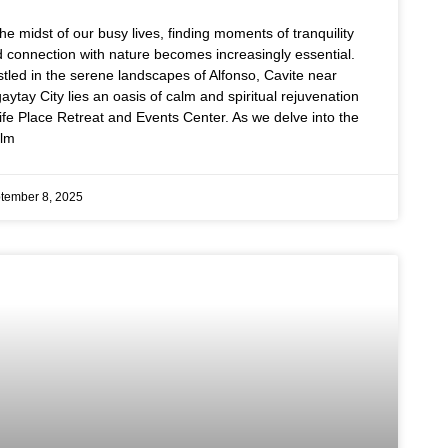
the midst of our busy lives, finding moments of tranquility
 connection with nature becomes increasingly essential.
tled in the serene landscapes of Alfonso, Cavite near
aytay City lies an oasis of calm and spiritual rejuvenation
ife Place Retreat and Events Center. As we delve into the
alm
tember 8, 2025