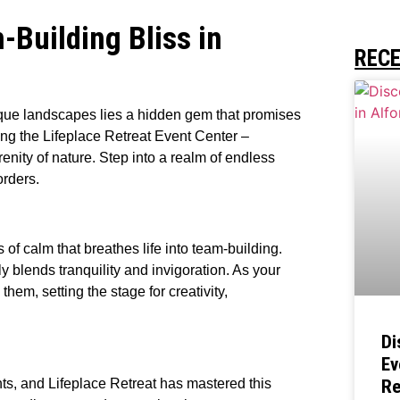
Building Bliss in
REC
sque landscapes lies a hidden gem that promises
ing the Lifeplace Retreat Event Center –
nity of nature. Step into a realm of endless
orders.
of calm that breathes life into team-building.
y blends tranquility and invigoration. As your
em, setting the stage for creativity,
Di
Ev
nts, and Lifeplace Retreat has mastered this
Re