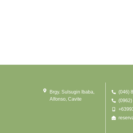
Brgy. Sulsugin Ibaba,
(046) 
Alfonso, Cavite
(0962)
+6399
reserv