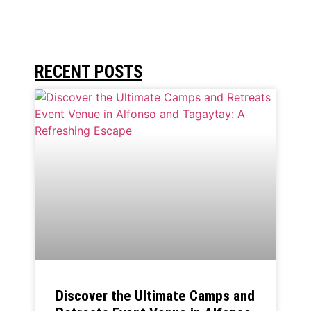
RECENT POSTS
Discover the Ultimate Camps and