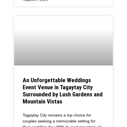
An Unforgettable Weddings
Event Venue in Tagaytay City
Surrounded by Lush Gardens and
Mountain Vistas
Tagaytay City remains a top choice for
couples seeking a memorable setting for
their wedding day. With its cool mountain air,