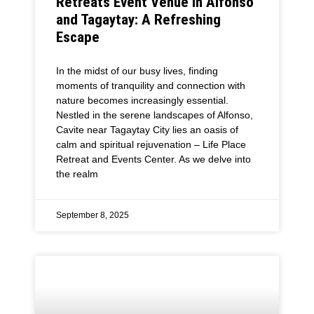
Retreats Event Venue in Alfonso
and Tagaytay: A Refreshing
Escape
In the midst of our busy lives, finding
moments of tranquility and connection with
nature becomes increasingly essential.
Nestled in the serene landscapes of Alfonso,
Cavite near Tagaytay City lies an oasis of
calm and spiritual rejuvenation – Life Place
Retreat and Events Center. As we delve into
the realm
September 8, 2025