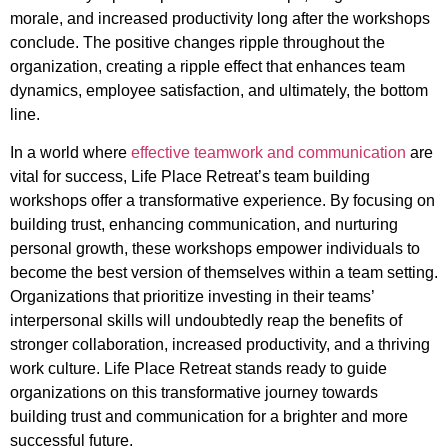
morale, and increased productivity long after the workshops
conclude. The positive changes ripple throughout the
organization, creating a ripple effect that enhances team
dynamics, employee satisfaction, and ultimately, the bottom
line.
In a world where
effective teamwork and communication
are
vital for success, Life Place Retreat’s team building
workshops offer a transformative experience. By focusing on
building trust, enhancing communication, and nurturing
personal growth, these workshops empower individuals to
become the best version of themselves within a team setting.
Organizations that prioritize investing in their teams’
interpersonal skills will undoubtedly reap the benefits of
stronger collaboration, increased productivity, and a thriving
work culture. Life Place Retreat stands ready to guide
organizations on this transformative journey towards
building trust and communication for a brighter and more
successful future.