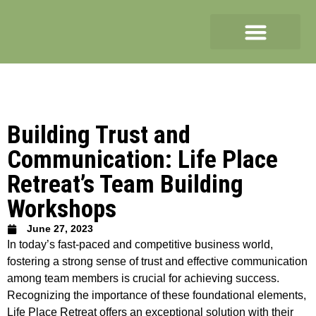
Building Trust and
Communication: Life Place
Retreat’s Team Building
Workshops
June 27, 2023
In today’s fast-paced and competitive business world,
fostering a strong sense of trust and effective communication
among team members is crucial for achieving success.
Recognizing the importance of these foundational elements,
Life Place Retreat offers an exceptional solution with their