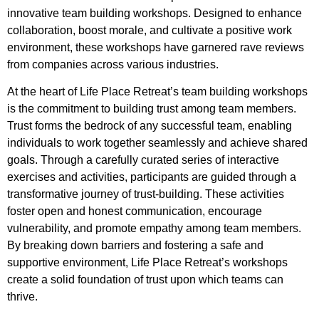
innovative team building workshops. Designed to enhance
collaboration, boost morale, and cultivate a positive work
environment, these workshops have garnered rave reviews
from companies across various industries.
At the heart of Life Place Retreat’s team building workshops
is the commitment to building trust among team members.
Trust forms the bedrock of any successful team, enabling
individuals to work together seamlessly and achieve shared
goals. Through a carefully curated series of interactive
exercises and activities, participants are guided through a
transformative journey of trust-building. These activities
foster open and honest communication, encourage
vulnerability, and promote empathy among team members.
By breaking down barriers and fostering a safe and
supportive environment, Life Place Retreat’s workshops
create a solid foundation of trust upon which teams can
thrive.