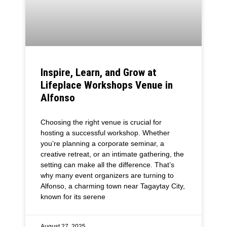
Inspire, Learn, and Grow at
Lifeplace Workshops Venue in
Alfonso
Choosing the right venue is crucial for
hosting a successful workshop. Whether
you’re planning a corporate seminar, a
creative retreat, or an intimate gathering, the
setting can make all the difference. That’s
why many event organizers are turning to
Alfonso, a charming town near Tagaytay City,
known for its serene
August 27, 2025