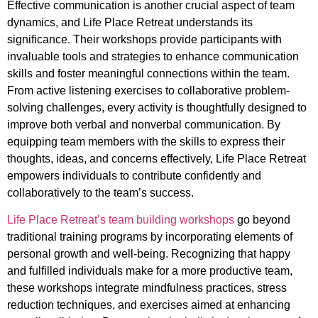
Effective communication is another crucial aspect of team
dynamics, and Life Place Retreat understands its
significance. Their workshops provide participants with
invaluable tools and strategies to enhance communication
skills and foster meaningful connections within the team.
From active listening exercises to collaborative problem-
solving challenges, every activity is thoughtfully designed to
improve both verbal and nonverbal communication. By
equipping team members with the skills to express their
thoughts, ideas, and concerns effectively, Life Place Retreat
empowers individuals to contribute confidently and
collaboratively to the team’s success.
Life Place Retreat’s team building workshops
go beyond
traditional training programs by incorporating elements of
personal growth and well-being. Recognizing that happy
and fulfilled individuals make for a more productive team,
these workshops integrate mindfulness practices, stress
reduction techniques, and exercises aimed at enhancing