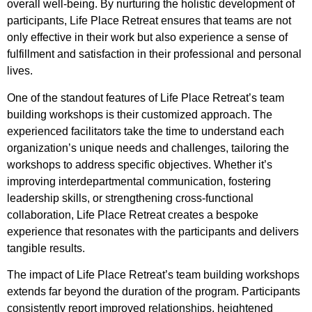
overall well-being. By nurturing the holistic development of
participants, Life Place Retreat ensures that teams are not
only effective in their work but also experience a sense of
fulfillment and satisfaction in their professional and personal
lives.
One of the standout features of Life Place Retreat’s team
building workshops is their customized approach. The
experienced facilitators take the time to understand each
organization’s unique needs and challenges, tailoring the
workshops to address specific objectives. Whether it’s
improving interdepartmental communication, fostering
leadership skills, or strengthening cross-functional
collaboration, Life Place Retreat creates a bespoke
experience that resonates with the participants and delivers
tangible results.
The impact of Life Place Retreat’s team building workshops
extends far beyond the duration of the program. Participants
consistently report improved relationships, heightened