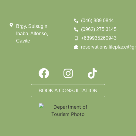
(046) 889 0844
Brgy. Sulsugin
(0962) 275 3145
Ibaba, Alfonso,
+639935260943
Cavite
reservations.lifeplace@g
BOOK A CONSULTATION