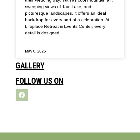
sweeping views of Taal Lake, and
picturesque landscapes, it offers an ideal
backdrop for every part of a celebration. At
Lifeplace Retreat & Events Center, every
detail is designed
May 6, 2025
GALLERY
FOLLOW US ON