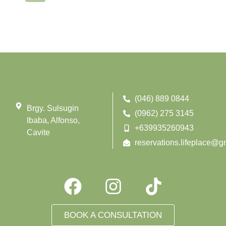
(046) 889 0844
Brgy. Sulsugin
(0962) 275 3145
Ibaba, Alfonso,
+639935260943
Cavite
reservations.lifeplace@g
BOOK A CONSULTATION