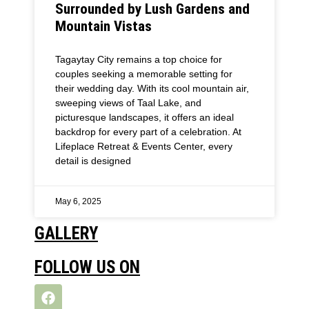
Surrounded by Lush Gardens and
Mountain Vistas
Tagaytay City remains a top choice for
couples seeking a memorable setting for
their wedding day. With its cool mountain air,
sweeping views of Taal Lake, and
picturesque landscapes, it offers an ideal
backdrop for every part of a celebration. At
Lifeplace Retreat & Events Center, every
detail is designed
May 6, 2025
GALLERY
FOLLOW US ON