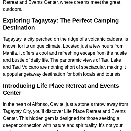
Retreat and Events Center, where dreams meet the great
outdoors.
Exploring Tagaytay: The Perfect Camping
Destination
Tagaytay, a city perched on the ridge of a volcanic caldera, is
known for its unique climate. Located just a few hours from
Manila, it offers a cool and refreshing escape from the hustle
and bustle of daily life. The panoramic views of Taal Lake
and Taal Volcano are nothing short of spectacular, making it
a popular getaway destination for both locals and tourists.
Introducing Life Place Retreat and Events
Center
In the heart of Alfonso, Cavite, just a stone’s throw away from
Tagaytay City, you’ll discover Life Place Retreat and Events
Center. This hidden gem is designed for those seeking a
deeper connection with nature and spirituality. It’s not your