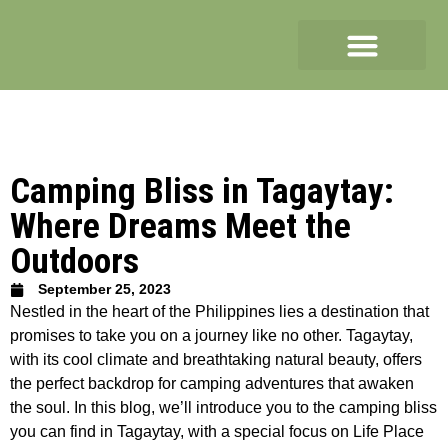
Camping Bliss in Tagaytay:
Where Dreams Meet the
Outdoors
September 25, 2023
Nestled in the heart of the Philippines lies a destination that
promises to take you on a journey like no other. Tagaytay,
with its cool climate and breathtaking natural beauty, offers
the perfect backdrop for camping adventures that awaken
the soul. In this blog, we’ll introduce you to the camping bliss
you can find in Tagaytay, with a special focus on Life Place