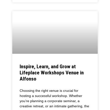
Inspire, Learn, and Grow at
Lifeplace Workshops Venue in
Alfonso
Choosing the right venue is crucial for
hosting a successful workshop. Whether
you’re planning a corporate seminar, a
creative retreat, or an intimate gathering, the