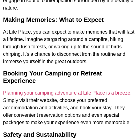
engage in soulful contemplation surrounded by the beauty of
nature.
Making Memories: What to Expect
At Life Place, you can expect to make memories that will last
a lifetime. Imagine stargazing around a campfire, hiking
through lush forests, or waking up to the sound of birds
chirping. It’s a chance to disconnect from the routine and
immerse yourself in the great outdoors.
Booking Your Camping or Retreat
Experience
Planning your camping adventure at Life Place is a breeze.
Simply visit their website, choose your preferred
accommodation and activities, and book your stay. They
offer convenient reservation options and even special
packages to make your experience even more memorable.
Safety and Sustainability