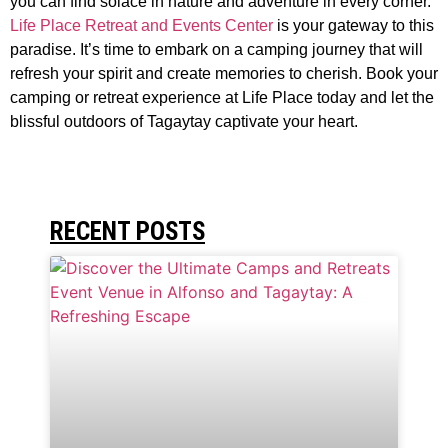
you can find solace in nature and adventure in every corner.
Life Place Retreat and Events Center
is your gateway to this
paradise. It’s time to embark on a camping journey that will
refresh your spirit and create memories to cherish. Book your
camping or retreat experience at Life Place today and let the
blissful outdoors of Tagaytay captivate your heart.
RECENT POSTS