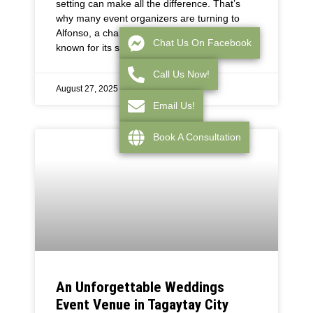
setting can make all the difference. That’s
why many event organizers are turning to
Alfonso, a charming town near Tagaytay City,
Chat Us On Facebook
known for its serene
Call Us Now!
August 27, 2025
Email Us!
Book A Consultation
An Unforgettable Weddings
Event Venue in Tagaytay City