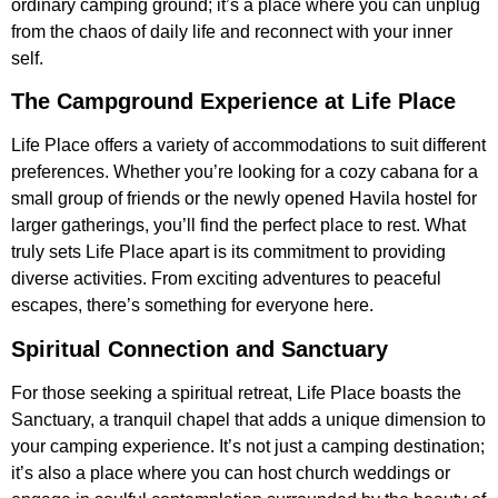
ordinary camping ground; it’s a place where you can unplug
from the chaos of daily life and reconnect with your inner
self.
The Campground Experience at Life Place
Life Place offers a variety of accommodations to suit different
preferences. Whether you’re looking for a cozy cabana for a
small group of friends or the newly opened Havila hostel for
larger gatherings, you’ll find the perfect place to rest. What
truly sets Life Place apart is its commitment to providing
diverse activities. From exciting adventures to peaceful
escapes, there’s something for everyone here.
Spiritual Connection and Sanctuary
For those seeking a spiritual retreat, Life Place boasts the
Sanctuary, a tranquil chapel that adds a unique dimension to
your camping experience. It’s not just a camping destination;
it’s also a place where you can host church weddings or