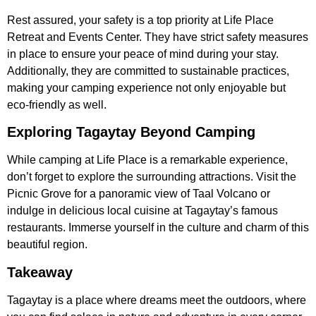
Rest assured, your safety is a top priority at Life Place
Retreat and Events Center. They have strict safety measures
in place to ensure your peace of mind during your stay.
Additionally, they are committed to sustainable practices,
making your camping experience not only enjoyable but
eco-friendly as well.
Exploring Tagaytay Beyond Camping
While camping at Life Place is a remarkable experience,
don’t forget to explore the surrounding attractions. Visit the
Picnic Grove for a panoramic view of Taal Volcano or
indulge in delicious local cuisine at Tagaytay’s famous
restaurants. Immerse yourself in the culture and charm of this
beautiful region.
Takeaway
Tagaytay is a place where dreams meet the outdoors, where