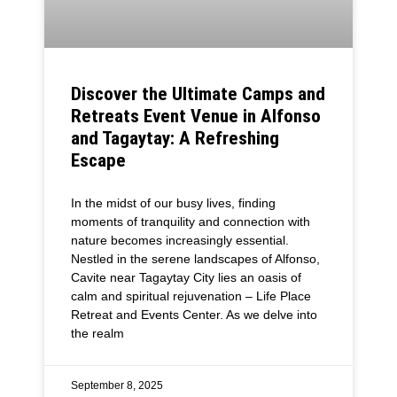
Discover the Ultimate Camps and
Retreats Event Venue in Alfonso
and Tagaytay: A Refreshing
Escape
In the midst of our busy lives, finding
moments of tranquility and connection with
nature becomes increasingly essential.
Nestled in the serene landscapes of Alfonso,
Cavite near Tagaytay City lies an oasis of
calm and spiritual rejuvenation – Life Place
Retreat and Events Center. As we delve into
the realm
September 8, 2025