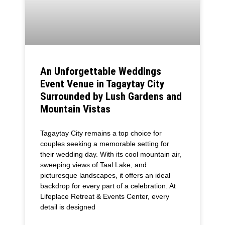
An Unforgettable Weddings
Event Venue in Tagaytay City
Surrounded by Lush Gardens and
Mountain Vistas
Tagaytay City remains a top choice for
couples seeking a memorable setting for
their wedding day. With its cool mountain air,
sweeping views of Taal Lake, and
picturesque landscapes, it offers an ideal
backdrop for every part of a celebration. At
Lifeplace Retreat & Events Center, every
detail is designed