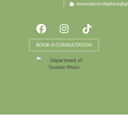
reservations.lifeplace@g
BOOK A CONSULTATION