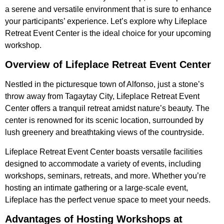
a serene and versatile environment that is sure to enhance
your participants’ experience. Let’s explore why Lifeplace
Retreat Event Center is the ideal choice for your upcoming
workshop.
Overview of Lifeplace Retreat Event Center
Nestled in the picturesque town of Alfonso, just a stone’s
throw away from Tagaytay City, Lifeplace Retreat Event
Center offers a tranquil retreat amidst nature’s beauty. The
center is renowned for its scenic location, surrounded by
lush greenery and breathtaking views of the countryside.
Lifeplace Retreat Event Center boasts versatile facilities
designed to accommodate a variety of events, including
workshops, seminars, retreats, and more. Whether you’re
hosting an intimate gathering or a large-scale event,
Lifeplace has the perfect venue space to meet your needs.
Advantages of Hosting Workshops at