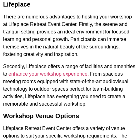
Lifeplace
There are numerous advantages to hosting your workshop
at Lifeplace Retreat Event Center. Firstly, the serene and
tranquil setting provides an ideal environment for focused
learning and personal growth. Participants can immerse
themselves in the natural beauty of the surroundings,
fostering creativity and inspiration.
Secondly, Lifeplace offers a range of facilities and amenities
to
enhance your workshop experience.
From spacious
meeting rooms equipped with state-of-the-art audiovisual
technology to outdoor spaces perfect for team-building
activities, Lifeplace has everything you need to create a
memorable and successful workshop.
Workshop Venue Options
Lifeplace Retreat Event Center offers a variety of venue
options to suit your specific workshop requirements. The