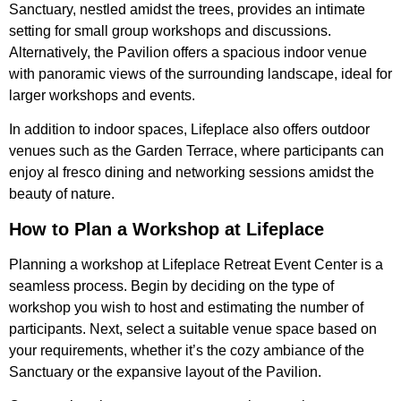
Sanctuary, nestled amidst the trees, provides an intimate
setting for small group workshops and discussions.
Alternatively, the Pavilion offers a spacious indoor venue
with panoramic views of the surrounding landscape, ideal for
larger workshops and events.
In addition to indoor spaces, Lifeplace also offers outdoor
venues such as the Garden Terrace, where participants can
enjoy al fresco dining and networking sessions amidst the
beauty of nature.
How to Plan a Workshop at Lifeplace
Planning a workshop at Lifeplace Retreat Event Center is a
seamless process. Begin by deciding on the type of
workshop you wish to host and estimating the number of
participants. Next, select a suitable venue space based on
your requirements, whether it’s the cozy ambiance of the
Sanctuary or the expansive layout of the Pavilion.