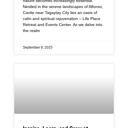
nature becomes increasingly essential.
Nestled in the serene landscapes of Alfonso,
Cavite near Tagaytay City lies an oasis of
calm and spiritual rejuvenation – Life Place
Retreat and Events Center. As we delve into
the realm
September 8, 2025