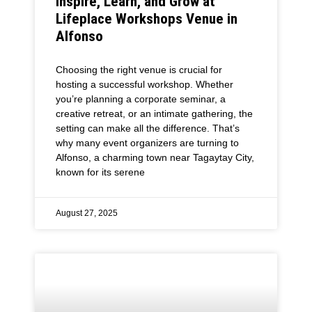
Inspire, Learn, and Grow at
Lifeplace Workshops Venue in
Alfonso
Choosing the right venue is crucial for
hosting a successful workshop. Whether
you’re planning a corporate seminar, a
creative retreat, or an intimate gathering, the
setting can make all the difference. That’s
why many event organizers are turning to
Alfonso, a charming town near Tagaytay City,
known for its serene
August 27, 2025