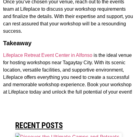
Once you’ve chosen your venue, reach out to the events
team at Lifeplace to discuss your workshop requirements
and finalize the details. With their expertise and support, you
can rest assured that your workshop will be a resounding
success.
Takeaway
Lifeplace Retreat Event Center in Alfonso
is the ideal venue
for hosting workshops near Tagaytay City. With its scenic
location, versatile facilities, and supportive environment,
Lifeplace offers everything you need to create a successful
and memorable workshop experience. Book your workshop
at Lifeplace today and unlock the full potential of your event!
RECENT POSTS