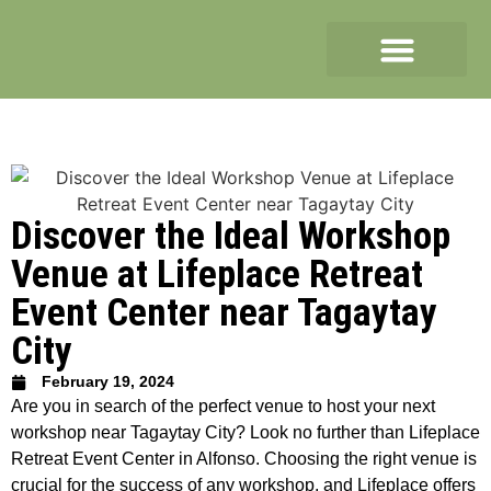
Discover the Ideal Workshop
Venue at Lifeplace Retreat
Event Center near Tagaytay
City
February 19, 2024
Are you in search of the perfect venue to host your next
workshop near Tagaytay City? Look no further than Lifeplace
Retreat Event Center in Alfonso. Choosing the right venue is
crucial for the success of any workshop, and Lifeplace offers