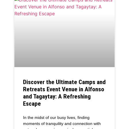
Discover the Ultimate Camps and
Retreats Event Venue in Alfonso
and Tagaytay: A Refreshing
Escape
In the midst of our busy lives, finding
moments of tranquility and connection with