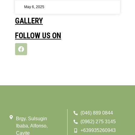
May 6, 2025
GALLERY
FOLLOW US ON
(046) 889 0844
Brgy. Sulsugin
(0962) 275 3145
Ibaba, Alfonso,
+639935260943
Cavite