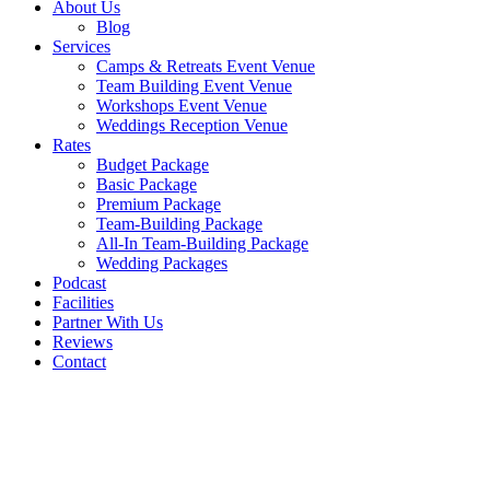
About Us
Blog
Services
Camps & Retreats Event Venue
Team Building Event Venue
Workshops Event Venue
Weddings Reception Venue
Rates
Budget Package
Basic Package
Premium Package
Team-Building Package
All-In Team-Building Package
Wedding Packages
Podcast
Facilities
Partner With Us
Reviews
Contact