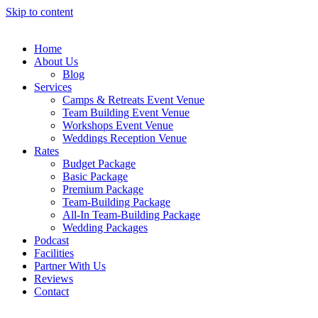
Skip to content
Home
About Us
Blog
Services
Camps & Retreats Event Venue
Team Building Event Venue
Workshops Event Venue
Weddings Reception Venue
Rates
Budget Package
Basic Package
Premium Package
Team-Building Package
All-In Team-Building Package
Wedding Packages
Podcast
Facilities
Partner With Us
Reviews
Contact