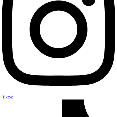
Tiktok