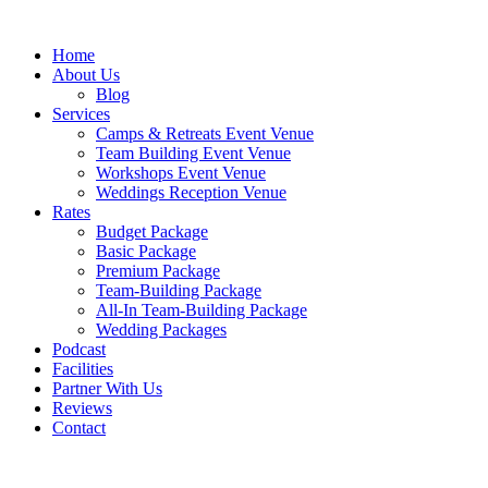
Skip
to
Home
content
About Us
Blog
Services
Camps & Retreats Event Venue
Team Building Event Venue
Workshops Event Venue
Weddings Reception Venue
Rates
Budget Package
Basic Package
Premium Package
Team-Building Package
All-In Team-Building Package
Wedding Packages
Podcast
Facilities
Partner With Us
Reviews
Contact