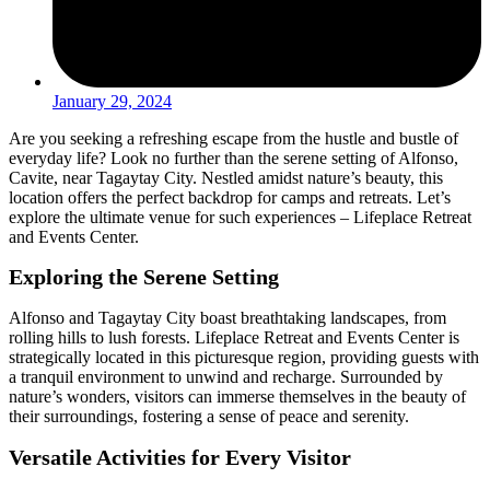
January 29, 2024
Are you seeking a refreshing escape from the hustle and bustle of
everyday life? Look no further than the serene setting of Alfonso,
Cavite, near Tagaytay City. Nestled amidst nature’s beauty, this
location offers the perfect backdrop for camps and retreats. Let’s
explore the ultimate venue for such experiences – Lifeplace Retreat
and Events Center.
Exploring the Serene Setting
Alfonso and Tagaytay City boast breathtaking landscapes, from
rolling hills to lush forests. Lifeplace Retreat and Events Center is
strategically located in this picturesque region, providing guests with
a tranquil environment to unwind and recharge. Surrounded by
nature’s wonders, visitors can immerse themselves in the beauty of
their surroundings, fostering a sense of peace and serenity.
Versatile Activities for Every Visitor