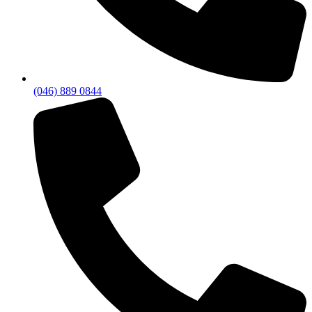
(046) 889 0844