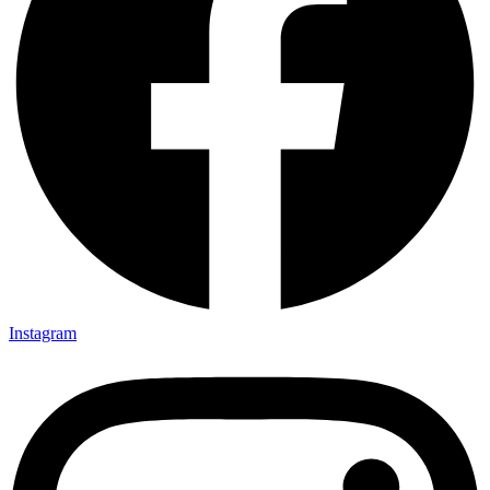
Instagram