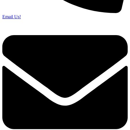
Email Us!