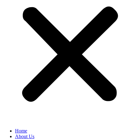
Home
About Us