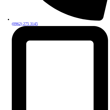
(0962) 275 3145