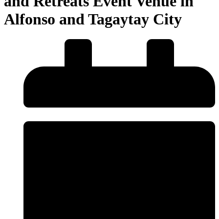
and Retreats Event Venue in
Alfonso and Tagaytay City