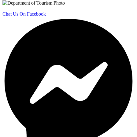
Chat Us On Facebook