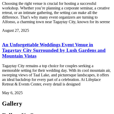
Choosing the right venue is crucial for hosting a successful
workshop. Whether you’re planning a corporate seminar, a creative
retreat, or an intimate gathering, the setting can make all the
difference. That’s why many event organizers are turning to
Alfonso, a charming town near Tagaytay City, known for its serene
August 27, 2025
An Unforgettable Weddings Event Venue in
Tagaytay City Surrounded by Lush Gardens and
Mountain Vistas
Tagaytay City remains a top choice for couples seeking a
memorable setting for their wedding day. With its cool mountain air,
sweeping views of Taal Lake, and picturesque landscapes, it offers
an ideal backdrop for every part of a celebration. At Lifeplace
Retreat & Events Center, every detail is designed
May 6, 2025
Gallery