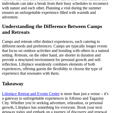
individuals can take a break from their busy schedules to reconnect
with nature and each other. Planning a visit during the summer
ensures an unforgettable experience filled with warmth and
adventure.
Understanding the Difference Between Camps
and Retreats
Camps and retreats offer distinct experiences, each catering to
different needs and preferences. Camps are typically longer events
that focus on outdoor activities and bonding with others in a natural
setting. Retreats, on the other hand, are shorter in duration and
provide a structured environment for personal growth and self-
reflection. Lifeplace seamlessly combines elements of both
experiences, offering guests the flexibility to choose the type of
experience that resonates with them.
Takeaway
Lifeplace Retreat and Events Center
is more than just a venue – it’s
a gateway to unforgettable experiences in Alfonso and Tagaytay
City. Whether you’re seeking adventure, relaxation, or personal
growth, Lifeplace has something for everyone. Book your next
getaway today and embark on a journey of discovery and renewal