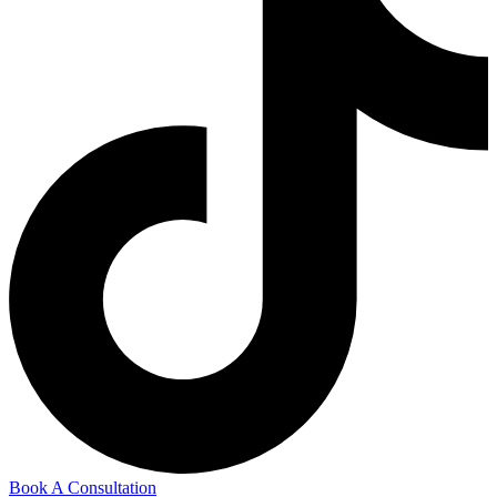
Book A Consultation