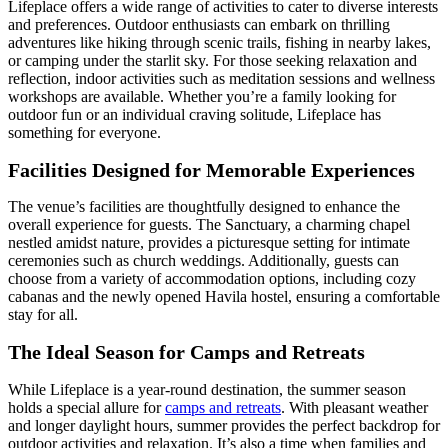
Lifeplace offers a wide range of activities to cater to diverse interests
and preferences. Outdoor enthusiasts can embark on thrilling
adventures like hiking through scenic trails, fishing in nearby lakes,
or camping under the starlit sky. For those seeking relaxation and
reflection, indoor activities such as meditation sessions and wellness
workshops are available. Whether you’re a family looking for
outdoor fun or an individual craving solitude, Lifeplace has
something for everyone.
Facilities Designed for Memorable Experiences
The venue’s facilities are thoughtfully designed to enhance the
overall experience for guests. The Sanctuary, a charming chapel
nestled amidst nature, provides a picturesque setting for intimate
ceremonies such as church weddings. Additionally, guests can
choose from a variety of accommodation options, including cozy
cabanas and the newly opened Havila hostel, ensuring a comfortable
stay for all.
The Ideal Season for Camps and Retreats
While Lifeplace is a year-round destination, the summer season
holds a special allure for
camps and retreats
. With pleasant weather
and longer daylight hours, summer provides the perfect backdrop for
outdoor activities and relaxation. It’s also a time when families and