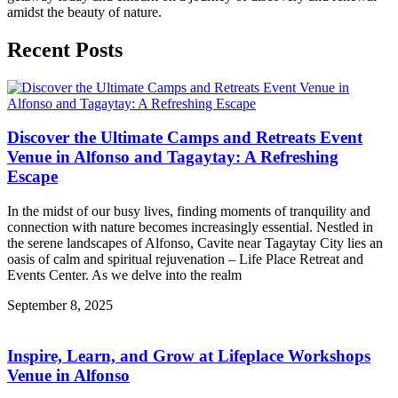
amidst the beauty of nature.
Recent Posts
Discover the Ultimate Camps and Retreats Event
Venue in Alfonso and Tagaytay: A Refreshing
Escape
In the midst of our busy lives, finding moments of tranquility and
connection with nature becomes increasingly essential. Nestled in
the serene landscapes of Alfonso, Cavite near Tagaytay City lies an
oasis of calm and spiritual rejuvenation – Life Place Retreat and
Events Center. As we delve into the realm
September 8, 2025
Inspire, Learn, and Grow at Lifeplace Workshops
Venue in Alfonso