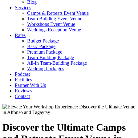
Blog
Services
Camps & Retreats Event Venue
Team Building Event Venue
Workshops Event Venue
Weddings Reception Venue
Rates
Budget Package
Basic Package
Premium Package
Team-Building Package
All-In Team-Building Package
Wedding Packages
Podcast
Facilities
Partner With Us
Reviews
Contact
Discover the Ultimate Camps