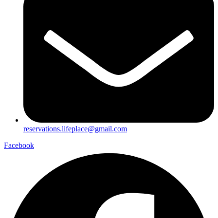
reservations.lifeplace@gmail.com
Facebook