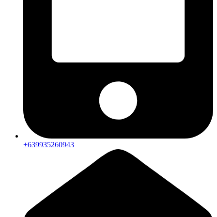
+639935260943