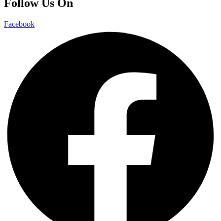
Follow Us On
Facebook