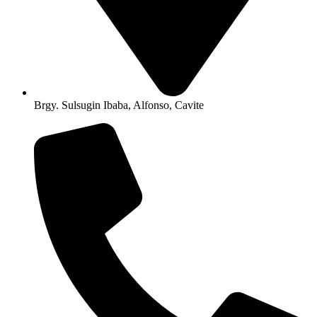
Brgy. Sulsugin Ibaba, Alfonso, Cavite