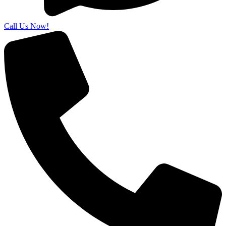
Call Us Now!