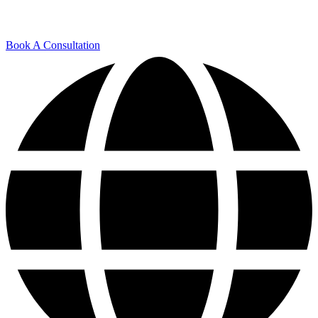
Book A Consultation