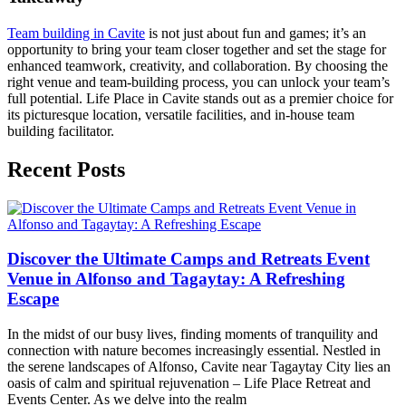
Team building in Cavite
is not just about fun and games; it’s an
opportunity to bring your team closer together and set the stage for
enhanced teamwork, creativity, and collaboration. By choosing the
right venue and team-building process, you can unlock your team’s
full potential. Life Place in Cavite stands out as a premier choice for
its picturesque location, versatile facilities, and in-house team
building facilitator.
Recent Posts
Discover the Ultimate Camps and Retreats Event
Venue in Alfonso and Tagaytay: A Refreshing
Escape
In the midst of our busy lives, finding moments of tranquility and
connection with nature becomes increasingly essential. Nestled in
the serene landscapes of Alfonso, Cavite near Tagaytay City lies an
oasis of calm and spiritual rejuvenation – Life Place Retreat and
Events Center. As we delve into the realm