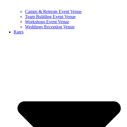
Camps & Retreats Event Venue
Team Building Event Venue
Workshops Event Venue
Weddings Reception Venue
Rates