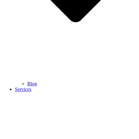
Blog
Services