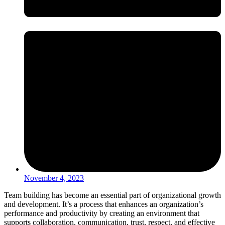
November 4, 2023
Team building has become an essential part of organizational growth
and development. It’s a process that enhances an organization’s
performance and productivity by creating an environment that
supports collaboration, communication, trust, respect, and effective