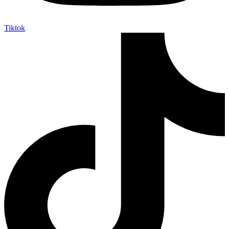
Tiktok