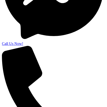
Call Us Now!