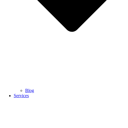
Blog
Services