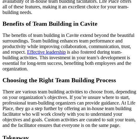
availability of in-house team building facilitators. Life Place offers
all of these features, making it an excellent choice for your team-
building needs.
Benefits of Team Building in Cavite
The benefits of team building in Cavite extend beyond the beautiful
surroundings. Team building enhances team performance and
productivity while improving collaboration, communication, trust,
and respect.
Effective leadership
is also fostered during team-
building activities. This investment in your team’s development is
essential for long-term success, benefiting both employees and the
organization.
Choosing the Right Team Building Process
There are various team building activities to choose from, depending
on your organization’s objectives. If you’re unsure where to start,
professional team-building organizers can provide guidance. At Life
Place, they go a step further by offering an in-house team building
facilitator who will work closely with you to understand your
objectives and goals. Custom activities are curated to suit your team,
and the facilitator ensures that everyone is on the same page.
Takeaway