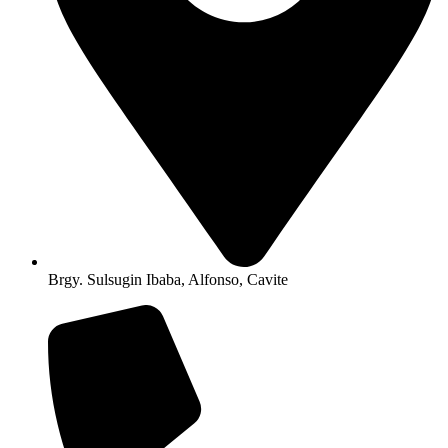
Brgy. Sulsugin Ibaba, Alfonso, Cavite