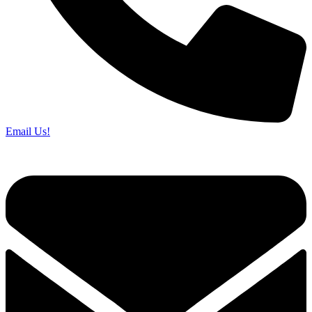
Email Us!