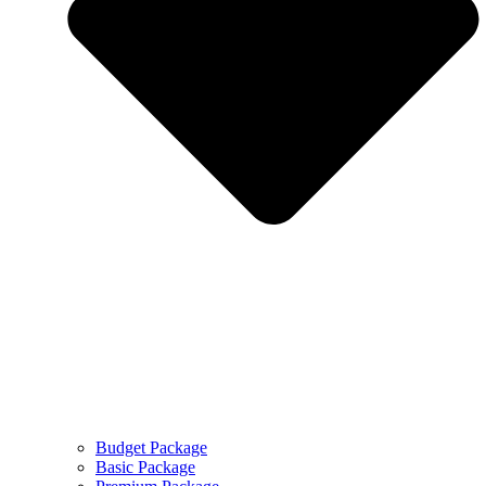
Budget Package
Basic Package