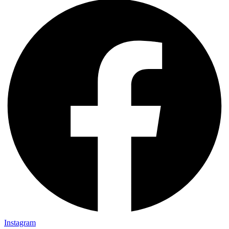
Instagram