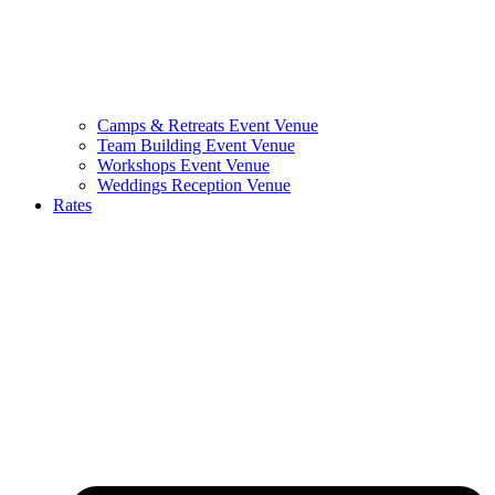
Camps & Retreats Event Venue
Team Building Event Venue
Workshops Event Venue
Weddings Reception Venue
Rates