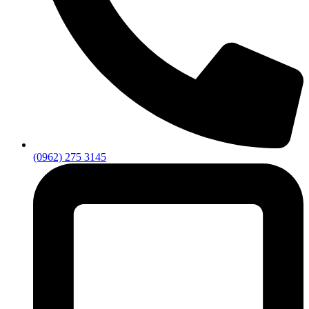
(0962) 275 3145