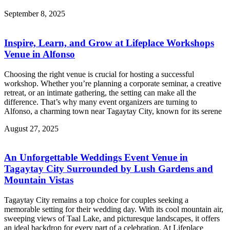
September 8, 2025
Inspire, Learn, and Grow at Lifeplace Workshops
Venue in Alfonso
Choosing the right venue is crucial for hosting a successful
workshop. Whether you’re planning a corporate seminar, a creative
retreat, or an intimate gathering, the setting can make all the
difference. That’s why many event organizers are turning to
Alfonso, a charming town near Tagaytay City, known for its serene
August 27, 2025
An Unforgettable Weddings Event Venue in
Tagaytay City Surrounded by Lush Gardens and
Mountain Vistas
Tagaytay City remains a top choice for couples seeking a
memorable setting for their wedding day. With its cool mountain air,
sweeping views of Taal Lake, and picturesque landscapes, it offers
an ideal backdrop for every part of a celebration. At Lifeplace