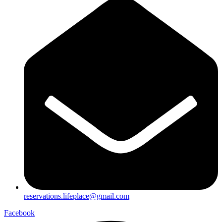
reservations.lifeplace@gmail.com
Facebook