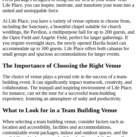
Life Place, you can inspire, motivate, and transform your team into a
united and unstoppable force.
At Life Place, you have a variety of venue options to choose from,
including the Sanctuary, a beautiful chapel suitable for church
weddings, the Pavilion, a multipurpose hall for up to 200 guests, and
the Open Field and Angelic Field, perfect for larger gatherings. If
you require overnight stays, the newly opened Havila hostel can
accommodate up to 300 guests. Life Place offers both cabanas for
small groups and spacious accommodations for larger events.
The Importance of Choosing the Right Venue
The choice of venue plays a pivotal role in the success of a team-
building event. It can significantly impact teamwork, creativity, and
collaboration. The tranquil and inspiring environment of Life Place,
for instance, can set the tone for a successful team-building
experience, fostering an atmosphere of unity and productivity.
What to Look for in a Team Building Venue
When selecting a team building venue, consider factors such as
location and accessibility, facilities and accommodations,
customizable event packages, indoor and outdoor spaces, and the