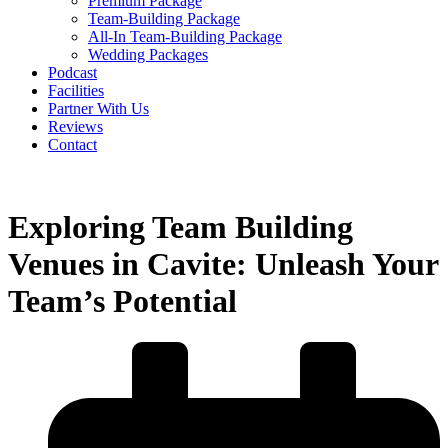
Premium Package
Team-Building Package
All-In Team-Building Package
Wedding Packages
Podcast
Facilities
Partner With Us
Reviews
Contact
Exploring Team Building
Venues in Cavite: Unleash Your
Team’s Potential