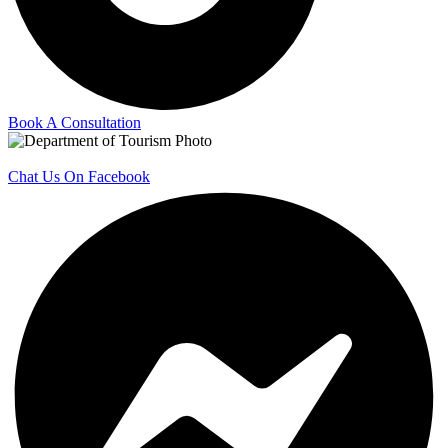
Book A Consultation
Chat Us On Facebook