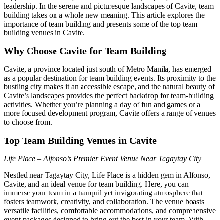
leadership. In the serene and picturesque landscapes of Cavite, team
building takes on a whole new meaning. This article explores the
importance of team building and presents some of the top team
building venues in Cavite.
Why Choose Cavite for Team Building
Cavite, a province located just south of Metro Manila, has emerged
as a popular destination for team building events. Its proximity to the
bustling city makes it an accessible escape, and the natural beauty of
Cavite’s landscapes provides the perfect backdrop for team-building
activities. Whether you’re planning a day of fun and games or a
more focused development program, Cavite offers a range of venues
to choose from.
Top Team Building Venues in Cavite
Life Place – Alfonso’s Premier Event Venue Near Tagaytay City
Nestled near Tagaytay City, Life Place is a hidden gem in Alfonso,
Cavite, and an ideal venue for team building. Here, you can
immerse your team in a tranquil yet invigorating atmosphere that
fosters teamwork, creativity, and collaboration. The venue boasts
versatile facilities, comfortable accommodations, and comprehensive
event packages designed to bring out the best in your team. With