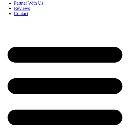
Partner With Us
Reviews
Contact