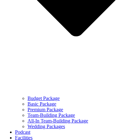
Budget Package
Basic Package
Premium Package
Team-Building Package
All-In Team-Building Package
Wedding Packages
Podcast
Facilities