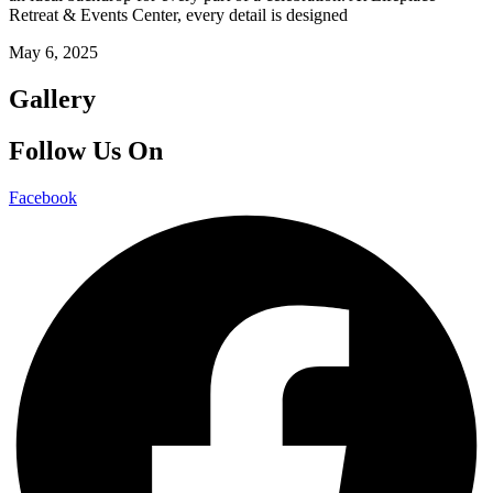
Retreat & Events Center, every detail is designed
May 6, 2025
Gallery
Follow Us On
Facebook