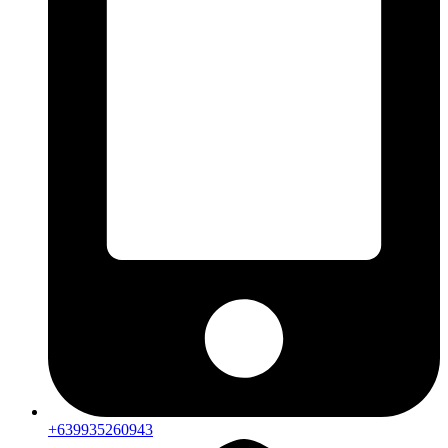
+639935260943