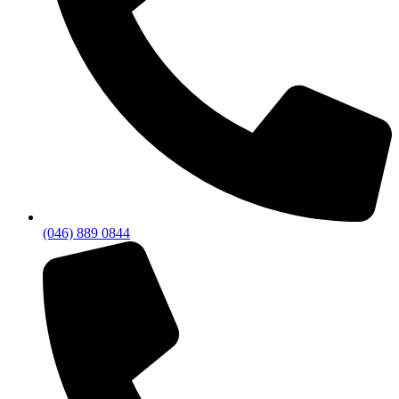
(046) 889 0844