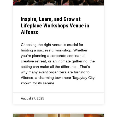
Inspire, Learn, and Grow at
Lifeplace Workshops Venue in
Alfonso
Choosing the right venue is crucial for
hosting a successful workshop. Whether
you’re planning a corporate seminar, a
creative retreat, or an intimate gathering, the
setting can make all the difference. That’s
why many event organizers are turning to
Alfonso, a charming town near Tagaytay City,
known for its serene
August 27, 2025