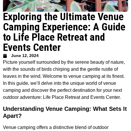
Exploring the Ultimate Venue
Camping Experience: A Guide
to Life Place Retreat and
Events Center
June 12, 2024
Picture yourself surrounded by the serene beauty of nature,
with the sounds of birds chirping and the gentle rustle of
leaves in the wind. Welcome to venue camping at its finest.
In this guide, we’ll delve into the unique world of venue
camping and discover the perfect destination for your next
outdoor adventure: Life Place Retreat and Events Center.
Understanding Venue Camping: What Sets It
Apart?
Venue camping offers a distinctive blend of outdoor