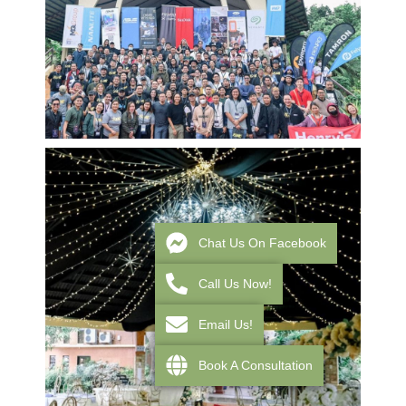
Chat Us On Facebook
Call Us Now!
Email Us!
Book A Consultation