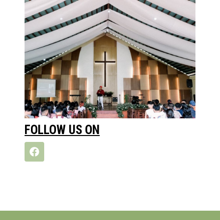
FOLLOW US ON