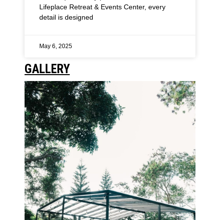
Lifeplace Retreat & Events Center, every
detail is designed
May 6, 2025
GALLERY