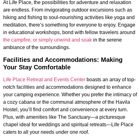
At Life Place, the possibilities for adventure and relaxation
are endless. From invigorating outdoor excursions such as
hiking and fishing to soul-nourishing activities like yoga and
meditation, there’s something for everyone to enjoy. Engage
in educational workshops, bond with fellow travelers around
the campfire, or simply unwind and soak
in the serene
ambiance of the surroundings.
Facilities and Accommodations: Making
Your Stay Comfortable
Life Place Retreat and Events Center
boasts an array of top-
notch facilities and accommodations designed to enhance
your camping experience. Whether you prefer the intimacy of
a cozy cabana or the communal atmosphere of the Havila
Hostel, you’ll find comfort and convenience at every turn.
Plus, with amenities like The Sanctuary—a picturesque
chapel ideal for weddings and spiritual retreats—Life Place
caters to all your needs under one roof.