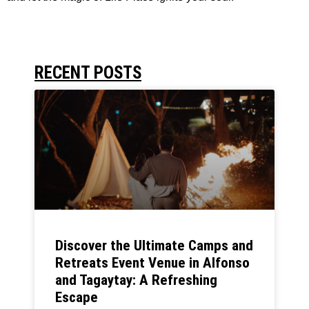
RECENT POSTS
Discover the Ultimate Camps and
Retreats Event Venue in Alfonso
and Tagaytay: A Refreshing
Escape