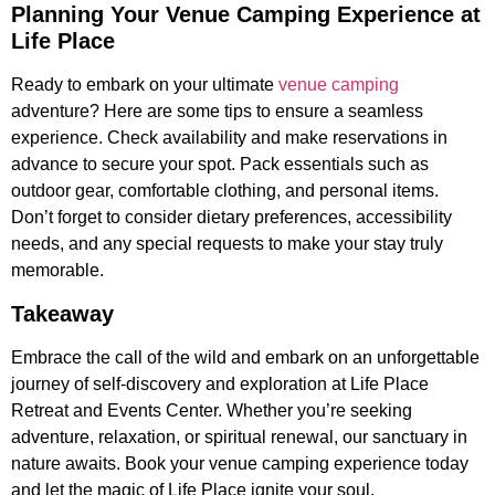
Planning Your Venue Camping Experience at
Life Place
Ready to embark on your ultimate
venue camping
adventure? Here are some tips to ensure a seamless
experience. Check availability and make reservations in
advance to secure your spot. Pack essentials such as
outdoor gear, comfortable clothing, and personal items.
Don’t forget to consider dietary preferences, accessibility
needs, and any special requests to make your stay truly
memorable.
Takeaway
Embrace the call of the wild and embark on an unforgettable
journey of self-discovery and exploration at Life Place
Retreat and Events Center. Whether you’re seeking
adventure, relaxation, or spiritual renewal, our sanctuary in
nature awaits. Book your venue camping experience today
and let the magic of Life Place ignite your soul.