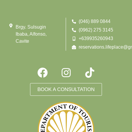
(046) 889 0844
Brgy. Sulsugin
(0962) 275 3145
Ibaba, Alfonso,
+639935260943
Cavite
reservations.lifeplace@g
BOOK A CONSULTATION