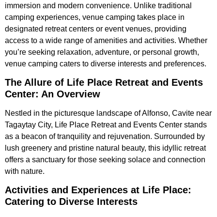
immersion and modern convenience. Unlike traditional
camping experiences, venue camping takes place in
designated retreat centers or event venues, providing
access to a wide range of amenities and activities. Whether
you’re seeking relaxation, adventure, or personal growth,
venue camping caters to diverse interests and preferences.
The Allure of Life Place Retreat and Events
Center: An Overview
Nestled in the picturesque landscape of Alfonso, Cavite near
Tagaytay City, Life Place Retreat and Events Center stands
as a beacon of tranquility and rejuvenation. Surrounded by
lush greenery and pristine natural beauty, this idyllic retreat
offers a sanctuary for those seeking solace and connection
with nature.
Activities and Experiences at Life Place:
Catering to Diverse Interests