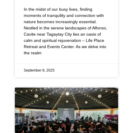
In the midst of our busy lives, finding
moments of tranquility and connection with
nature becomes increasingly essential.
Nestled in the serene landscapes of Alfonso,
Cavite near Tagaytay City lies an oasis of
calm and spiritual rejuvenation – Life Place
Retreat and Events Center. As we delve into
the realm
September 8, 2025