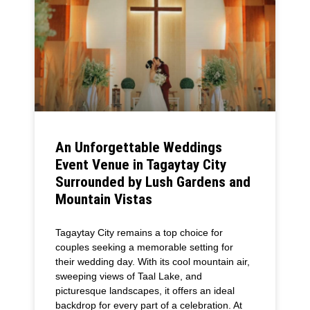
An Unforgettable Weddings
Event Venue in Tagaytay City
Surrounded by Lush Gardens and
Mountain Vistas
Tagaytay City remains a top choice for
couples seeking a memorable setting for
their wedding day. With its cool mountain air,
sweeping views of Taal Lake, and
picturesque landscapes, it offers an ideal
backdrop for every part of a celebration. At