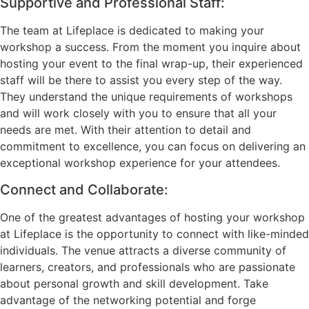
Supportive and Professional Staff:
The team at Lifeplace is dedicated to making your
workshop a success. From the moment you inquire about
hosting your event to the final wrap-up, their experienced
staff will be there to assist you every step of the way.
They understand the unique requirements of workshops
and will work closely with you to ensure that all your
needs are met. With their attention to detail and
commitment to excellence, you can focus on delivering an
exceptional workshop experience for your attendees.
Connect and Collaborate:
One of the greatest advantages of hosting your workshop
at Lifeplace is the opportunity to connect with like-minded
individuals. The venue attracts a diverse community of
learners, creators, and professionals who are passionate
about personal growth and skill development. Take
advantage of the networking potential and forge