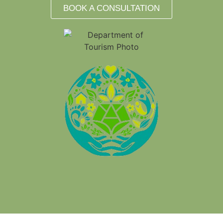
BOOK A CONSULTATION