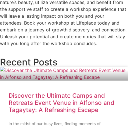
nature’s beauty, utilize versatile spaces, and benefit from
the supportive staff to create a workshop experience that
will leave a lasting impact on both you and your
attendees. Book your workshop at Lifeplace today and
embark on a journey of growth,discovery, and connection.
Unleash your potential and create memories that will stay
with you long after the workshop concludes.
Recent Posts
Discover the Ultimate Camps and
Retreats Event Venue in Alfonso and
Tagaytay: A Refreshing Escape
In the midst of our busy lives, finding moments of