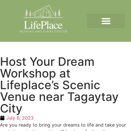
Host Your Dream
Workshop at
Lifeplace’s Scenic
Venue near Tagaytay
City
July 6, 2023
Are you ready to bring your dreams to life and take your