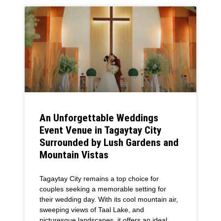
An Unforgettable Weddings
Event Venue in Tagaytay City
Surrounded by Lush Gardens and
Mountain Vistas
Tagaytay City remains a top choice for
couples seeking a memorable setting for
their wedding day. With its cool mountain air,
sweeping views of Taal Lake, and
picturesque landscapes, it offers an ideal