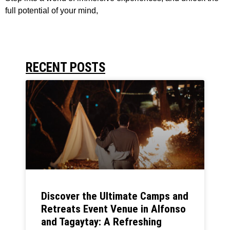
full potential of your mind,
RECENT POSTS
Discover the Ultimate Camps and
Retreats Event Venue in Alfonso
and Tagaytay: A Refreshing