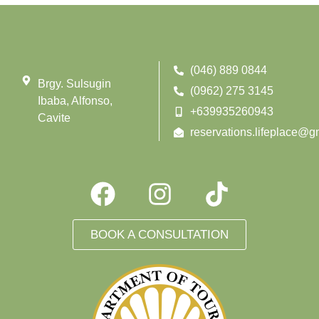
(046) 889 0844
Brgy. Sulsugin
(0962) 275 3145
Ibaba, Alfonso,
+639935260943
Cavite
reservations.lifeplace@g
BOOK A CONSULTATION