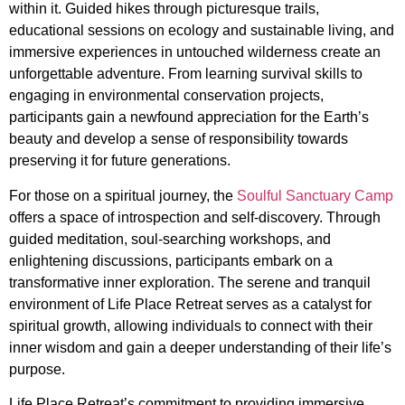
within it. Guided hikes through picturesque trails,
educational sessions on ecology and sustainable living, and
immersive experiences in untouched wilderness create an
unforgettable adventure. From learning survival skills to
engaging in environmental conservation projects,
participants gain a newfound appreciation for the Earth’s
beauty and develop a sense of responsibility towards
preserving it for future generations.
For those on a spiritual journey, the
Soulful Sanctuary Camp
offers a space of introspection and self-discovery. Through
guided meditation, soul-searching workshops, and
enlightening discussions, participants embark on a
transformative inner exploration. The serene and tranquil
environment of Life Place Retreat serves as a catalyst for
spiritual growth, allowing individuals to connect with their
inner wisdom and gain a deeper understanding of their life’s
purpose.
Life Place Retreat’s commitment to providing immersive