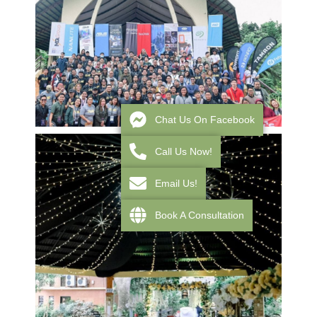
Chat Us On Facebook
Call Us Now!
Email Us!
Book A Consultation