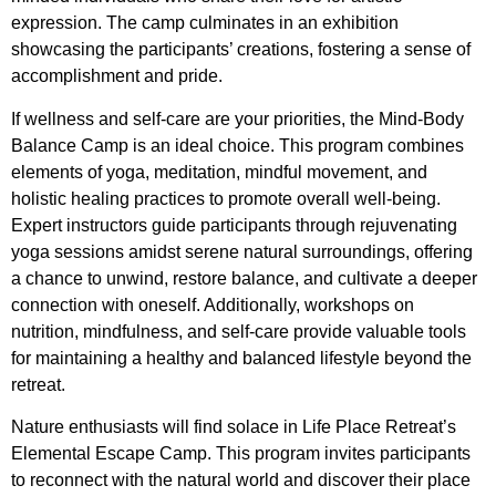
expression. The camp culminates in an exhibition
showcasing the participants’ creations, fostering a sense of
accomplishment and pride.
If wellness and self-care are your priorities, the Mind-Body
Balance Camp is an ideal choice. This program combines
elements of yoga, meditation, mindful movement, and
holistic healing practices to promote overall well-being.
Expert instructors guide participants through rejuvenating
yoga sessions amidst serene natural surroundings, offering
a chance to unwind, restore balance, and cultivate a deeper
connection with oneself. Additionally, workshops on
nutrition, mindfulness, and self-care provide valuable tools
for maintaining a healthy and balanced lifestyle beyond the
retreat.
Nature enthusiasts will find solace in Life Place Retreat’s
Elemental Escape Camp. This program invites participants
to reconnect with the natural world and discover their place