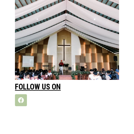
FOLLOW US ON