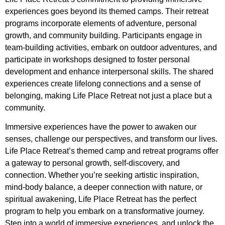
experiences goes beyond its themed camps. Their retreat
programs incorporate elements of adventure, personal
growth, and community building. Participants engage in
team-building activities, embark on outdoor adventures, and
participate in workshops designed to foster personal
development and enhance interpersonal skills. The shared
experiences create lifelong connections and a sense of
belonging, making Life Place Retreat not just a place but a
community.
Immersive experiences have the power to awaken our
senses, challenge our perspectives, and transform our lives.
Life Place Retreat’s themed camp and retreat programs offer
a gateway to personal growth, self-discovery, and
connection. Whether you’re seeking artistic inspiration,
mind-body balance, a deeper connection with nature, or
spiritual awakening, Life Place Retreat has the perfect
program to help you embark on a transformative journey.
Step into a world of immersive experiences, and unlock the