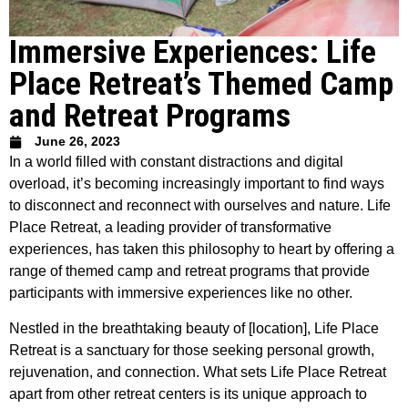
Immersive Experiences: Life
Place Retreat’s Themed Camp
and Retreat Programs
June 26, 2023
In a world filled with constant distractions and digital
overload, it’s becoming increasingly important to find ways
to disconnect and reconnect with ourselves and nature. Life
Place Retreat, a leading provider of transformative
experiences, has taken this philosophy to heart by offering a
range of themed camp and retreat programs that provide
participants with immersive experiences like no other.
Nestled in the breathtaking beauty of [location], Life Place
Retreat is a sanctuary for those seeking personal growth,
rejuvenation, and connection. What sets Life Place Retreat
apart from other retreat centers is its unique approach to