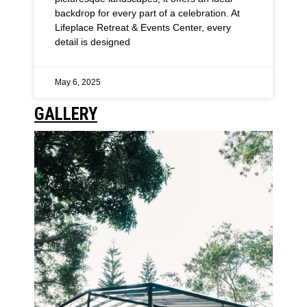
backdrop for every part of a celebration. At
Lifeplace Retreat & Events Center, every
detail is designed
May 6, 2025
GALLERY