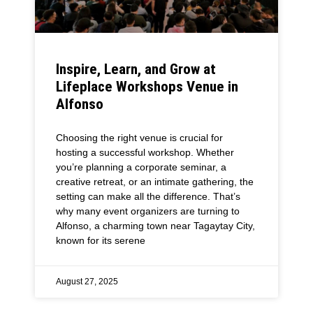
Inspire, Learn, and Grow at
Lifeplace Workshops Venue in
Alfonso
Choosing the right venue is crucial for
hosting a successful workshop. Whether
you’re planning a corporate seminar, a
creative retreat, or an intimate gathering, the
setting can make all the difference. That’s
why many event organizers are turning to
Alfonso, a charming town near Tagaytay City,
known for its serene
August 27, 2025