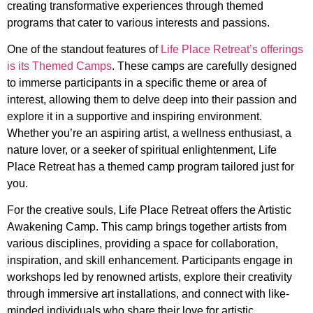
creating transformative experiences through themed
programs that cater to various interests and passions.
One of the standout features of
Life Place Retreat’s offerings
is its Themed Camps
. These camps are carefully designed
to immerse participants in a specific theme or area of
interest, allowing them to delve deep into their passion and
explore it in a supportive and inspiring environment.
Whether you’re an aspiring artist, a wellness enthusiast, a
nature lover, or a seeker of spiritual enlightenment, Life
Place Retreat has a themed camp program tailored just for
you.
For the creative souls, Life Place Retreat offers the Artistic
Awakening Camp. This camp brings together artists from
various disciplines, providing a space for collaboration,
inspiration, and skill enhancement. Participants engage in
workshops led by renowned artists, explore their creativity
through immersive art installations, and connect with like-
minded individuals who share their love for artistic