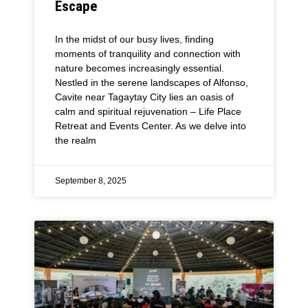
Escape
In the midst of our busy lives, finding
moments of tranquility and connection with
nature becomes increasingly essential.
Nestled in the serene landscapes of Alfonso,
Cavite near Tagaytay City lies an oasis of
calm and spiritual rejuvenation – Life Place
Retreat and Events Center. As we delve into
the realm
September 8, 2025