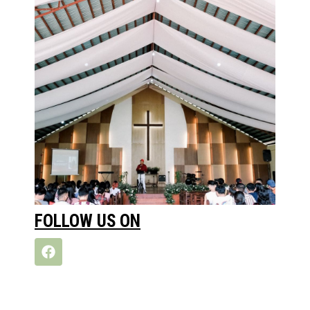
FOLLOW US ON