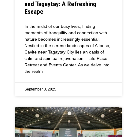
and Tagaytay: A Refreshing
Escape
In the midst of our busy lives, finding
moments of tranquility and connection with
nature becomes increasingly essential.
Nestled in the serene landscapes of Alfonso,
Cavite near Tagaytay City lies an oasis of
calm and spiritual rejuvenation – Life Place
Retreat and Events Center. As we delve into
the realm
September 8, 2025