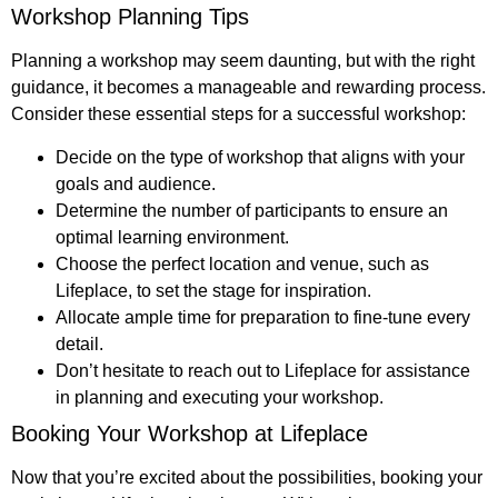
Workshop Planning Tips
Planning a workshop may seem daunting, but with the right
guidance, it becomes a manageable and rewarding process.
Consider these essential steps for a successful workshop:
Decide on the type of workshop that aligns with your
goals and audience.
Determine the number of participants to ensure an
optimal learning environment.
Choose the perfect location and venue, such as
Lifeplace, to set the stage for inspiration.
Allocate ample time for preparation to fine-tune every
detail.
Don’t hesitate to reach out to Lifeplace for assistance
in planning and executing your workshop.
Booking Your Workshop at Lifeplace
Now that you’re excited about the possibilities, booking your