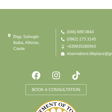
(046) 889 0844
Brgy. Sulsugin
(0962) 275 3145
Ibaba, Alfonso,
+639935260943
Cavite
reservations.lifeplace@g
BOOK A CONSULTATION