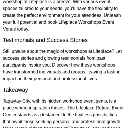
workshop at Lifeplace is a breeze. With various event
spaces tailored to your needs, you’ll have the flexibility to
create the perfect environment for your attendees. Unleash
your full potential and book Lifeplace Workshops Event
Venue today.
Testimonials and Success Stories
Still unsure about the magic of workshops at Lifeplace? Let
success stories and glowing testimonials from past
participants inspire you. Discover how these workshops
have transformed individuals and groups, leaving a lasting
impact on their personal and professional lives.
Takeaway
Tagaytay City, with its hidden workshop event gems, is a
place where inspiration thrives. The Lifeplace Retreat Event
Center stands as a testament to the limitless possibilities
that await those seeking personal and professional growth.