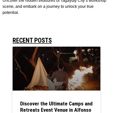
Uncover the hidden treasures of Tagaytay City’s workshop
scene, and embark on a journey to unlock your true
potential.
RECENT POSTS
Discover the Ultimate Camps and
Retreats Event Venue in Alfonso