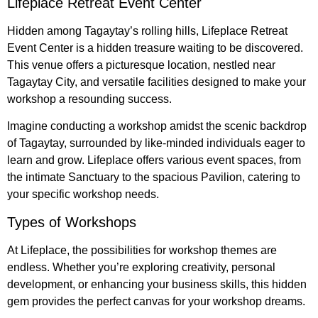
Lifeplace Retreat Event Center
Hidden among Tagaytay’s rolling hills, Lifeplace Retreat
Event Center is a hidden treasure waiting to be discovered.
This venue offers a picturesque location, nestled near
Tagaytay City, and versatile facilities designed to make your
workshop a resounding success.
Imagine conducting a workshop amidst the scenic backdrop
of Tagaytay, surrounded by like-minded individuals eager to
learn and grow. Lifeplace offers various event spaces, from
the intimate Sanctuary to the spacious Pavilion, catering to
your specific workshop needs.
Types of Workshops
At Lifeplace, the possibilities for workshop themes are
endless. Whether you’re exploring creativity, personal
development, or enhancing your business skills, this hidden
gem provides the perfect canvas for your workshop dreams.