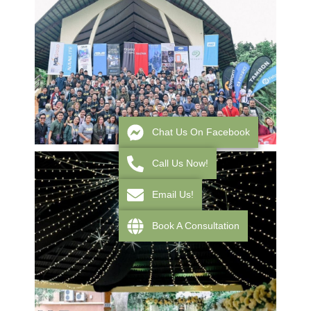
Chat Us On Facebook
Call Us Now!
Email Us!
Book A Consultation