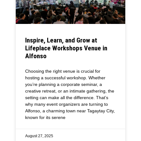
Inspire, Learn, and Grow at
Lifeplace Workshops Venue in
Alfonso
Choosing the right venue is crucial for
hosting a successful workshop. Whether
you’re planning a corporate seminar, a
creative retreat, or an intimate gathering, the
setting can make all the difference. That’s
why many event organizers are turning to
Alfonso, a charming town near Tagaytay City,
known for its serene
August 27, 2025