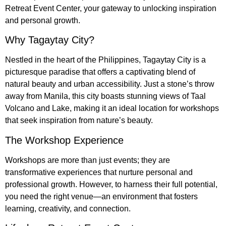
Retreat Event Center, your gateway to unlocking inspiration
and personal growth.
Why Tagaytay City?
Nestled in the heart of the Philippines, Tagaytay City is a
picturesque paradise that offers a captivating blend of
natural beauty and urban accessibility. Just a stone’s throw
away from Manila, this city boasts stunning views of Taal
Volcano and Lake, making it an ideal location for workshops
that seek inspiration from nature’s beauty.
The Workshop Experience
Workshops are more than just events; they are
transformative experiences that nurture personal and
professional growth. However, to harness their full potential,
you need the right venue—an environment that fosters
learning, creativity, and connection.