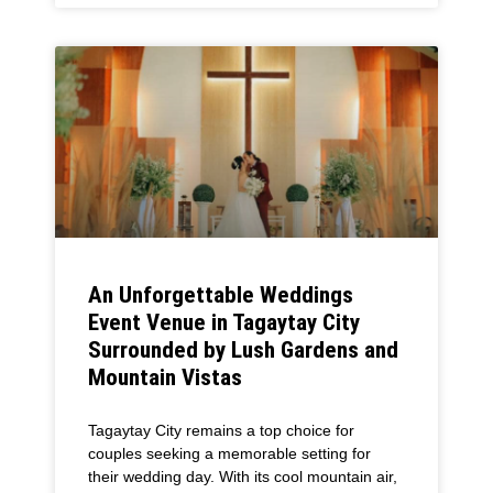
An Unforgettable Weddings
Event Venue in Tagaytay City
Surrounded by Lush Gardens and
Mountain Vistas
Tagaytay City remains a top choice for
couples seeking a memorable setting for
their wedding day. With its cool mountain air,