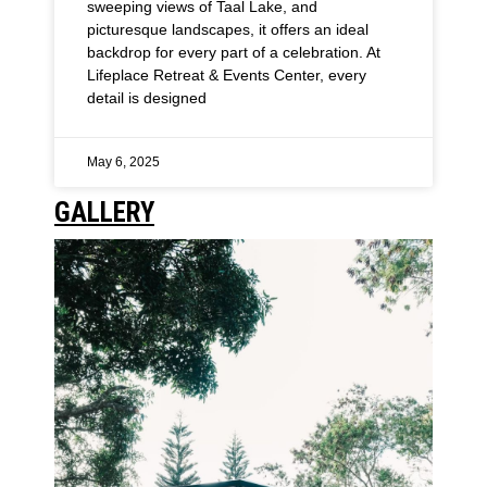
sweeping views of Taal Lake, and
picturesque landscapes, it offers an ideal
backdrop for every part of a celebration. At
Lifeplace Retreat & Events Center, every
detail is designed
May 6, 2025
GALLERY