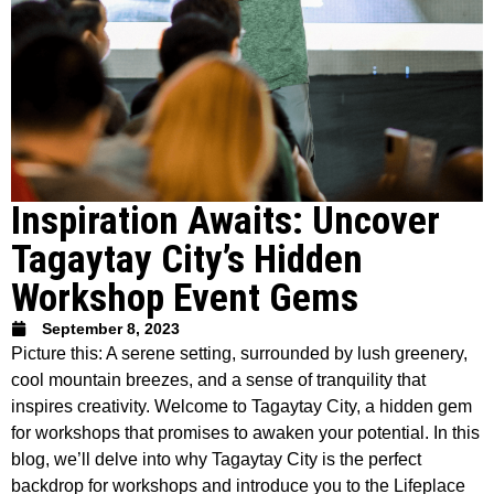
Inspiration Awaits: Uncover
Tagaytay City’s Hidden
Workshop Event Gems
September 8, 2023
Picture this: A serene setting, surrounded by lush greenery,
cool mountain breezes, and a sense of tranquility that
inspires creativity. Welcome to Tagaytay City, a hidden gem
for workshops that promises to awaken your potential. In this
blog, we’ll delve into why Tagaytay City is the perfect
backdrop for workshops and introduce you to the Lifeplace