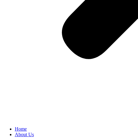
Home
About Us