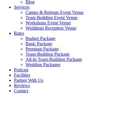
Blog
Services
Camps & Retreats Event Venue
Team Building Event Venue
Workshops Event Venue
Weddings Reception Venue
Rates
Budget Package
Basic Package
Premium Package
Team-Building Package
All-In Team-Building Package
Wedding Packages
Podcast
Facilities
Partner With Us
Reviews
Contact