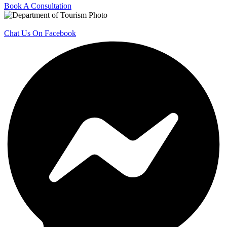
Book A Consultation
Chat Us On Facebook