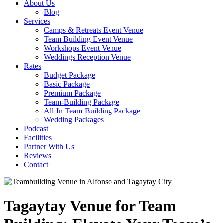
About Us
Blog
Services
Camps & Retreats Event Venue
Team Building Event Venue
Workshops Event Venue
Weddings Reception Venue
Rates
Budget Package
Basic Package
Premium Package
Team-Building Package
All-In Team-Building Package
Wedding Packages
Podcast
Facilities
Partner With Us
Reviews
Contact
Tagaytay Venue for Team