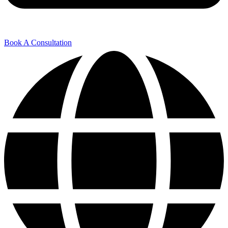
Book A Consultation