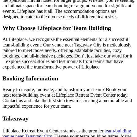
the spacious Havila hostel for larger groups. Whether you’re seeking
an intimate space for team bonding or a grand venue for significant
events, Lifeplace has it all. The accommodation options are
designed to cater to the diverse needs of different team sizes.
Why Choose Lifeplace for Team Building
At Lifeplace, we recognize the essential elements for a successful
team-building event. Our venue near Tagaytay City is meticulously
tailored to meet those needs, offering adaptable facilities, cozy
lodgings, and all-inclusive packages. Don’t just take our word for it
– explore success stories and testimonials from teams that have
experienced the transformative power of Lifeplace.
Booking Information
Ready to inspire, motivate, and transform your team? Book your
next team-building event at Lifeplace Retreat Event Center today.
Contact us and take the first step towards creating a memorable and
impactful experience for your team.
Takeaway
Lifeplace Retreat Event Center stands as the premier
team-building
venue near Tagaytay City
. Elevate your team-building game, foster