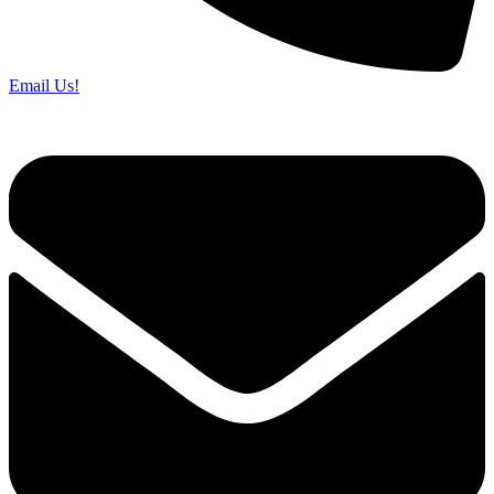
Email Us!