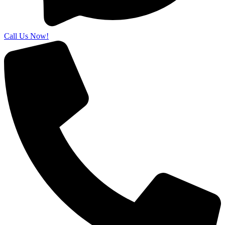
Call Us Now!