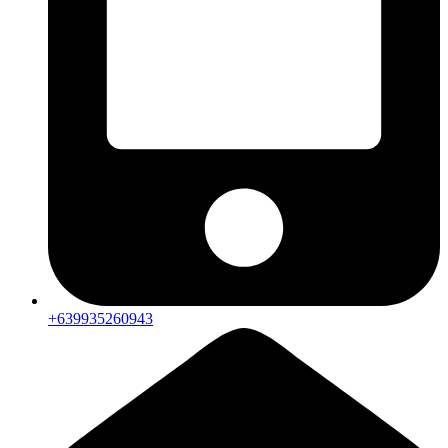
+639935260943