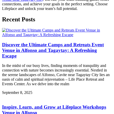
connections, and achieve your goals in the perfect setting. Choose
Lifeplace and unlock your team’s full potential.
Recent Posts
Discover the Ultimate Camps and Retreats Event
Venue in Alfonso and Tagaytay: A Refreshing
Escape
In the midst of our busy lives, finding moments of tranquility and
connection with nature becomes increasingly essential. Nestled in
the serene landscapes of Alfonso, Cavite near Tagaytay City lies an
oasis of calm and spiritual rejuvenation – Life Place Retreat and
Events Center. As we delve into the realm
September 8, 2025
Inspire, Learn, and Grow at Lifeplace Workshops
Venue in Alfonso