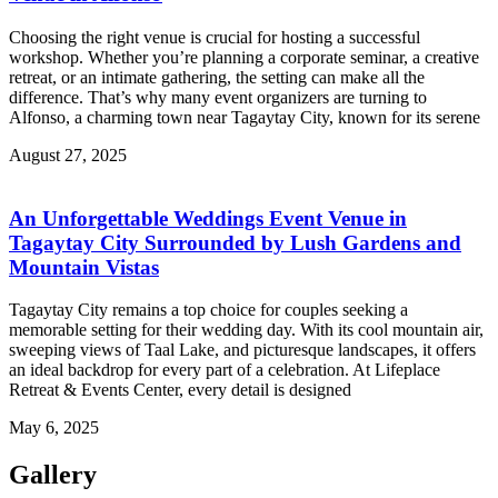
Choosing the right venue is crucial for hosting a successful
workshop. Whether you’re planning a corporate seminar, a creative
retreat, or an intimate gathering, the setting can make all the
difference. That’s why many event organizers are turning to
Alfonso, a charming town near Tagaytay City, known for its serene
August 27, 2025
An Unforgettable Weddings Event Venue in
Tagaytay City Surrounded by Lush Gardens and
Mountain Vistas
Tagaytay City remains a top choice for couples seeking a
memorable setting for their wedding day. With its cool mountain air,
sweeping views of Taal Lake, and picturesque landscapes, it offers
an ideal backdrop for every part of a celebration. At Lifeplace
Retreat & Events Center, every detail is designed
May 6, 2025
Gallery