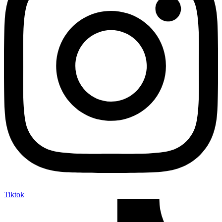
Tiktok