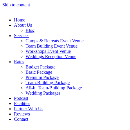
Skip to content
Home
About Us
Blog
Services
Camps & Retreats Event Venue
Team Building Event Venue
Workshops Event Venue
Weddings Reception Venue
Rates
Budget Package
Basic Package
Premium Package
Team-Building Package
All-In Team-Building Package
Wedding Packages
Podcast
Facilities
Partner With Us
Reviews
Contact