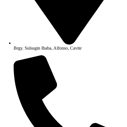
Brgy. Sulsugin Ibaba, Alfonso, Cavite