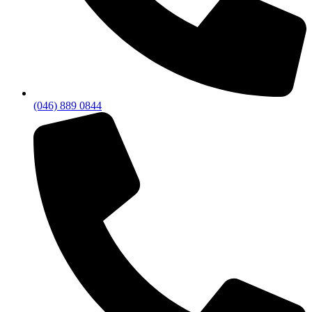
(046) 889 0844