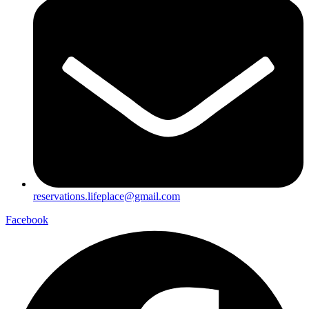
reservations.lifeplace@gmail.com
Facebook