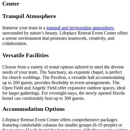
Center
Tranquil Atmosphere
Immerse your team in a
tranquil and invigorating atmosphere
,
surrounded by nature’s beauty. Lifeplace Retreat Event Center offers
a serene environment that promotes teamwork, creativity, and
collaboration.
Versatile Facilities
Choose from a variety of rental options tailored to meet the diverse
needs of your team. The Sanctuary, an exquisite chapel, is perfect
for church weddings. The Pavilion, a versatile hall accommodating
up to 200 guests, provides flexibility in event arrangements. The
Open Field and Angelic Field offer expansive outdoor spaces, ideal
for larger gatherings. For overnight stays, the newly opened Havila
hostel can comfortably host up to 300 guests.
Accommodation Options
Lifeplace Retreat Event Center offers comprehensive packages
featuring comfortable cabanas for smaller groups (6-10 people) or