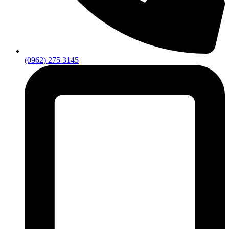
(0962) 275 3145