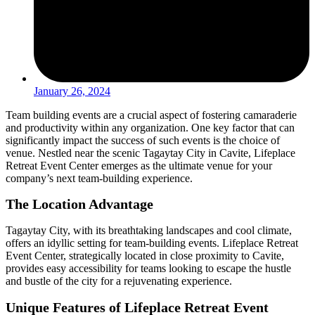
January 26, 2024
Team building events are a crucial aspect of fostering camaraderie
and productivity within any organization. One key factor that can
significantly impact the success of such events is the choice of
venue. Nestled near the scenic Tagaytay City in Cavite, Lifeplace
Retreat Event Center emerges as the ultimate venue for your
company’s next team-building experience.
The Location Advantage
Tagaytay City, with its breathtaking landscapes and cool climate,
offers an idyllic setting for team-building events. Lifeplace Retreat
Event Center, strategically located in close proximity to Cavite,
provides easy accessibility for teams looking to escape the hustle
and bustle of the city for a rejuvenating experience.
Unique Features of Lifeplace Retreat Event