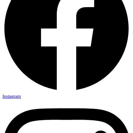
Instagram