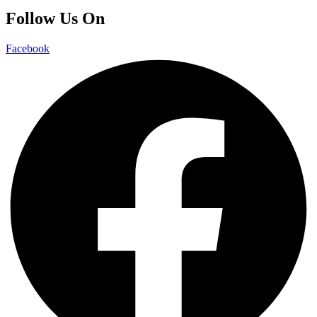
Follow Us On
Facebook