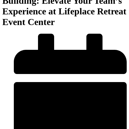
Building: Elevate Your Team’s
Experience at Lifeplace Retreat
Event Center