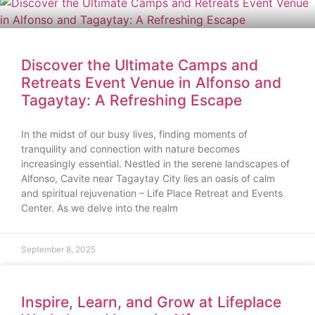
Discover the Ultimate Camps and
Retreats Event Venue in Alfonso and
Tagaytay: A Refreshing Escape
In the midst of our busy lives, finding moments of
tranquility and connection with nature becomes
increasingly essential. Nestled in the serene landscapes of
Alfonso, Cavite near Tagaytay City lies an oasis of calm
and spiritual rejuvenation – Life Place Retreat and Events
Center. As we delve into the realm
September 8, 2025
Inspire, Learn, and Grow at Lifeplace