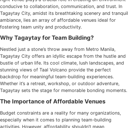
conducive to collaboration, communication, and trust. In
Tagaytay City, amidst its breathtaking scenery and tranquil
ambiance, lies an array of affordable venues ideal for
fostering team unity and productivity.
Why Tagaytay for Team Building?
Nestled just a stone’s throw away from Metro Manila,
Tagaytay City offers an idyllic escape from the hustle and
bustle of urban life. Its cool climate, lush landscapes, and
stunning views of Taal Volcano provide the perfect
backdrop for meaningful team-building experiences.
Whether it’s a retreat, workshop, or outdoor adventure,
Tagaytay sets the stage for memorable bonding moments.
The Importance of Affordable Venues
Budget constraints are a reality for many organizations,
especially when it comes to planning team-building
activities. However, affordability shouldn’t mean