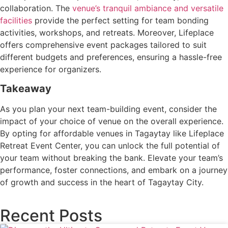
collaboration. The
venue’s tranquil ambiance and versatile
facilities
provide the perfect setting for team bonding
activities, workshops, and retreats. Moreover, Lifeplace
offers comprehensive event packages tailored to suit
different budgets and preferences, ensuring a hassle-free
experience for organizers.
Takeaway
As you plan your next team-building event, consider the
impact of your choice of venue on the overall experience.
By opting for affordable venues in Tagaytay like Lifeplace
Retreat Event Center, you can unlock the full potential of
your team without breaking the bank. Elevate your team’s
performance, foster connections, and embark on a journey
of growth and success in the heart of Tagaytay City.
Recent Posts