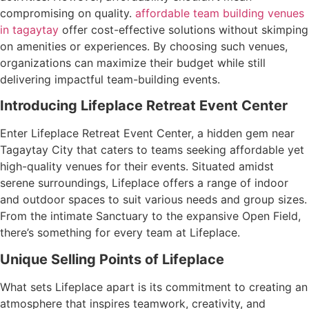
compromising on quality.
affordable team building venues
in tagaytay
offer cost-effective solutions without skimping
on amenities or experiences. By choosing such venues,
organizations can maximize their budget while still
delivering impactful team-building events.
Introducing Lifeplace Retreat Event Center
Enter Lifeplace Retreat Event Center, a hidden gem near
Tagaytay City that caters to teams seeking affordable yet
high-quality venues for their events. Situated amidst
serene surroundings, Lifeplace offers a range of indoor
and outdoor spaces to suit various needs and group sizes.
From the intimate Sanctuary to the expansive Open Field,
there’s something for every team at Lifeplace.
Unique Selling Points of Lifeplace
What sets Lifeplace apart is its commitment to creating an
atmosphere that inspires teamwork, creativity, and