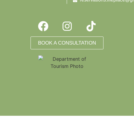
BOOK A CONSULTATION