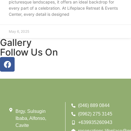
picturesque landscapes, it offers an ideal backdrop for
every part of a celebration. At Lifeplace Retreat & Events
Center, every detail is designed
May 6, 2025
Gallery
Follow Us On
(046) 889 0844
Brgy. Sulsugin
(0962) 275 3145
Ibaba, Alfonso,
+639935260943
Cavite
reservations.lifeplace@g