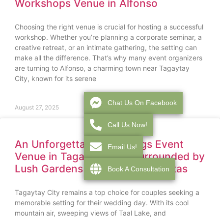
Workshops Venue in Alfonso
Choosing the right venue is crucial for hosting a successful
workshop. Whether you’re planning a corporate seminar, a
creative retreat, or an intimate gathering, the setting can
make all the difference. That’s why many event organizers
are turning to Alfonso, a charming town near Tagaytay
City, known for its serene
Chat Us On Facebook
August 27, 2025
Call Us Now!
An Unforgettable Weddings Event
Email Us!
Venue in Tagaytay City Surrounded by
Lush Gardens and Mountain Vistas
Book A Consultation
Tagaytay City remains a top choice for couples seeking a
memorable setting for their wedding day. With its cool
mountain air, sweeping views of Taal Lake, and