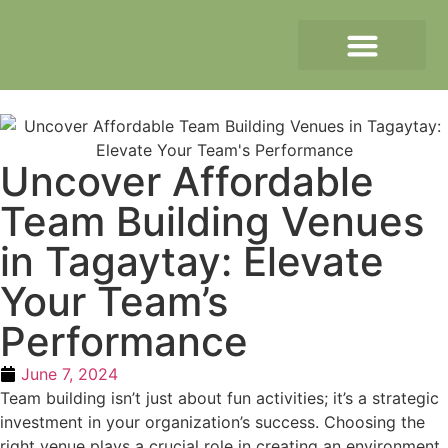
Uncover Affordable
Team Building Venues
in Tagaytay: Elevate
Your Team’s
Performance
June 7, 2024
Team building isn’t just about fun activities; it’s a strategic
investment in your organization’s success. Choosing the
right venue plays a crucial role in creating an environment