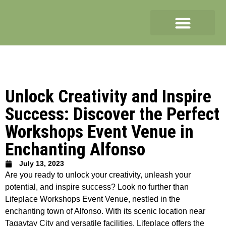
Unlock Creativity and Inspire
Success: Discover the Perfect
Workshops Event Venue in
Enchanting Alfonso
July 13, 2023
Are you ready to unlock your creativity, unleash your
potential, and inspire success? Look no further than
Lifeplace Workshops Event Venue, nestled in the
enchanting town of Alfonso. With its scenic location near
Tagaytay City and versatile facilities, Lifeplace offers the