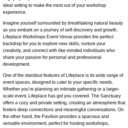
ideal setting to make the most out of your workshop
experience.
Imagine yourself surrounded by breathtaking natural beauty
as you embark on a journey of self-discovery and growth.
Lifeplace Workshops Event Venue provides the perfect
backdrop for you to explore new skills, nurture your
creativity, and connect with like-minded individuals who
share your passion for personal and professional
development.
One of the standout features of Lifeplace is its wide range of
event spaces, designed to cater to your specific needs.
Whether you’re planning an intimate gathering or a larger-
scale event, Lifeplace has got you covered. The Sanctuary
offers a cozy and private setting, creating an atmosphere that
fosters deep connections and meaningful conversations. On
the other hand, the Pavilion provides a spacious and
versatile environment, perfect for hosting workshops,