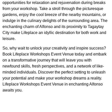
opportunities for relaxation and rejuvenation during breaks
from your workshop. Take a stroll through the picturesque
gardens, enjoy the cool breeze of the nearby mountains, or
indulge in the culinary delights of the surrounding area. The
enchanting charm of Alfonso and its proximity to Tagaytay
City make Lifeplace an idyllic destination for both work and
leisure.
So, why wait to unlock your creativity and inspire success?
Book Lifeplace Workshops Event Venue today and embark
on a transformative journey that will leave you with
newfound skills, fresh perspectives, and a network of like-
minded individuals. Discover the perfect setting to unleash
your potential and make your workshop dreams a reality.
Lifeplace Workshops Event Venue in enchanting Alfonso
awaits you.