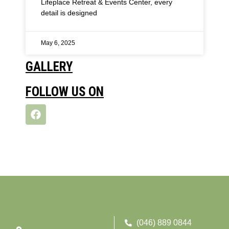
Lifeplace Retreat & Events Center, every
detail is designed
May 6, 2025
GALLERY
FOLLOW US ON
(046) 889 0844