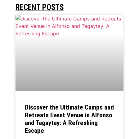
RECENT POSTS
Discover the Ultimate Camps and
Retreats Event Venue in Alfonso
and Tagaytay: A Refreshing
Escape