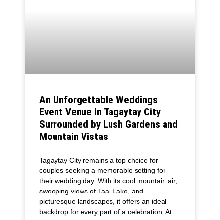
An Unforgettable Weddings
Event Venue in Tagaytay City
Surrounded by Lush Gardens and
Mountain Vistas
Tagaytay City remains a top choice for
couples seeking a memorable setting for
their wedding day. With its cool mountain air,
sweeping views of Taal Lake, and
picturesque landscapes, it offers an ideal
backdrop for every part of a celebration. At