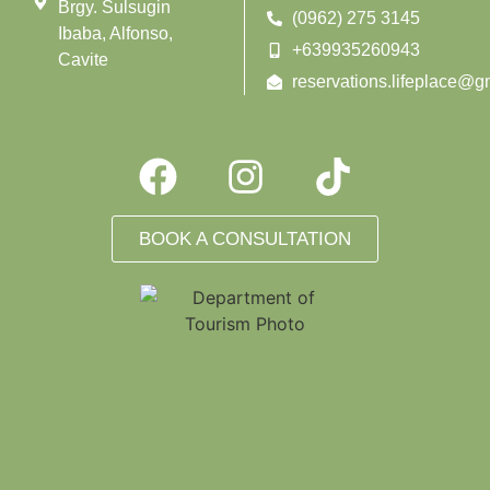
Brgy. Sulsugin
(0962) 275 3145
Ibaba, Alfonso,
+639935260943
Cavite
reservations.lifeplace@g
BOOK A CONSULTATION