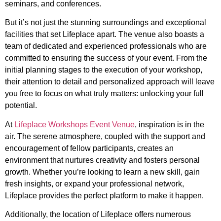
seminars, and conferences.
But it’s not just the stunning surroundings and exceptional
facilities that set Lifeplace apart. The venue also boasts a
team of dedicated and experienced professionals who are
committed to ensuring the success of your event. From the
initial planning stages to the execution of your workshop,
their attention to detail and personalized approach will leave
you free to focus on what truly matters: unlocking your full
potential.
At
Lifeplace Workshops Event Venue
, inspiration is in the
air. The serene atmosphere, coupled with the support and
encouragement of fellow participants, creates an
environment that nurtures creativity and fosters personal
growth. Whether you’re looking to learn a new skill, gain
fresh insights, or expand your professional network,
Lifeplace provides the perfect platform to make it happen.
Additionally, the location of Lifeplace offers numerous