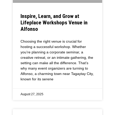
Inspire, Learn, and Grow at
Lifeplace Workshops Venue in
Alfonso
Choosing the right venue is crucial for
hosting a successful workshop. Whether
you’re planning a corporate seminar, a
creative retreat, or an intimate gathering, the
setting can make all the difference. That’s
why many event organizers are turning to
Alfonso, a charming town near Tagaytay City,
known for its serene
August 27, 2025