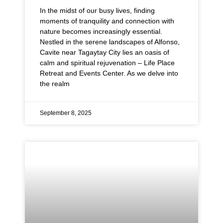
In the midst of our busy lives, finding
moments of tranquility and connection with
nature becomes increasingly essential.
Nestled in the serene landscapes of Alfonso,
Cavite near Tagaytay City lies an oasis of
calm and spiritual rejuvenation – Life Place
Retreat and Events Center. As we delve into
the realm
September 8, 2025