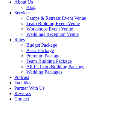
About Us
Blog
Services
Camps & Retreats Event Venue
Team Building Event Venue
Workshops Event Venue
Weddings Reception Venue
Rates
Budget Package
Basic Package
Premium Package
Team-Building Package
All-In Team-Building Package
Wedding Packages
Podcast
Facilities
Partner With Us
Reviews
Contact