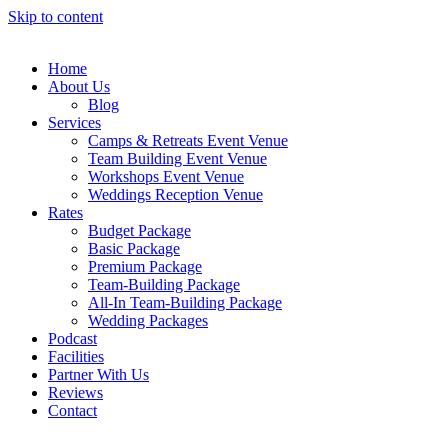
Skip to content
Home
About Us
Blog
Services
Camps & Retreats Event Venue
Team Building Event Venue
Workshops Event Venue
Weddings Reception Venue
Rates
Budget Package
Basic Package
Premium Package
Team-Building Package
All-In Team-Building Package
Wedding Packages
Podcast
Facilities
Partner With Us
Reviews
Contact