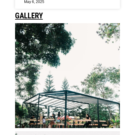
May 6, 2025
GALLERY