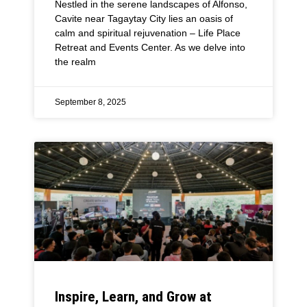
Nestled in the serene landscapes of Alfonso,
Cavite near Tagaytay City lies an oasis of
calm and spiritual rejuvenation – Life Place
Retreat and Events Center. As we delve into
the realm
September 8, 2025
Inspire, Learn, and Grow at