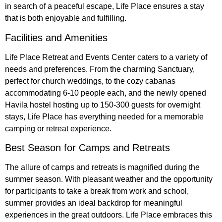
in search of a peaceful escape, Life Place ensures a stay
that is both enjoyable and fulfilling.
Facilities and Amenities
Life Place Retreat and Events Center caters to a variety of
needs and preferences. From the charming Sanctuary,
perfect for church weddings, to the cozy cabanas
accommodating 6-10 people each, and the newly opened
Havila hostel hosting up to 150-300 guests for overnight
stays, Life Place has everything needed for a memorable
camping or retreat experience.
Best Season for Camps and Retreats
The allure of camps and retreats is magnified during the
summer season. With pleasant weather and the opportunity
for participants to take a break from work and school,
summer provides an ideal backdrop for meaningful
experiences in the great outdoors. Life Place embraces this