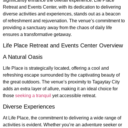
significantly enhance the overall experience. Life Place
Retreat and Events Center, with its dedication to delivering
diverse activities and experiences, stands out as a beacon
of refreshment and rejuvenation. The venue’s commitment to
providing a sanctuary away from the chaos of daily life
ensures a transformative getaway.
Life Place Retreat and Events Center Overview
A Natural Oasis
Life Place is strategically located, offering a cool and
refreshing escape surrounded by the captivating beauty of
the great outdoors. The venue’s proximity to Tagaytay City
adds an extra layer of allure, making it an ideal choice for
those
seeking a tranquil
yet accessible retreat.
Diverse Experiences
At Life Place, the commitment to delivering a wide range of
activities is evident. Whether you’re an adventure seeker or