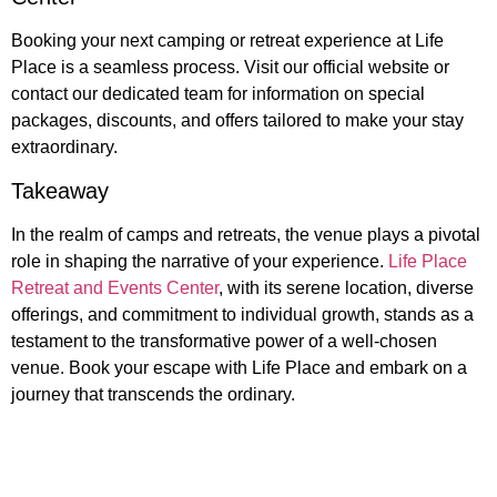
Booking your next camping or retreat experience at Life
Place is a seamless process. Visit our official website or
contact our dedicated team for information on special
packages, discounts, and offers tailored to make your stay
extraordinary.
Takeaway
In the realm of camps and retreats, the venue plays a pivotal
role in shaping the narrative of your experience.
Life Place
Retreat and Events Center
, with its serene location, diverse
offerings, and commitment to individual growth, stands as a
testament to the transformative power of a well-chosen
venue. Book your escape with Life Place and embark on a
journey that transcends the ordinary.