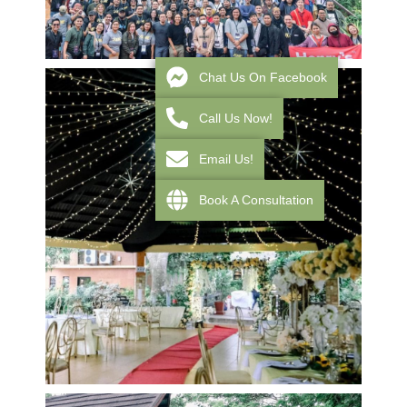
Chat Us On Facebook
Call Us Now!
Email Us!
Book A Consultation