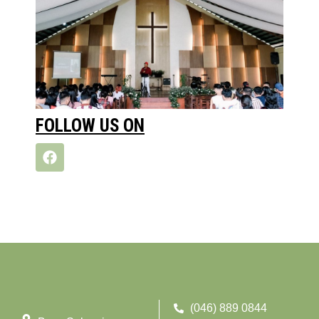
FOLLOW US ON
(046) 889 0844