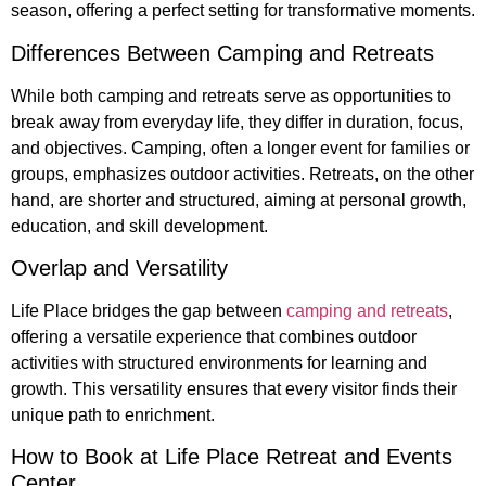
season, offering a perfect setting for transformative moments.
Differences Between Camping and Retreats
While both camping and retreats serve as opportunities to
break away from everyday life, they differ in duration, focus,
and objectives. Camping, often a longer event for families or
groups, emphasizes outdoor activities. Retreats, on the other
hand, are shorter and structured, aiming at personal growth,
education, and skill development.
Overlap and Versatility
Life Place bridges the gap between
camping and retreats
,
offering a versatile experience that combines outdoor
activities with structured environments for learning and
growth. This versatility ensures that every visitor finds their
unique path to enrichment.
How to Book at Life Place Retreat and Events
Center