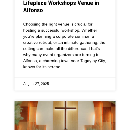
Lifeplace Workshops Venue in
Alfonso
Choosing the right venue is crucial for
hosting a successful workshop. Whether
you’re planning a corporate seminar, a
creative retreat, or an intimate gathering, the
setting can make all the difference. That’s
why many event organizers are turning to
Alfonso, a charming town near Tagaytay City,
known for its serene
August 27, 2025