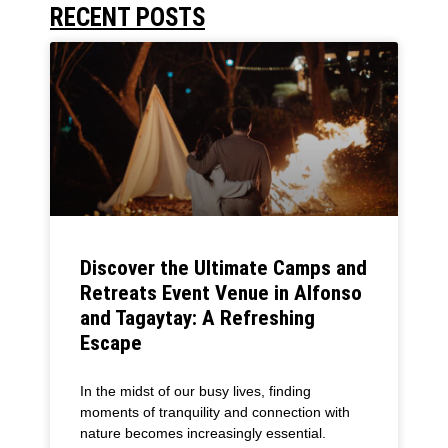
RECENT POSTS
Discover the Ultimate Camps and
Retreats Event Venue in Alfonso
and Tagaytay: A Refreshing
Escape
In the midst of our busy lives, finding
moments of tranquility and connection with
nature becomes increasingly essential.