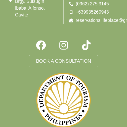
Brgy. Sulsugin
(0962) 275 3145
Ibaba, Alfonso,
+639935260943
Cavite
reservations.lifeplace@g
BOOK A CONSULTATION