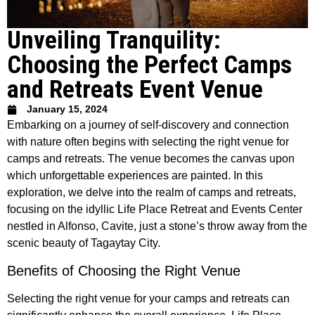
Unveiling Tranquility:
Choosing the Perfect Camps
and Retreats Event Venue
January 15, 2024
Embarking on a journey of self-discovery and connection
with nature often begins with selecting the right venue for
camps and retreats. The venue becomes the canvas upon
which unforgettable experiences are painted. In this
exploration, we delve into the realm of camps and retreats,
focusing on the idyllic Life Place Retreat and Events Center
nestled in Alfonso, Cavite, just a stone’s throw away from the
scenic beauty of Tagaytay City.
Benefits of Choosing the Right Venue
Selecting the right venue for your camps and retreats can