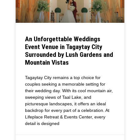
An Unforgettable Weddings
Event Venue in Tagaytay City
Surrounded by Lush Gardens and
Mountain Vistas
Tagaytay City remains a top choice for
couples seeking a memorable setting for
their wedding day. With its cool mountain air,
sweeping views of Taal Lake, and
picturesque landscapes, it offers an ideal
backdrop for every part of a celebration. At
Lifeplace Retreat & Events Center, every
detail is designed