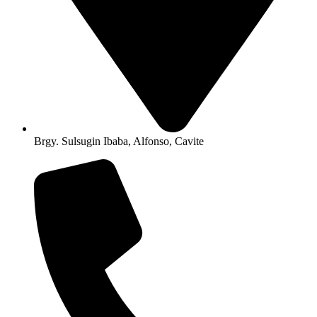
Brgy. Sulsugin Ibaba, Alfonso, Cavite