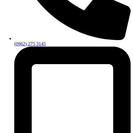
(0962) 275 3145