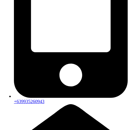
+639935260943