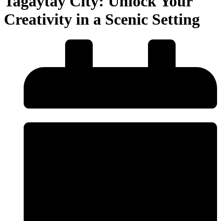
Tagaytay City: Unlock Your
Creativity in a Scenic Setting