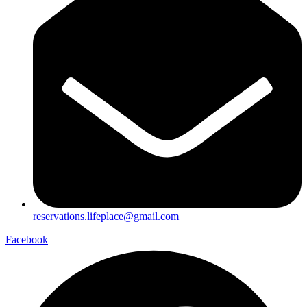
reservations.lifeplace@gmail.com
Facebook