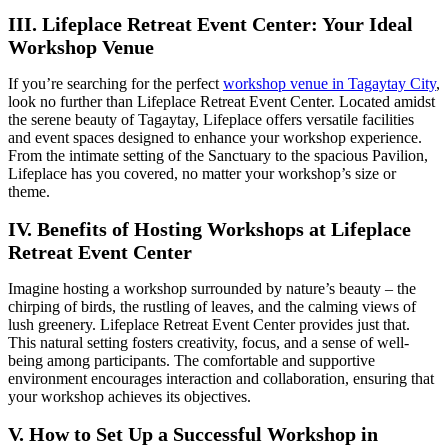
III. Lifeplace Retreat Event Center: Your Ideal
Workshop Venue
If you’re searching for the perfect
workshop venue in Tagaytay City
,
look no further than Lifeplace Retreat Event Center. Located amidst
the serene beauty of Tagaytay, Lifeplace offers versatile facilities
and event spaces designed to enhance your workshop experience.
From the intimate setting of the Sanctuary to the spacious Pavilion,
Lifeplace has you covered, no matter your workshop’s size or
theme.
IV. Benefits of Hosting Workshops at Lifeplace
Retreat Event Center
Imagine hosting a workshop surrounded by nature’s beauty – the
chirping of birds, the rustling of leaves, and the calming views of
lush greenery. Lifeplace Retreat Event Center provides just that.
This natural setting fosters creativity, focus, and a sense of well-
being among participants. The comfortable and supportive
environment encourages interaction and collaboration, ensuring that
your workshop achieves its objectives.
V. How to Set Up a Successful Workshop in