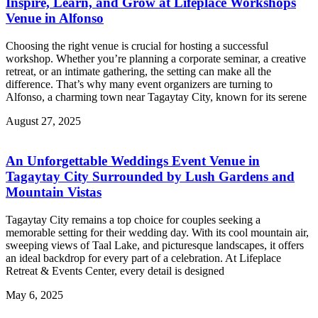
Inspire, Learn, and Grow at Lifeplace Workshops
Venue in Alfonso
Choosing the right venue is crucial for hosting a successful
workshop. Whether you’re planning a corporate seminar, a creative
retreat, or an intimate gathering, the setting can make all the
difference. That’s why many event organizers are turning to
Alfonso, a charming town near Tagaytay City, known for its serene
August 27, 2025
An Unforgettable Weddings Event Venue in
Tagaytay City Surrounded by Lush Gardens and
Mountain Vistas
Tagaytay City remains a top choice for couples seeking a
memorable setting for their wedding day. With its cool mountain air,
sweeping views of Taal Lake, and picturesque landscapes, it offers
an ideal backdrop for every part of a celebration. At Lifeplace
Retreat & Events Center, every detail is designed
May 6, 2025