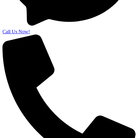
Call Us Now!