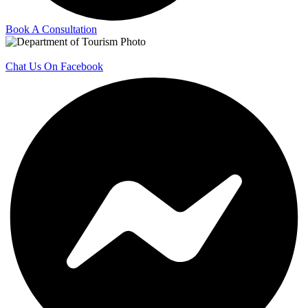
Book A Consultation
Chat Us On Facebook