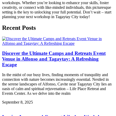
workshops. Whether you’re looking to enhance your skills, foster
creativity, or connect with like-minded individuals, this picturesque
setting is the key to unlocking your full potential. Don’t wait – start
planning your next workshop in Tagaytay City today!
Recent Posts
Discover the Ultimate Camps and Retreats Event
Venue in Alfonso and Tagaytay: A Refreshing
Escape
In the midst of our busy lives, finding moments of tranquility and
connection with nature becomes increasingly essential. Nestled in
the serene landscapes of Alfonso, Cavite near Tagaytay City lies an
oasis of calm and spiritual rejuvenation – Life Place Retreat and
Events Center. As we delve into the realm
September 8, 2025