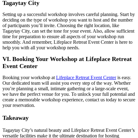
Tagaytay City
Setting up a successful workshop involves careful planning. Start by
deciding on the type of workshop you want to host and the number
of participants you’ll invite. Choosing the right location, like
Tagaytay City, can set the tone for your event. Also, allow sufficient
time for preparation to ensure all aspects of your workshop run
smoothly. And remember, Lifeplace Retreat Event Center is here to
help you with all your workshop needs.
VI. Booking Your Workshop at Lifeplace Retreat
Event Center
Booking your workshop at
Lifeplace Retreat Event Center
is easy.
Our dedicated team will assist you every step of the way. Whether
you’re planning a small, intimate gathering or a large-scale event,
we have the perfect venue for you. To unlock your full potential and
create a memorable workshop experience, contact us today to secure
your reservation.
Takeaway
Tagaytay City’s natural beauty and Lifeplace Retreat Event Center’s
versatile facilities make it the ultimate destination for hosting