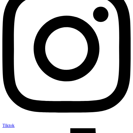
Tiktok