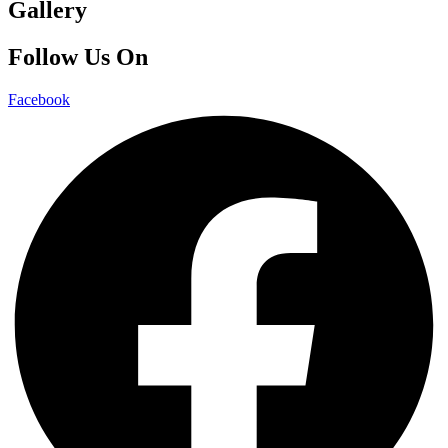
Gallery
Follow Us On
Facebook