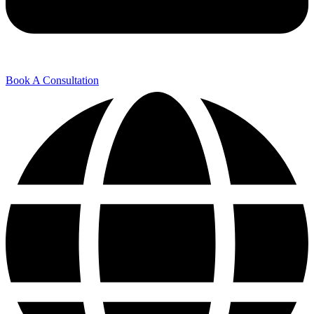
Book A Consultation