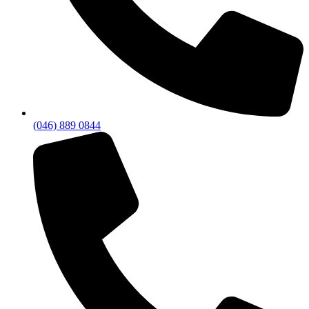
(046) 889 0844