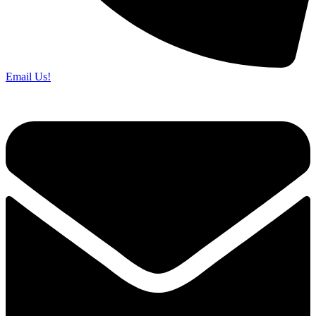
Email Us!