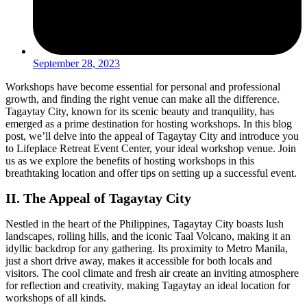
September 28, 2023
Workshops have become essential for personal and professional
growth, and finding the right venue can make all the difference.
Tagaytay City, known for its scenic beauty and tranquility, has
emerged as a prime destination for hosting workshops. In this blog
post, we’ll delve into the appeal of Tagaytay City and introduce you
to Lifeplace Retreat Event Center, your ideal workshop venue. Join
us as we explore the benefits of hosting workshops in this
breathtaking location and offer tips on setting up a successful event.
II. The Appeal of Tagaytay City
Nestled in the heart of the Philippines, Tagaytay City boasts lush
landscapes, rolling hills, and the iconic Taal Volcano, making it an
idyllic backdrop for any gathering. Its proximity to Metro Manila,
just a short drive away, makes it accessible for both locals and
visitors. The cool climate and fresh air create an inviting atmosphere
for reflection and creativity, making Tagaytay an ideal location for
workshops of all kinds.