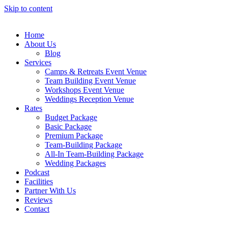
Skip to content
Home
About Us
Blog
Services
Camps & Retreats Event Venue
Team Building Event Venue
Workshops Event Venue
Weddings Reception Venue
Rates
Budget Package
Basic Package
Premium Package
Team-Building Package
All-In Team-Building Package
Wedding Packages
Podcast
Facilities
Partner With Us
Reviews
Contact