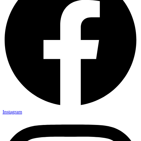
Instagram