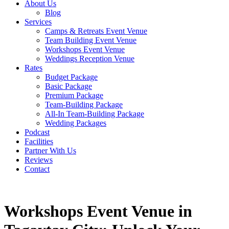
About Us
Blog
Services
Camps & Retreats Event Venue
Team Building Event Venue
Workshops Event Venue
Weddings Reception Venue
Rates
Budget Package
Basic Package
Premium Package
Team-Building Package
All-In Team-Building Package
Wedding Packages
Podcast
Facilities
Partner With Us
Reviews
Contact
Workshops Event Venue in