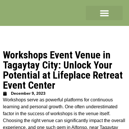
Workshops Event Venue in
Tagaytay City: Unlock Your
Potential at Lifeplace Retreat
Event Center
December 9, 2023
Workshops serve as powerful platforms for continuous
learning and personal growth. One often underestimated
factor in the success of workshops is the venue itself.
Choosing the right venue can significantly impact the overall
experience, and one such gem in Alfonso, near Tagaytay