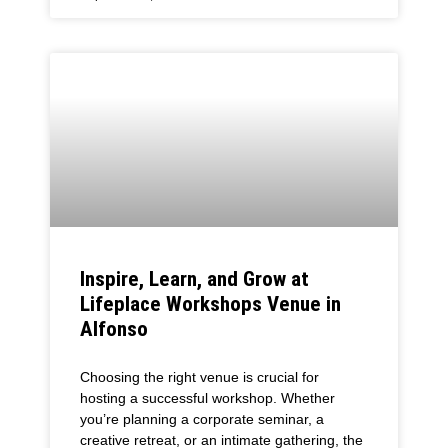
Inspire, Learn, and Grow at
Lifeplace Workshops Venue in
Alfonso
Choosing the right venue is crucial for
hosting a successful workshop. Whether
you’re planning a corporate seminar, a
creative retreat, or an intimate gathering, the