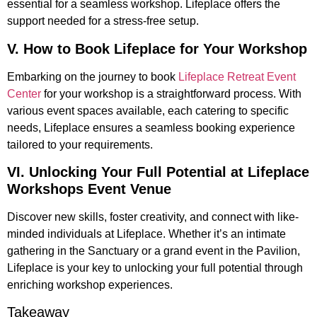
essential for a seamless workshop. Lifeplace offers the
support needed for a stress-free setup.
V. How to Book Lifeplace for Your Workshop
Embarking on the journey to book
Lifeplace Retreat Event
Center
for your workshop is a straightforward process. With
various event spaces available, each catering to specific
needs, Lifeplace ensures a seamless booking experience
tailored to your requirements.
VI. Unlocking Your Full Potential at Lifeplace
Workshops Event Venue
Discover new skills, foster creativity, and connect with like-
minded individuals at Lifeplace. Whether it’s an intimate
gathering in the Sanctuary or a grand event in the Pavilion,
Lifeplace is your key to unlocking your full potential through
enriching workshop experiences.
Takeaway