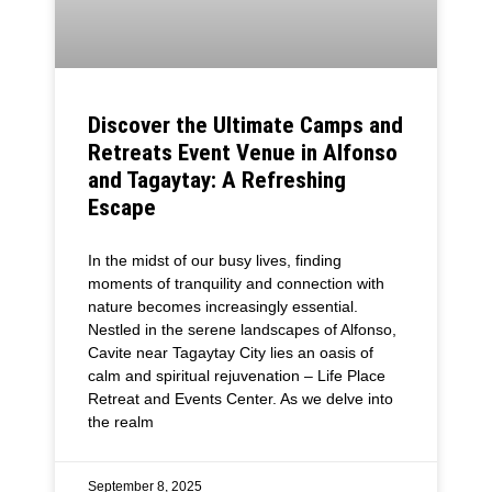
Discover the Ultimate Camps and
Retreats Event Venue in Alfonso
and Tagaytay: A Refreshing
Escape
In the midst of our busy lives, finding
moments of tranquility and connection with
nature becomes increasingly essential.
Nestled in the serene landscapes of Alfonso,
Cavite near Tagaytay City lies an oasis of
calm and spiritual rejuvenation – Life Place
Retreat and Events Center. As we delve into
the realm
September 8, 2025