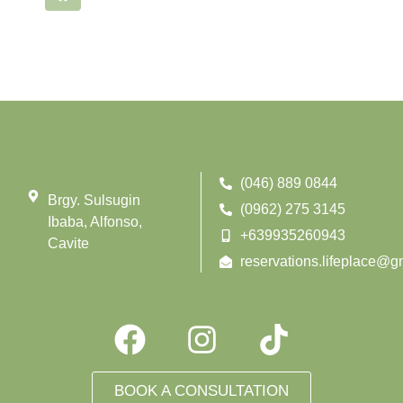
(046) 889 0844
Brgy. Sulsugin
(0962) 275 3145
Ibaba, Alfonso,
+639935260943
Cavite
reservations.lifeplace@g
BOOK A CONSULTATION