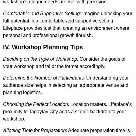
workshop’s unique needs are met with precision.
Comfortable and Supportive Setting:
Imagine unlocking your
full potential in a comfortable and supportive setting.
Lifeplace provides just that, creating an environment where
personal and professional growth flourish.
IV. Workshop Planning Tips
Deciding on the Type of Workshop:
Consider the goals of
your workshop and tailor the format accordingly.
Determine the Number of Participants:
Understanding your
audience size helps in selecting an appropriate venue and
planning logistics.
Choosing the Perfect Location:
Location matters. Lifeplace’s
proximity to Tagaytay City adds a scenic backdrop to your
workshop.
Allotting Time for Preparation:
Adequate preparation time is