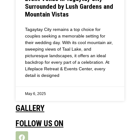
Surrounded by Lush Gardens and
Mountain Vistas
Tagaytay City remains a top choice for
couples seeking a memorable setting for
their wedding day. With its cool mountain air,
sweeping views of Taal Lake, and
picturesque landscapes, it offers an ideal
backdrop for every part of a celebration. At
Lifeplace Retreat & Events Center, every
detail is designed
May 6, 2025
GALLERY
FOLLOW US ON