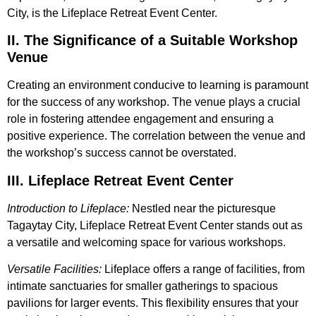
City, is the Lifeplace Retreat Event Center.
II. The Significance of a Suitable Workshop
Venue
Creating an environment conducive to learning is paramount
for the success of any workshop. The venue plays a crucial
role in fostering attendee engagement and ensuring a
positive experience. The correlation between the venue and
the workshop’s success cannot be overstated.
III. Lifeplace Retreat Event Center
Introduction to Lifeplace:
Nestled near the picturesque
Tagaytay City, Lifeplace Retreat Event Center stands out as
a versatile and welcoming space for various workshops.
Versatile Facilities:
Lifeplace offers a range of facilities, from
intimate sanctuaries for smaller gatherings to spacious
pavilions for larger events. This flexibility ensures that your