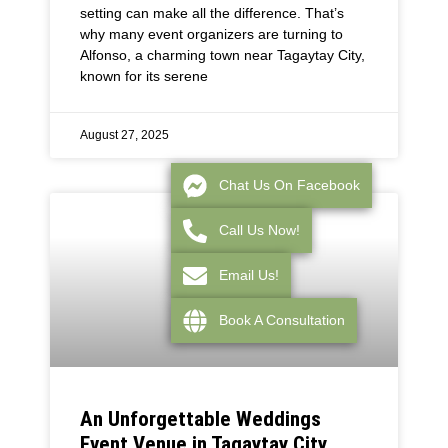
setting can make all the difference. That’s
why many event organizers are turning to
Alfonso, a charming town near Tagaytay City,
known for its serene
August 27, 2025
Chat Us On Facebook
Call Us Now!
Email Us!
Book A Consultation
An Unforgettable Weddings
Event Venue in Tagaytay City