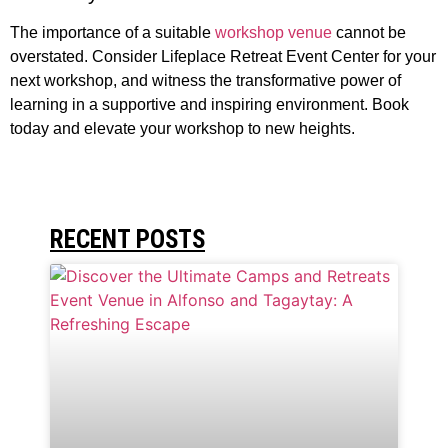
The importance of a suitable
workshop venue
cannot be
overstated. Consider Lifeplace Retreat Event Center for your
next workshop, and witness the transformative power of
learning in a supportive and inspiring environment. Book
today and elevate your workshop to new heights.
RECENT POSTS