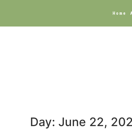
Home
Day:
June 22, 20