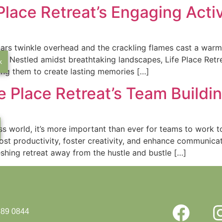
 Place Retreat’s Engaging Acti
tars twinkle overhead and the crackling flames cast a warm
 Nestled amidst breathtaking landscapes, Life Place Retrea
k
ing them to create lasting memories […]
e Place Retreat’s Team Buildi
ss world, it’s more important than ever for teams to work t
ost productivity, foster creativity, and enhance communic
shing retreat away from the hustle and bustle […]
889 0844