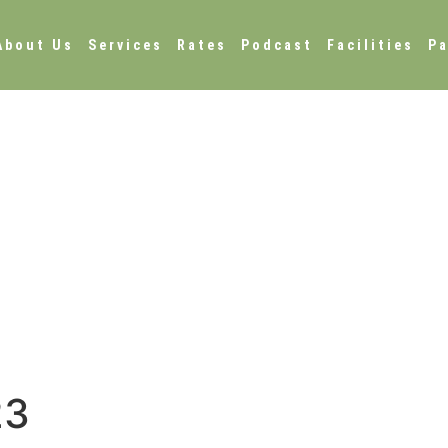
About Us
Services
Rates
Podcast
Facilities
Pa
23