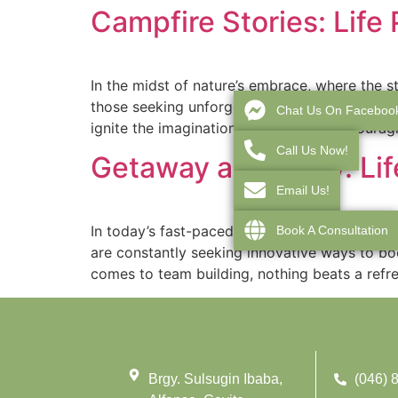
Campfire Stories: Life
In the midst of nature’s embrace, where the s
those seeking unforgettable camp experiences.
Chat Us On Faceboo
ignite the imaginations of campers, encourag
Call Us Now!
Getaway and Grow: Lif
Email Us!
In today’s fast-paced and competitive busine
Book A Consultation
are constantly seeking innovative ways to bo
comes to team building, nothing beats a refre
Brgy. Sulsugin Ibaba,
(046) 