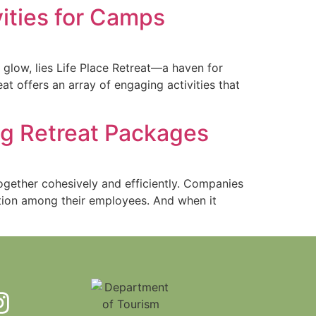
vities for Camps
 glow, lies Life Place Retreat—a haven for
t offers an array of engaging activities that
ng Retreat Packages
ogether cohesively and efficiently. Companies
ation among their employees. And when it