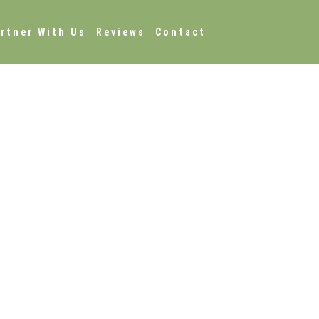
rtner With Us
Reviews
Contact