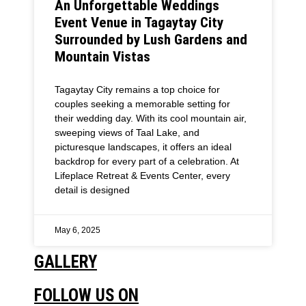
An Unforgettable Weddings
Event Venue in Tagaytay City
Surrounded by Lush Gardens and
Mountain Vistas
Tagaytay City remains a top choice for
couples seeking a memorable setting for
their wedding day. With its cool mountain air,
sweeping views of Taal Lake, and
picturesque landscapes, it offers an ideal
backdrop for every part of a celebration. At
Lifeplace Retreat & Events Center, every
detail is designed
May 6, 2025
GALLERY
FOLLOW US ON