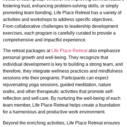
fostering trust, enhancing problem-solving skills, or simply
promoting team bonding, Life Place Retreat has a variety of
activities and workshops to address specific objectives.
From collaborative challenges to leadership development
exercises, each program is carefully curated to provide a
comprehensive and impactful experience.
The retreat packages at
Life Place Retreat
also emphasize
personal growth and well-being. They recognize that
individual development is key to building a strong team, and
therefore, they integrate wellness practices and mindfulness
sessions into their programs. Participants can expect
rejuvenating yoga sessions, guided meditation, nature
walks, and other therapeutic activities that promote self-
reflection and self-care. By nurturing the well-being of each
team member, Life Place Retreat helps create a foundation
for a harmonious and productive work environment.
Beyond the enriching activities, Life Place Retreat ensures