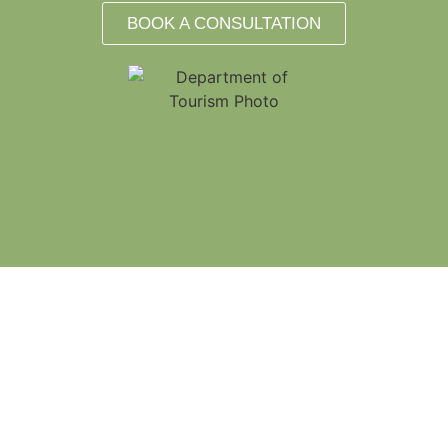
BOOK A CONSULTATION