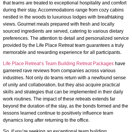
that teams are treated to exceptional hospitality and comfort
during their stay. Accommodations range from cozy cabins
nestled in the woods to luxurious lodges with breathtaking
views. Gourmet meals prepared with fresh and locally
sourced ingredients are served, catering to various dietary
preferences. The attention to detail and personalized service
provided by the Life Place Retreat team guarantees a truly
memorable and rewarding experience for all participants.
Life Place Retreat’s Team Building Retreat Packages
have
garnered rave reviews from companies across various
industries. Not only do teams return with a newfound sense
of unity and collaboration, but they also acquire practical
skills and strategies that can be implemented in their daily
work routines. The impact of these retreats extends far
beyond the duration of the stay, as the bonds formed and the
lessons learned continue to positively influence team
dynamics long after returning to the office.
So, if you’re seeking an exceptional team building