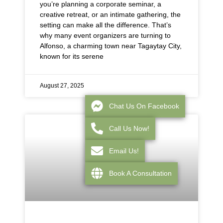
you’re planning a corporate seminar, a
creative retreat, or an intimate gathering, the
setting can make all the difference. That’s
why many event organizers are turning to
Alfonso, a charming town near Tagaytay City,
known for its serene
August 27, 2025
Chat Us On Facebook
Call Us Now!
Email Us!
Book A Consultation