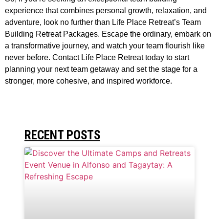
experience that combines personal growth, relaxation, and
adventure, look no further than Life Place Retreat’s Team
Building Retreat Packages. Escape the ordinary, embark on
a transformative journey, and watch your team flourish like
never before. Contact Life Place Retreat today to start
planning your next team getaway and set the stage for a
stronger, more cohesive, and inspired workforce.
RECENT POSTS