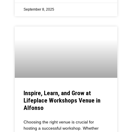
September 8, 2025
Inspire, Learn, and Grow at
Lifeplace Workshops Venue in
Alfonso
Choosing the right venue is crucial for
hosting a successful workshop. Whether