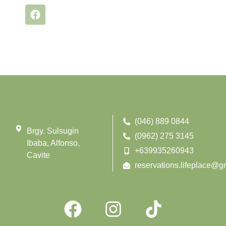
(046) 889 0844
Brgy. Sulsugin
(0962) 275 3145
Ibaba, Alfonso,
+639935260943
Cavite
reservations.lifeplace@g