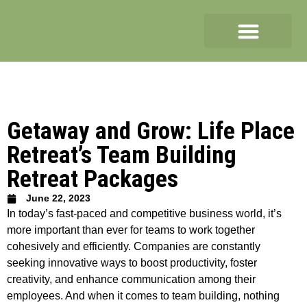
Getaway and Grow: Life Place
Retreat’s Team Building
Retreat Packages
June 22, 2023
In today’s fast-paced and competitive business world, it’s
more important than ever for teams to work together
cohesively and efficiently. Companies are constantly
seeking innovative ways to boost productivity, foster
creativity, and enhance communication among their
employees. And when it comes to team building, nothing