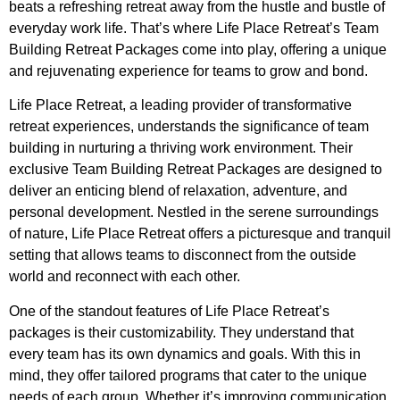
beats a refreshing retreat away from the hustle and bustle of
everyday work life. That’s where Life Place Retreat’s Team
Building Retreat Packages come into play, offering a unique
and rejuvenating experience for teams to grow and bond.
Life Place Retreat, a leading provider of transformative
retreat experiences, understands the significance of team
building in nurturing a thriving work environment. Their
exclusive Team Building Retreat Packages are designed to
deliver an enticing blend of relaxation, adventure, and
personal development. Nestled in the serene surroundings
of nature, Life Place Retreat offers a picturesque and tranquil
setting that allows teams to disconnect from the outside
world and reconnect with each other.
One of the standout features of Life Place Retreat’s
packages is their customizability. They understand that
every team has its own dynamics and goals. With this in
mind, they offer tailored programs that cater to the unique
needs of each group. Whether it’s improving communication,