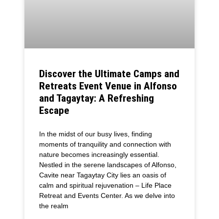
Discover the Ultimate Camps and
Retreats Event Venue in Alfonso
and Tagaytay: A Refreshing
Escape
In the midst of our busy lives, finding
moments of tranquility and connection with
nature becomes increasingly essential.
Nestled in the serene landscapes of Alfonso,
Cavite near Tagaytay City lies an oasis of
calm and spiritual rejuvenation – Life Place
Retreat and Events Center. As we delve into
the realm