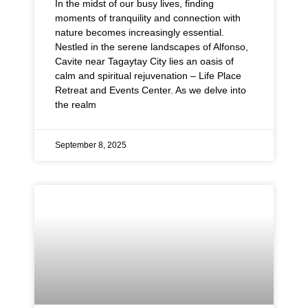
In the midst of our busy lives, finding
moments of tranquility and connection with
nature becomes increasingly essential.
Nestled in the serene landscapes of Alfonso,
Cavite near Tagaytay City lies an oasis of
calm and spiritual rejuvenation – Life Place
Retreat and Events Center. As we delve into
the realm
September 8, 2025