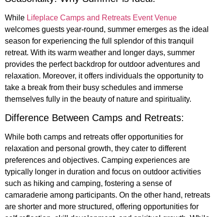
While
Lifeplace Camps and Retreats Event Venue
welcomes guests year-round, summer emerges as the ideal
season for experiencing the full splendor of this tranquil
retreat. With its warm weather and longer days, summer
provides the perfect backdrop for outdoor adventures and
relaxation. Moreover, it offers individuals the opportunity to
take a break from their busy schedules and immerse
themselves fully in the beauty of nature and spirituality.
Difference Between Camps and Retreats:
While both camps and retreats offer opportunities for
relaxation and personal growth, they cater to different
preferences and objectives. Camping experiences are
typically longer in duration and focus on outdoor activities
such as hiking and camping, fostering a sense of
camaraderie among participants. On the other hand, retreats
are shorter and more structured, offering opportunities for