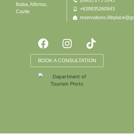
(0962) 275 3145
Ibaba, Alfonso,
+639935260943
Cavite
reservations.lifeplace@g
BOOK A CONSULTATION