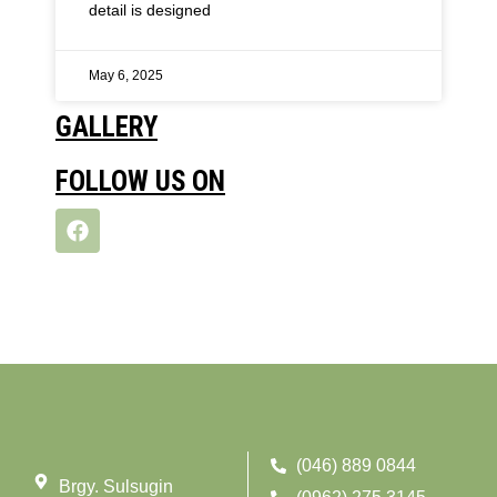
detail is designed
May 6, 2025
GALLERY
FOLLOW US ON
(046) 889 0844
Brgy. Sulsugin