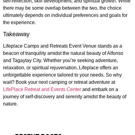
self-reflection, skill development, and spiritual growth. While
there may be some overlap between the two, the choice
ultimately depends on individual preferences and goals for
the experience.
Takeaway
Lifeplace Camps and Retreats Event Venue stands as a
beacon of tranquility amidst the natural beauty of Alfonso
and Tagaytay City. Whether you’re seeking adventure,
relaxation, or spiritual rejuvenation, Lifeplace offers an
unforgettable experience tailored to your needs. So why
wait? Book your next camping or retreat adventure at
LifePlace Retreat and Events Center
and embark on a
journey of self-discovery and serenity amidst the beauty of
nature.