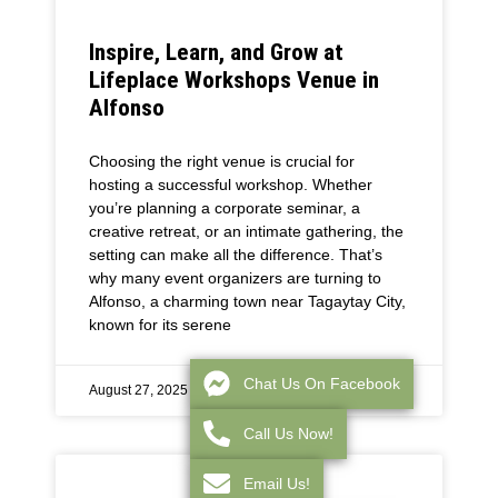
Inspire, Learn, and Grow at
Lifeplace Workshops Venue in
Alfonso
Choosing the right venue is crucial for
hosting a successful workshop. Whether
you’re planning a corporate seminar, a
creative retreat, or an intimate gathering, the
setting can make all the difference. That’s
why many event organizers are turning to
Alfonso, a charming town near Tagaytay City,
known for its serene
Chat Us On Facebook
August 27, 2025
Call Us Now!
Email Us!