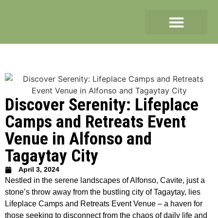
Discover Serenity: Lifeplace
Camps and Retreats Event
Venue in Alfonso and
Tagaytay City
April 3, 2024
Nestled in the serene landscapes of Alfonso, Cavite, just a
stone’s throw away from the bustling city of Tagaytay, lies
Lifeplace Camps and Retreats Event Venue – a haven for
those seeking to disconnect from the chaos of daily life and