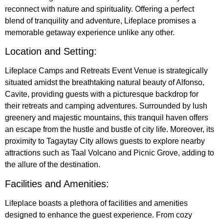
reconnect with nature and spirituality. Offering a perfect
blend of tranquility and adventure, Lifeplace promises a
memorable getaway experience unlike any other.
Location and Setting:
Lifeplace Camps and Retreats Event Venue is strategically
situated amidst the breathtaking natural beauty of Alfonso,
Cavite, providing guests with a picturesque backdrop for
their retreats and camping adventures. Surrounded by lush
greenery and majestic mountains, this tranquil haven offers
an escape from the hustle and bustle of city life. Moreover, its
proximity to Tagaytay City allows guests to explore nearby
attractions such as Taal Volcano and Picnic Grove, adding to
the allure of the destination.
Facilities and Amenities:
Lifeplace boasts a plethora of facilities and amenities
designed to enhance the guest experience. From cozy