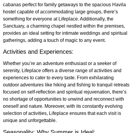
cabanas perfect for family getaways to the spacious Havila
hostel capable of accommodating large groups, there’s
something for everyone at Lifeplace. Additionally, the
Sanctuary, a charming chapel nestled within the premises,
provides an ideal setting for intimate weddings and spiritual
gatherings, adding a touch of magic to any event.
Activities and Experiences:
Whether you’re an adventure enthusiast or a seeker of
serenity, Lifeplace offers a diverse range of activities and
experiences to cater to every taste. From exhilarating
outdoor adventures like hiking and fishing to tranquil retreats
focused on self-reflection and spiritual rejuvenation, there’s
no shortage of opportunities to unwind and reconnect with
oneself and nature. Moreover, with its constantly evolving
selection of activities, Lifeplace ensures that each visit is
unique and unforgettable.
Seasonality: Why Summer is Ideal: