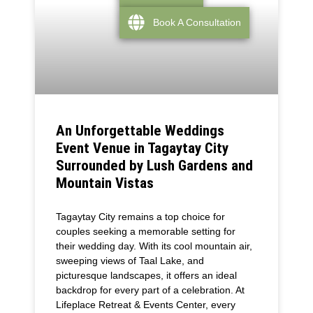
Book A Consultation
An Unforgettable Weddings
Event Venue in Tagaytay City
Surrounded by Lush Gardens and
Mountain Vistas
Tagaytay City remains a top choice for
couples seeking a memorable setting for
their wedding day. With its cool mountain air,
sweeping views of Taal Lake, and
picturesque landscapes, it offers an ideal
backdrop for every part of a celebration. At
Lifeplace Retreat & Events Center, every