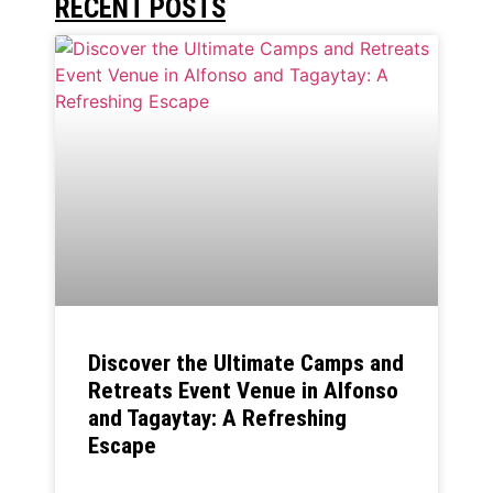
RECENT POSTS
Discover the Ultimate Camps and
Retreats Event Venue in Alfonso
and Tagaytay: A Refreshing
Escape