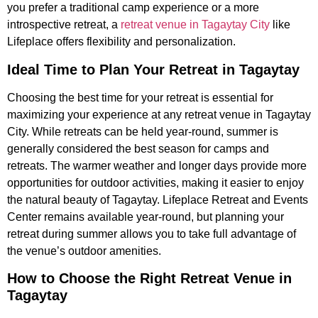
you prefer a traditional camp experience or a more
introspective retreat, a
retreat venue in Tagaytay City
like
Lifeplace offers flexibility and personalization.
Ideal Time to Plan Your Retreat in Tagaytay
Choosing the best time for your retreat is essential for
maximizing your experience at any retreat venue in Tagaytay
City. While retreats can be held year-round, summer is
generally considered the best season for camps and
retreats. The warmer weather and longer days provide more
opportunities for outdoor activities, making it easier to enjoy
the natural beauty of Tagaytay. Lifeplace Retreat and Events
Center remains available year-round, but planning your
retreat during summer allows you to take full advantage of
the venue’s outdoor amenities.
How to Choose the Right Retreat Venue in
Tagaytay