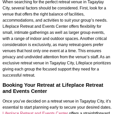
When searching for the perfect retreat venue in Tagaytay
City, several factors should be considered. First, look for a
venue that offers the right balance of facilities,
accommodations, and activities to suit your group’s needs.
Lifeplace Retreat and Events Center offers flexibility for
small, intimate gatherings as well as larger group events,
with a range of indoor and outdoor spaces. Another critical
consideration is exclusivity, as many retreat-goers prefer
venues that host only one event at a time. This ensures
privacy and undivided attention from the venue’s staff. As an
exclusive retreat venue in Tagaytay City, Lifeplace prioritizes
giving each group the focused support they need for a
successful retreat.
Booking Your Retreat at Lifeplace Retreat
and Events Center
Once you’ve decided on a retreat venue in Tagaytay City, it’s
essential to start planning early to secure your desired dates.
Lifeplace Retreat and Events Center
offers a straightforward