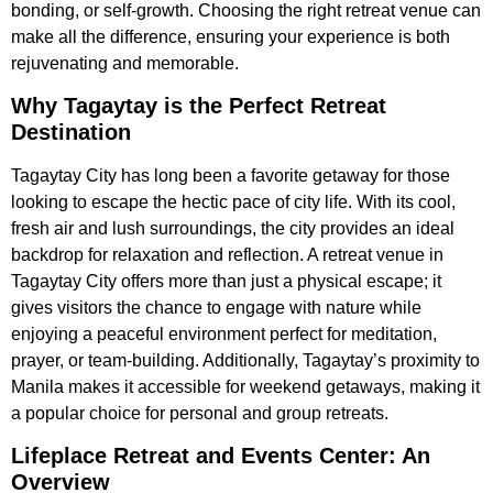
bonding, or self-growth. Choosing the right retreat venue can
make all the difference, ensuring your experience is both
rejuvenating and memorable.
Why Tagaytay is the Perfect Retreat
Destination
Tagaytay City has long been a favorite getaway for those
looking to escape the hectic pace of city life. With its cool,
fresh air and lush surroundings, the city provides an ideal
backdrop for relaxation and reflection. A retreat venue in
Tagaytay City offers more than just a physical escape; it
gives visitors the chance to engage with nature while
enjoying a peaceful environment perfect for meditation,
prayer, or team-building. Additionally, Tagaytay’s proximity to
Manila makes it accessible for weekend getaways, making it
a popular choice for personal and group retreats.
Lifeplace Retreat and Events Center: An
Overview