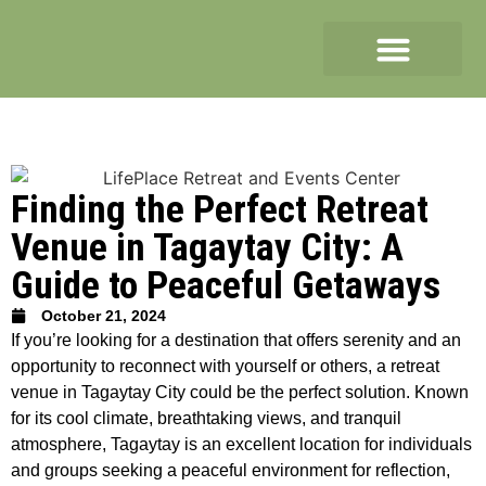
Finding the Perfect Retreat
Venue in Tagaytay City: A
Guide to Peaceful Getaways
October 21, 2024
If you’re looking for a destination that offers serenity and an
opportunity to reconnect with yourself or others, a retreat
venue in Tagaytay City could be the perfect solution. Known
for its cool climate, breathtaking views, and tranquil
atmosphere, Tagaytay is an excellent location for individuals
and groups seeking a peaceful environment for reflection,