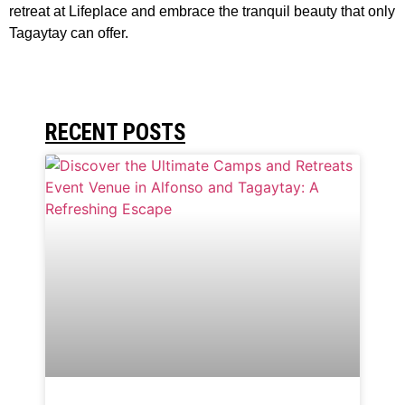
retreat at Lifeplace and embrace the tranquil beauty that only
Tagaytay can offer.
RECENT POSTS