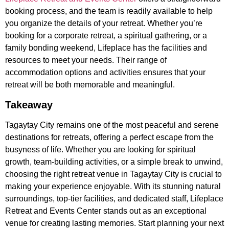
booking process, and the team is readily available to help
you organize the details of your retreat. Whether you’re
booking for a corporate retreat, a spiritual gathering, or a
family bonding weekend, Lifeplace has the facilities and
resources to meet your needs. Their range of
accommodation options and activities ensures that your
retreat will be both memorable and meaningful.
Takeaway
Tagaytay City remains one of the most peaceful and serene
destinations for retreats, offering a perfect escape from the
busyness of life. Whether you are looking for spiritual
growth, team-building activities, or a simple break to unwind,
choosing the right retreat venue in Tagaytay City is crucial to
making your experience enjoyable. With its stunning natural
surroundings, top-tier facilities, and dedicated staff, Lifeplace
Retreat and Events Center stands out as an exceptional
venue for creating lasting memories. Start planning your next