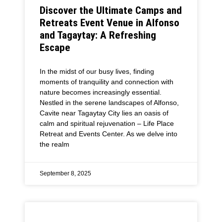
Discover the Ultimate Camps and
Retreats Event Venue in Alfonso
and Tagaytay: A Refreshing
Escape
In the midst of our busy lives, finding
moments of tranquility and connection with
nature becomes increasingly essential.
Nestled in the serene landscapes of Alfonso,
Cavite near Tagaytay City lies an oasis of
calm and spiritual rejuvenation – Life Place
Retreat and Events Center. As we delve into
the realm
September 8, 2025