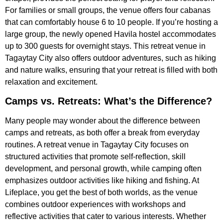
For families or small groups, the venue offers four cabanas
that can comfortably house 6 to 10 people. If you’re hosting a
large group, the newly opened Havila hostel accommodates
up to 300 guests for overnight stays. This retreat venue in
Tagaytay City also offers outdoor adventures, such as hiking
and nature walks, ensuring that your retreat is filled with both
relaxation and excitement.
Camps vs. Retreats: What’s the Difference?
Many people may wonder about the difference between
camps and retreats, as both offer a break from everyday
routines. A retreat venue in Tagaytay City focuses on
structured activities that promote self-reflection, skill
development, and personal growth, while camping often
emphasizes outdoor activities like hiking and fishing. At
Lifeplace, you get the best of both worlds, as the venue
combines outdoor experiences with workshops and
reflective activities that cater to various interests. Whether