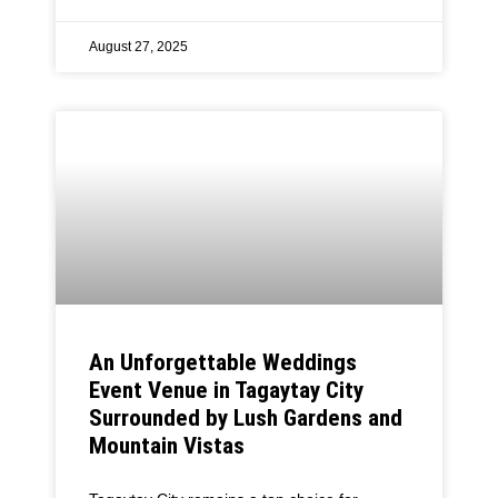
August 27, 2025
An Unforgettable Weddings
Event Venue in Tagaytay City
Surrounded by Lush Gardens and
Mountain Vistas