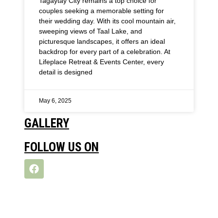
Tagaytay City remains a top choice for
couples seeking a memorable setting for
their wedding day. With its cool mountain air,
sweeping views of Taal Lake, and
picturesque landscapes, it offers an ideal
backdrop for every part of a celebration. At
Lifeplace Retreat & Events Center, every
detail is designed
May 6, 2025
GALLERY
FOLLOW US ON