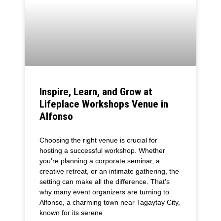
Inspire, Learn, and Grow at
Lifeplace Workshops Venue in
Alfonso
Choosing the right venue is crucial for
hosting a successful workshop. Whether
you’re planning a corporate seminar, a
creative retreat, or an intimate gathering, the
setting can make all the difference. That’s
why many event organizers are turning to
Alfonso, a charming town near Tagaytay City,
known for its serene