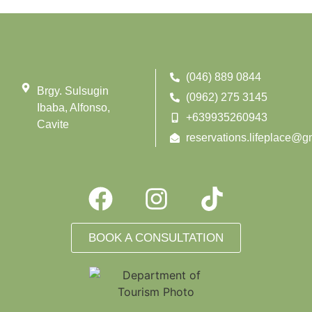
(046) 889 0844
Brgy. Sulsugin
(0962) 275 3145
Ibaba, Alfonso,
+639935260943
Cavite
reservations.lifeplace@g
BOOK A CONSULTATION