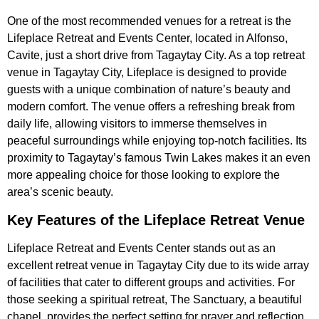
One of the most recommended venues for a retreat is the
Lifeplace Retreat and Events Center, located in Alfonso,
Cavite, just a short drive from Tagaytay City. As a top retreat
venue in Tagaytay City, Lifeplace is designed to provide
guests with a unique combination of nature’s beauty and
modern comfort. The venue offers a refreshing break from
daily life, allowing visitors to immerse themselves in
peaceful surroundings while enjoying top-notch facilities. Its
proximity to Tagaytay’s famous Twin Lakes makes it an even
more appealing choice for those looking to explore the
area’s scenic beauty.
Key Features of the Lifeplace Retreat Venue
Lifeplace Retreat and Events Center stands out as an
excellent retreat venue in Tagaytay City due to its wide array
of facilities that cater to different groups and activities. For
those seeking a spiritual retreat, The Sanctuary, a beautiful
chapel, provides the perfect setting for prayer and reflection.