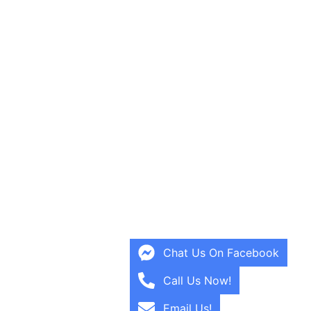
Chat Us On Facebook
Call Us Now!
Email Us!