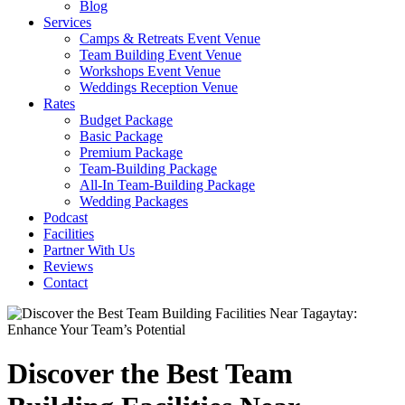
Blog
Services
Camps & Retreats Event Venue
Team Building Event Venue
Workshops Event Venue
Weddings Reception Venue
Rates
Budget Package
Basic Package
Premium Package
Team-Building Package
All-In Team-Building Package
Wedding Packages
Podcast
Facilities
Partner With Us
Reviews
Contact
Discover the Best Team