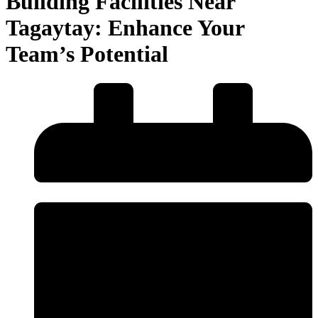
Building Facilities Near
Tagaytay: Enhance Your
Team’s Potential