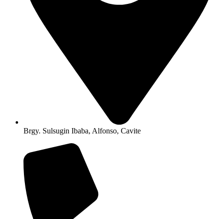
Brgy. Sulsugin Ibaba, Alfonso, Cavite