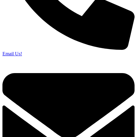
Email Us!