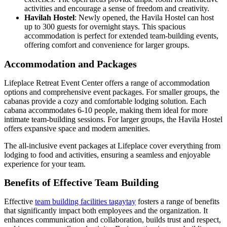
activities and encourage a sense of freedom and creativity.
Havilah Hostel
: Newly opened, the Havila Hostel can host
up to 300 guests for overnight stays. This spacious
accommodation is perfect for extended team-building events,
offering comfort and convenience for larger groups.
Accommodation and Packages
Lifeplace Retreat Event Center offers a range of accommodation
options and comprehensive event packages. For smaller groups, the
cabanas provide a cozy and comfortable lodging solution. Each
cabana accommodates 6-10 people, making them ideal for more
intimate team-building sessions. For larger groups, the Havila Hostel
offers expansive space and modern amenities.
The all-inclusive event packages at Lifeplace cover everything from
lodging to food and activities, ensuring a seamless and enjoyable
experience for your team.
Benefits of Effective Team Building
Effective
team building facilities tagaytay
fosters a range of benefits
that significantly impact both employees and the organization. It
enhances communication and collaboration, builds trust and respect,