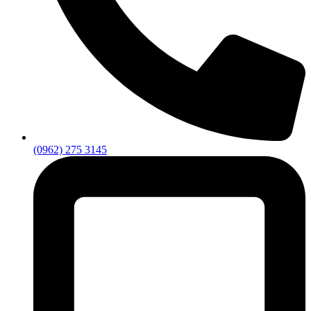
(0962) 275 3145