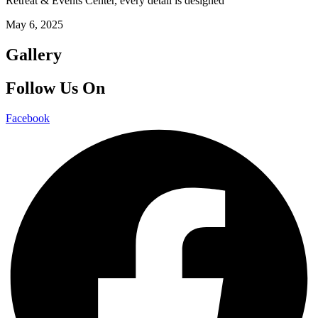
Retreat & Events Center, every detail is designed
May 6, 2025
Gallery
Follow Us On
Facebook