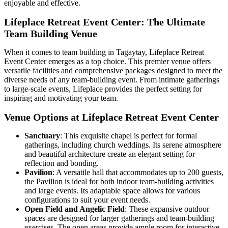
enjoyable and effective.
Lifeplace Retreat Event Center: The Ultimate
Team Building Venue
When it comes to team building in Tagaytay, Lifeplace Retreat
Event Center emerges as a top choice. This premier venue offers
versatile facilities and comprehensive packages designed to meet the
diverse needs of any team-building event. From intimate gatherings
to large-scale events, Lifeplace provides the perfect setting for
inspiring and motivating your team.
Venue Options at Lifeplace Retreat Event Center
Sanctuary
: This exquisite chapel is perfect for formal
gatherings, including church weddings. Its serene atmosphere
and beautiful architecture create an elegant setting for
reflection and bonding.
Pavilion
: A versatile hall that accommodates up to 200 guests,
the Pavilion is ideal for both indoor team-building activities
and large events. Its adaptable space allows for various
configurations to suit your event needs.
Open Field and Angelic Field
: These expansive outdoor
spaces are designed for larger gatherings and team-building
exercises. The open areas provide ample room for interactive