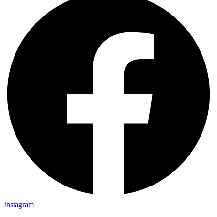
Instagram