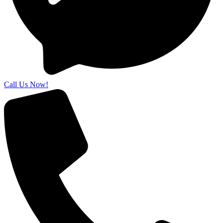
Call Us Now!