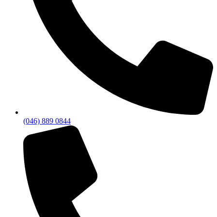
(046) 889 0844