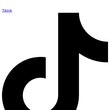
Tiktok