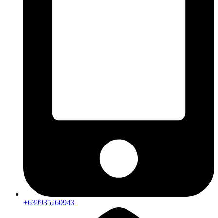
+639935260943