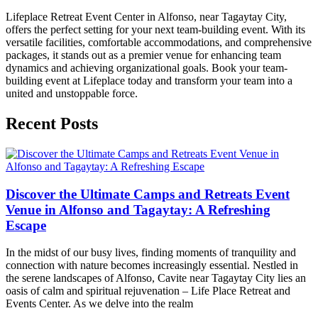
Lifeplace Retreat Event Center in Alfonso, near Tagaytay City,
offers the perfect setting for your next team-building event. With its
versatile facilities, comfortable accommodations, and comprehensive
packages, it stands out as a premier venue for enhancing team
dynamics and achieving organizational goals. Book your team-
building event at Lifeplace today and transform your team into a
united and unstoppable force.
Recent Posts
Discover the Ultimate Camps and Retreats Event
Venue in Alfonso and Tagaytay: A Refreshing
Escape
In the midst of our busy lives, finding moments of tranquility and
connection with nature becomes increasingly essential. Nestled in
the serene landscapes of Alfonso, Cavite near Tagaytay City lies an
oasis of calm and spiritual rejuvenation – Life Place Retreat and
Events Center. As we delve into the realm