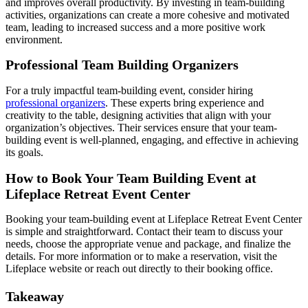
and improves overall productivity. By investing in team-building
activities, organizations can create a more cohesive and motivated
team, leading to increased success and a more positive work
environment.
Professional Team Building Organizers
For a truly impactful team-building event, consider hiring
professional organizers
. These experts bring experience and
creativity to the table, designing activities that align with your
organization’s objectives. Their services ensure that your team-
building event is well-planned, engaging, and effective in achieving
its goals.
How to Book Your Team Building Event at
Lifeplace Retreat Event Center
Booking your team-building event at Lifeplace Retreat Event Center
is simple and straightforward. Contact their team to discuss your
needs, choose the appropriate venue and package, and finalize the
details. For more information or to make a reservation, visit the
Lifeplace website or reach out directly to their booking office.
Takeaway