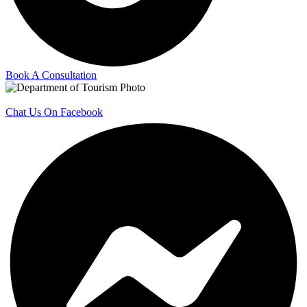
Book A Consultation
Chat Us On Facebook