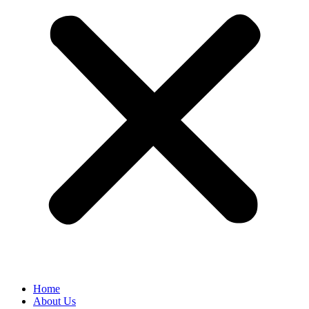
Home
About Us