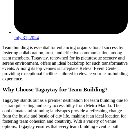
July 31, 2024
Team building is essential for enhancing organizational success by
fostering collaboration, trust, and effective communication among
team members. Tagaytay, renowned for its picturesque scenery and
serene environment, offers an ideal backdrop for such transformative
events. Among its top venues is Lifeplace Retreat Event Center,
providing exceptional facilities tailored to elevate your team-building
experience.
Why Choose Tagaytay for Team Building?
Tagaytay stands out as a premier destination for team building due to
its tranquil setting and easy accessibility from Metro Manila. The
cool climate and stunning landscapes provide a refreshing change
from the hustle and bustle of city life, making it an ideal location for
fostering team cohesion and creativity. With a variety of venue
options, Tagaytay ensures that every team-building event is both