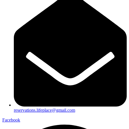
reservations.lifeplace@gmail.com
Facebook