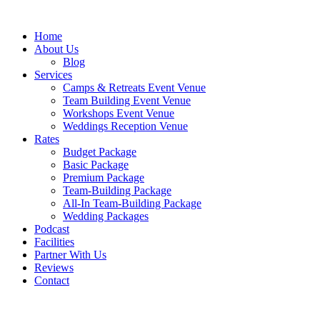
Skip
to
Home
content
About Us
Blog
Services
Camps & Retreats Event Venue
Team Building Event Venue
Workshops Event Venue
Weddings Reception Venue
Rates
Budget Package
Basic Package
Premium Package
Team-Building Package
All-In Team-Building Package
Wedding Packages
Podcast
Facilities
Partner With Us
Reviews
Contact