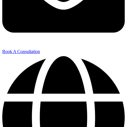
Book A Consultation