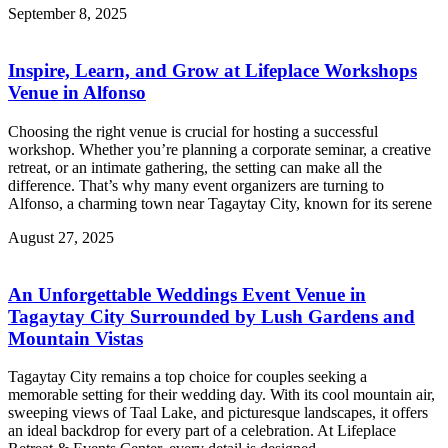
September 8, 2025
Inspire, Learn, and Grow at Lifeplace Workshops
Venue in Alfonso
Choosing the right venue is crucial for hosting a successful
workshop. Whether you’re planning a corporate seminar, a creative
retreat, or an intimate gathering, the setting can make all the
difference. That’s why many event organizers are turning to
Alfonso, a charming town near Tagaytay City, known for its serene
August 27, 2025
An Unforgettable Weddings Event Venue in
Tagaytay City Surrounded by Lush Gardens and
Mountain Vistas
Tagaytay City remains a top choice for couples seeking a
memorable setting for their wedding day. With its cool mountain air,
sweeping views of Taal Lake, and picturesque landscapes, it offers
an ideal backdrop for every part of a celebration. At Lifeplace