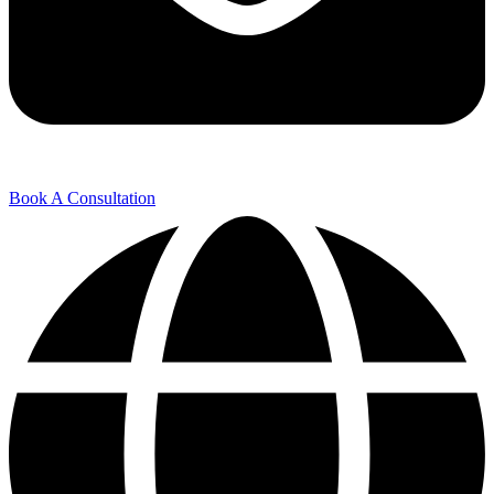
Book A Consultation