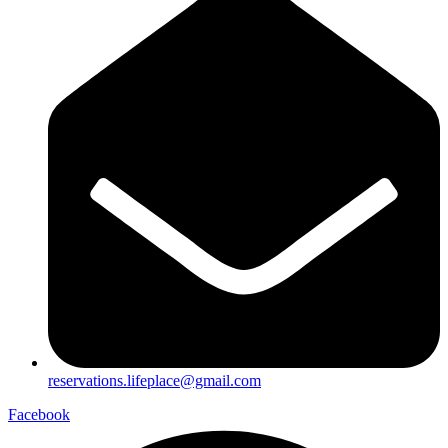
reservations.lifeplace@gmail.com
Facebook