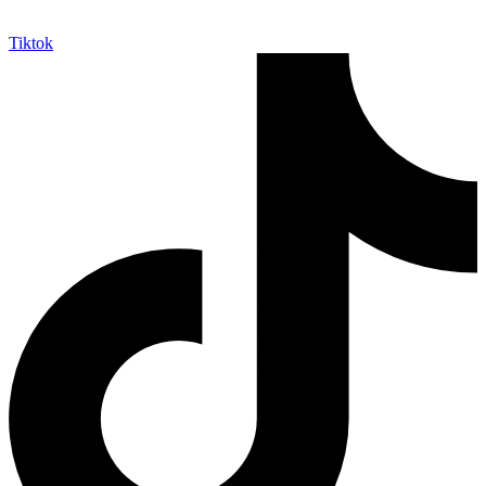
Tiktok