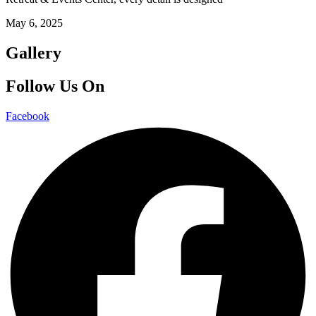
May 6, 2025
Gallery
Follow Us On
Facebook