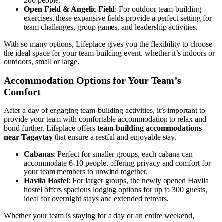
200 people.
Open Field & Angelic Field
: For outdoor team-building
exercises, these expansive fields provide a perfect setting for
team challenges, group games, and leadership activities.
With so many options, Lifeplace gives you the flexibility to choose
the ideal space for your team-building event, whether it’s indoors or
outdoors, small or large.
Accommodation Options for Your Team’s
Comfort
After a day of engaging team-building activities, it’s important to
provide your team with comfortable accommodation to relax and
bond further. Lifeplace offers
team-building accommodations
near Tagaytay
that ensure a restful and enjoyable stay.
Cabanas
: Perfect for smaller groups, each cabana can
accommodate 6-10 people, offering privacy and comfort for
your team members to unwind together.
Havila Hostel
: For larger groups, the newly opened Havila
hostel offers spacious lodging options for up to 300 guests,
ideal for overnight stays and extended retreats.
Whether your team is staying for a day or an entire weekend,