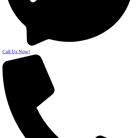
Call Us Now!