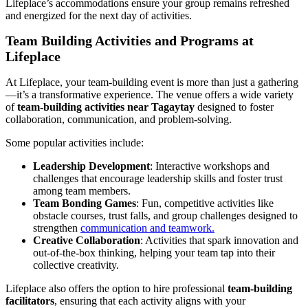
Lifeplace’s accommodations ensure your group remains refreshed
and energized for the next day of activities.
Team Building Activities and Programs at
Lifeplace
At Lifeplace, your team-building event is more than just a gathering
—it’s a transformative experience. The venue offers a wide variety
of
team-building activities near Tagaytay
designed to foster
collaboration, communication, and problem-solving.
Some popular activities include:
Leadership Development
: Interactive workshops and
challenges that encourage leadership skills and foster trust
among team members.
Team Bonding Games
: Fun, competitive activities like
obstacle courses, trust falls, and group challenges designed to
strengthen
communication and teamwork.
Creative Collaboration
: Activities that spark innovation and
out-of-the-box thinking, helping your team tap into their
collective creativity.
Lifeplace also offers the option to hire professional
team-building
facilitators
, ensuring that each activity aligns with your