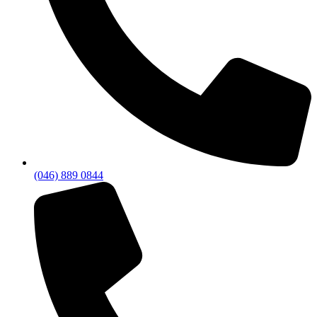
(046) 889 0844