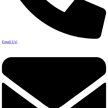
Email Us!