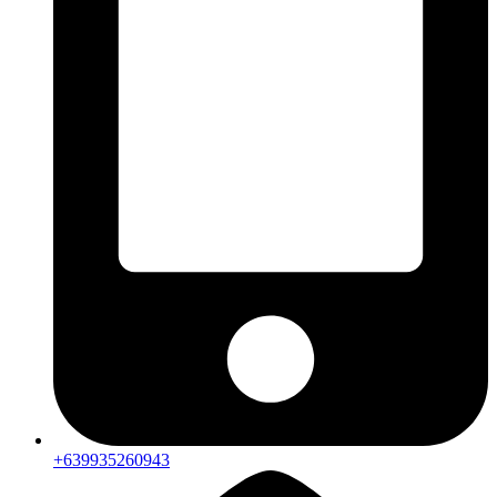
+639935260943