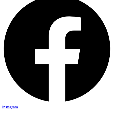
Instagram