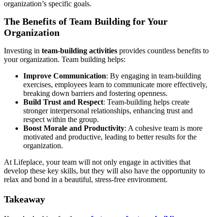
organization’s specific goals.
The Benefits of Team Building for Your
Organization
Investing in
team-building activities
provides countless benefits to
your organization. Team building helps:
Improve Communication
: By engaging in team-building
exercises, employees learn to communicate more effectively,
breaking down barriers and fostering openness.
Build Trust and Respect
: Team-building helps create
stronger interpersonal relationships, enhancing trust and
respect within the group.
Boost Morale and Productivity
: A cohesive team is more
motivated and productive, leading to better results for the
organization.
At Lifeplace, your team will not only engage in activities that
develop these key skills, but they will also have the opportunity to
relax and bond in a beautiful, stress-free environment.
Takeaway