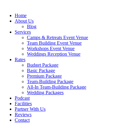
Skip
to
Home
content
About Us
Blog
Services
Camps & Retreats Event Venue
Team Building Event Venue
Workshops Event Venue
Weddings Reception Venue
Rates
Budget Package
Basic Package
Premium Package
Team-Building Package
All-In Team-Building Package
Wedding Packages
Podcast
Facilities
Partner With Us
Reviews
Contact