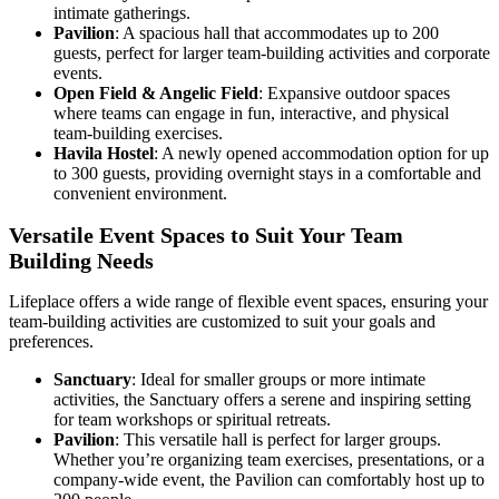
intimate gatherings.
Pavilion
: A spacious hall that accommodates up to 200
guests, perfect for larger team-building activities and corporate
events.
Open Field & Angelic Field
: Expansive outdoor spaces
where teams can engage in fun, interactive, and physical
team-building exercises.
Havila Hostel
: A newly opened accommodation option for up
to 300 guests, providing overnight stays in a comfortable and
convenient environment.
Versatile Event Spaces to Suit Your Team
Building Needs
Lifeplace offers a wide range of flexible event spaces, ensuring your
team-building activities are customized to suit your goals and
preferences.
Sanctuary
: Ideal for smaller groups or more intimate
activities, the Sanctuary offers a serene and inspiring setting
for team workshops or spiritual retreats.
Pavilion
: This versatile hall is perfect for larger groups.
Whether you’re organizing team exercises, presentations, or a
company-wide event, the Pavilion can comfortably host up to