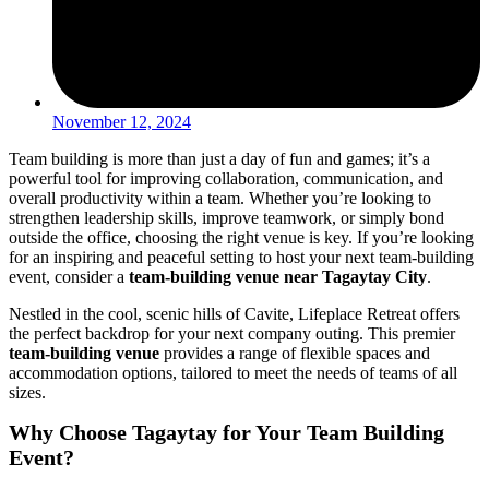
November 12, 2024
Team building is more than just a day of fun and games; it’s a
powerful tool for improving collaboration, communication, and
overall productivity within a team. Whether you’re looking to
strengthen leadership skills, improve teamwork, or simply bond
outside the office, choosing the right venue is key. If you’re looking
for an inspiring and peaceful setting to host your next team-building
event, consider a
team-building venue near Tagaytay City
.
Nestled in the cool, scenic hills of Cavite, Lifeplace Retreat offers
the perfect backdrop for your next company outing. This premier
team-building venue
provides a range of flexible spaces and
accommodation options, tailored to meet the needs of teams of all
sizes.
Why Choose Tagaytay for Your Team Building
Event?