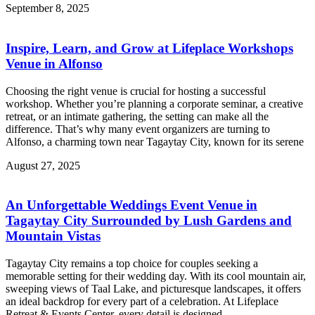
September 8, 2025
Inspire, Learn, and Grow at Lifeplace Workshops
Venue in Alfonso
Choosing the right venue is crucial for hosting a successful
workshop. Whether you’re planning a corporate seminar, a creative
retreat, or an intimate gathering, the setting can make all the
difference. That’s why many event organizers are turning to
Alfonso, a charming town near Tagaytay City, known for its serene
August 27, 2025
An Unforgettable Weddings Event Venue in
Tagaytay City Surrounded by Lush Gardens and
Mountain Vistas
Tagaytay City remains a top choice for couples seeking a
memorable setting for their wedding day. With its cool mountain air,
sweeping views of Taal Lake, and picturesque landscapes, it offers
an ideal backdrop for every part of a celebration. At Lifeplace
Retreat & Events Center, every detail is designed