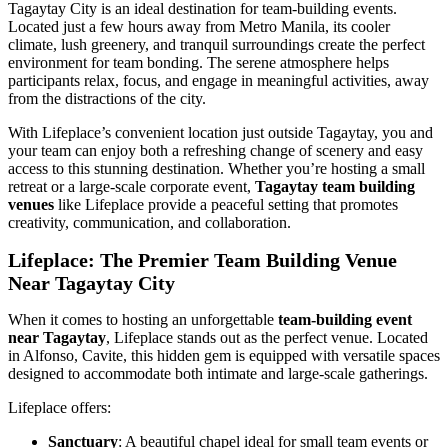
Tagaytay City is an ideal destination for team-building events.
Located just a few hours away from Metro Manila, its cooler
climate, lush greenery, and tranquil surroundings create the perfect
environment for team bonding. The serene atmosphere helps
participants relax, focus, and engage in meaningful activities, away
from the distractions of the city.
With Lifeplace’s convenient location just outside Tagaytay, you and
your team can enjoy both a refreshing change of scenery and easy
access to this stunning destination. Whether you’re hosting a small
retreat or a large-scale corporate event,
Tagaytay team building
venues
like Lifeplace provide a peaceful setting that promotes
creativity, communication, and collaboration.
Lifeplace: The Premier Team Building Venue
Near Tagaytay City
When it comes to hosting an unforgettable
team-building event
near Tagaytay
, Lifeplace stands out as the perfect venue. Located
in Alfonso, Cavite, this hidden gem is equipped with versatile spaces
designed to accommodate both intimate and large-scale gatherings.
Lifeplace offers:
Sanctuary
: A beautiful chapel ideal for small team events or