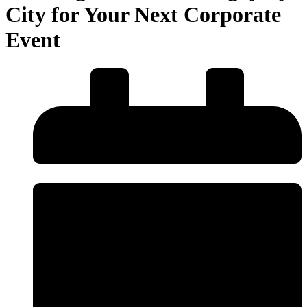
City for Your Next Corporate
Event