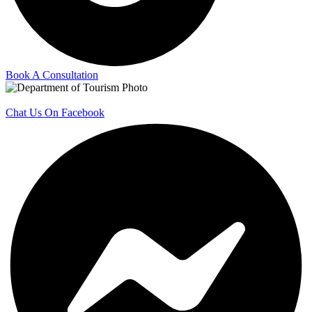
Book A Consultation
Chat Us On Facebook