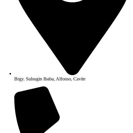
Brgy. Sulsugin Ibaba, Alfonso, Cavite