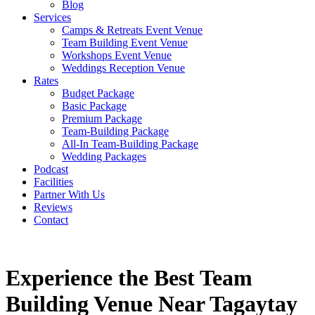
Blog
Services
Camps & Retreats Event Venue
Team Building Event Venue
Workshops Event Venue
Weddings Reception Venue
Rates
Budget Package
Basic Package
Premium Package
Team-Building Package
All-In Team-Building Package
Wedding Packages
Podcast
Facilities
Partner With Us
Reviews
Contact
Experience the Best Team
Building Venue Near Tagaytay