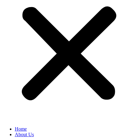
Home
About Us