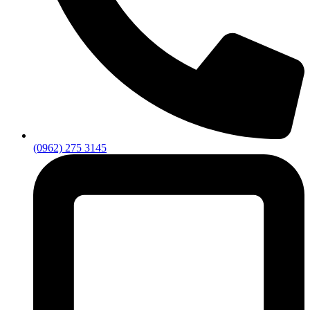
(0962) 275 3145