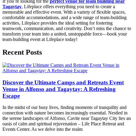
If you’re looking for the
perfect venue for team building near
Tagaytay
, Lifeplace offers everything you need to create a
memorable and effective event. With a variety of flexible spaces,
comfortable accommodations, and a wide range of team-building
activities, Lifeplace provides the ideal setting for fostering
teamwork, communication, and creativity. Don’t miss the chance to
transform your team into a united, unstoppable force—book your
team-building event at Lifeplace today!
Recent Posts
Discover the Ultimate Camps and Retreats Event
Venue in Alfonso and Tagaytay: A Refreshing
Escape
In the midst of our busy lives, finding moments of tranquility and
connection with nature becomes increasingly essential. Nestled in
the serene landscapes of Alfonso, Cavite near Tagaytay City lies an
oasis of calm and spiritual rejuvenation – Life Place Retreat and
Events Center. As we delve into the realm