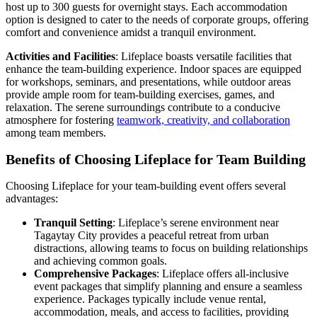
host up to 300 guests for overnight stays. Each accommodation
option is designed to cater to the needs of corporate groups, offering
comfort and convenience amidst a tranquil environment.
Activities and Facilities
: Lifeplace boasts versatile facilities that
enhance the team-building experience. Indoor spaces are equipped
for workshops, seminars, and presentations, while outdoor areas
provide ample room for team-building exercises, games, and
relaxation. The serene surroundings contribute to a conducive
atmosphere for fostering
teamwork, creativity, and collaboration
among team members.
Benefits of Choosing Lifeplace for Team Building
Choosing Lifeplace for your team-building event offers several
advantages:
Tranquil Setting
: Lifeplace’s serene environment near
Tagaytay City provides a peaceful retreat from urban
distractions, allowing teams to focus on building relationships
and achieving common goals.
Comprehensive Packages
: Lifeplace offers all-inclusive
event packages that simplify planning and ensure a seamless
experience. Packages typically include venue rental,
accommodation, meals, and access to facilities, providing