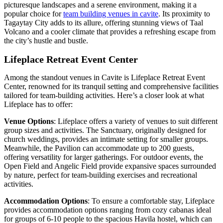
picturesque landscapes and a serene environment, making it a
popular choice for
team building venues in cavite
. Its proximity to
Tagaytay City adds to its allure, offering stunning views of Taal
Volcano and a cooler climate that provides a refreshing escape from
the city’s hustle and bustle.
Lifeplace Retreat Event Center
Among the standout venues in Cavite is Lifeplace Retreat Event
Center, renowned for its tranquil setting and comprehensive facilities
tailored for team-building activities. Here’s a closer look at what
Lifeplace has to offer:
Venue Options
: Lifeplace offers a variety of venues to suit different
group sizes and activities. The Sanctuary, originally designed for
church weddings, provides an intimate setting for smaller groups.
Meanwhile, the Pavilion can accommodate up to 200 guests,
offering versatility for larger gatherings. For outdoor events, the
Open Field and Angelic Field provide expansive spaces surrounded
by nature, perfect for team-building exercises and recreational
activities.
Accommodation Options
: To ensure a comfortable stay, Lifeplace
provides accommodation options ranging from cozy cabanas ideal
for groups of 6-10 people to the spacious Havila hostel, which can