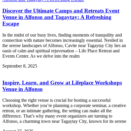
Discover the Ultimate Camps and Retreats Event
Venue in Alfonso and Tagaytay: A Refreshing
Escape
In the midst of our busy lives, finding moments of tranquility and
connection with nature becomes increasingly essential. Nestled in
the serene landscapes of Alfonso, Cavite near Tagaytay City lies an
oasis of calm and spiritual rejuvenation – Life Place Retreat and
Events Center. As we delve into the realm
September 8, 2025
Inspire, Learn, and Grow at Lifeplace Workshops
Venue in Alfonso
Choosing the right venue is crucial for hosting a successful
workshop. Whether you’re planning a corporate seminar, a creative
retreat, or an intimate gathering, the setting can make all the
difference. That’s why many event organizers are turning to
Alfonso, a charming town near Tagaytay City, known for its serene