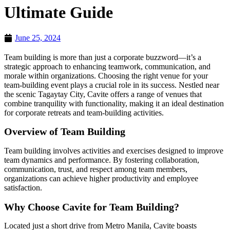
Ultimate Guide
June 25, 2024
Team building is more than just a corporate buzzword—it’s a
strategic approach to enhancing teamwork, communication, and
morale within organizations. Choosing the right venue for your
team-building event plays a crucial role in its success. Nestled near
the scenic Tagaytay City, Cavite offers a range of venues that
combine tranquility with functionality, making it an ideal destination
for corporate retreats and team-building activities.
Overview of Team Building
Team building involves activities and exercises designed to improve
team dynamics and performance. By fostering collaboration,
communication, trust, and respect among team members,
organizations can achieve higher productivity and employee
satisfaction.
Why Choose Cavite for Team Building?
Located just a short drive from Metro Manila, Cavite boasts