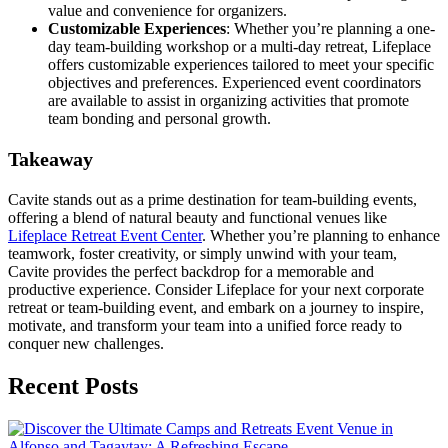
value and convenience for organizers.
Customizable Experiences
: Whether you’re planning a one-
day team-building workshop or a multi-day retreat, Lifeplace
offers customizable experiences tailored to meet your specific
objectives and preferences. Experienced event coordinators
are available to assist in organizing activities that promote
team bonding and personal growth.
Takeaway
Cavite stands out as a prime destination for team-building events,
offering a blend of natural beauty and functional venues like
Lifeplace Retreat Event Center
. Whether you’re planning to enhance
teamwork, foster creativity, or simply unwind with your team,
Cavite provides the perfect backdrop for a memorable and
productive experience. Consider Lifeplace for your next corporate
retreat or team-building event, and embark on a journey to inspire,
motivate, and transform your team into a unified force ready to
conquer new challenges.
Recent Posts