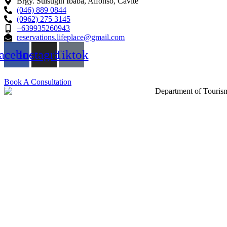
Brgy. Sulsugin Ibaba, Alfonso, Cavite
(046) 889 0844
(0962) 275 3145
+639935260943
reservations.lifeplace@gmail.com
acebook
Instagram
Tiktok
Book A Consultation