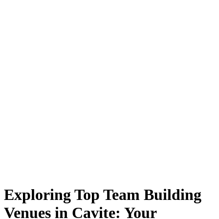
Exploring Top Team Building
Venues in Cavite: Your