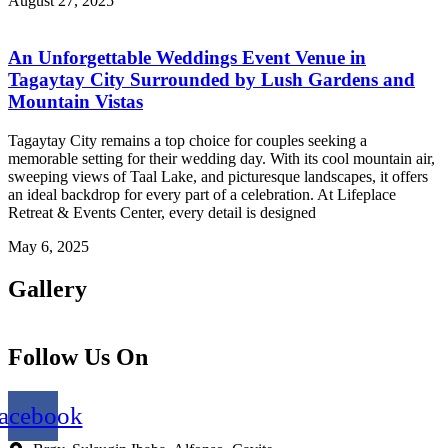
August 27, 2025
An Unforgettable Weddings Event Venue in
Tagaytay City Surrounded by Lush Gardens and
Mountain Vistas
Tagaytay City remains a top choice for couples seeking a
memorable setting for their wedding day. With its cool mountain air,
sweeping views of Taal Lake, and picturesque landscapes, it offers
an ideal backdrop for every part of a celebration. At Lifeplace
Retreat & Events Center, every detail is designed
May 6, 2025
Gallery
Follow Us On
acebook