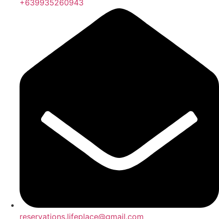
+639935260943
reservations.lifeplace@gmail.com