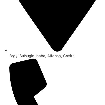
Brgy. Sulsugin Ibaba, Alfonso, Cavite