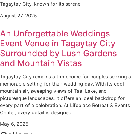
Tagaytay City, known for its serene
August 27, 2025
An Unforgettable Weddings
Event Venue in Tagaytay City
Surrounded by Lush Gardens
and Mountain Vistas
Tagaytay City remains a top choice for couples seeking a
memorable setting for their wedding day. With its cool
mountain air, sweeping views of Taal Lake, and
picturesque landscapes, it offers an ideal backdrop for
every part of a celebration. At Lifeplace Retreat & Events
Center, every detail is designed
May 6, 2025