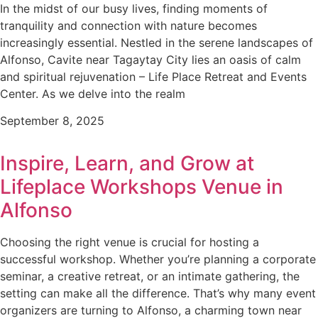
In the midst of our busy lives, finding moments of
tranquility and connection with nature becomes
increasingly essential. Nestled in the serene landscapes of
Alfonso, Cavite near Tagaytay City lies an oasis of calm
and spiritual rejuvenation – Life Place Retreat and Events
Center. As we delve into the realm
September 8, 2025
Inspire, Learn, and Grow at
Lifeplace Workshops Venue in
Alfonso
Choosing the right venue is crucial for hosting a
successful workshop. Whether you’re planning a corporate
seminar, a creative retreat, or an intimate gathering, the
setting can make all the difference. That’s why many event
organizers are turning to Alfonso, a charming town near