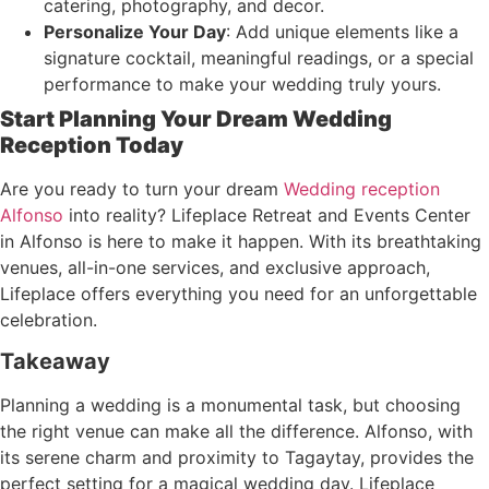
catering, photography, and decor.
Personalize Your Day
: Add unique elements like a
signature cocktail, meaningful readings, or a special
performance to make your wedding truly yours.
Start Planning Your Dream Wedding
Reception Today
Are you ready to turn your dream
Wedding reception
Alfonso
into reality? Lifeplace Retreat and Events Center
in Alfonso is here to make it happen. With its breathtaking
venues, all-in-one services, and exclusive approach,
Lifeplace offers everything you need for an unforgettable
celebration.
Takeaway
Planning a wedding is a monumental task, but choosing
the right venue can make all the difference. Alfonso, with
its serene charm and proximity to Tagaytay, provides the
perfect setting for a magical wedding day. Lifeplace