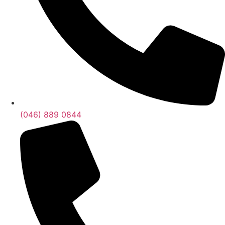
(046) 889 0844