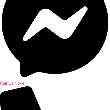
Call Us Now!