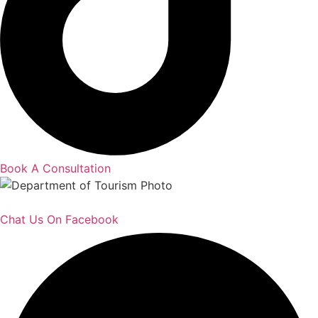
Book A Consultation
Chat Us On Facebook