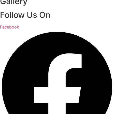
Gallery
Follow Us On
Facebook