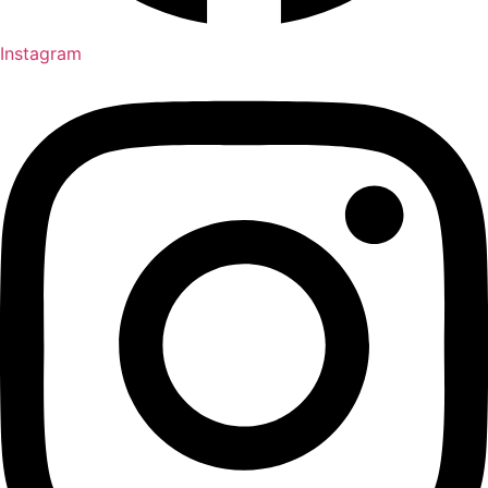
Instagram