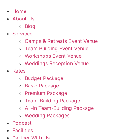
Skip
to
Home
content
About Us
Blog
Services
Camps & Retreats Event Venue
Team Building Event Venue
Workshops Event Venue
Weddings Reception Venue
Rates
Budget Package
Basic Package
Premium Package
Team-Building Package
All-In Team-Building Package
Wedding Packages
Podcast
Facilities
Partner With Us