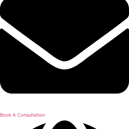
Book A Consultation