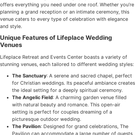
offers everything you need under one roof. Whether you’re
planning a grand reception or an intimate ceremony, this
venue caters to every type of celebration with elegance
and style.
Unique Features of Lifeplace Wedding
Venues
Lifeplace Retreat and Events Center boasts a variety of
stunning venues, each tailored to different wedding styles:
The Sanctuary
: A serene and sacred chapel, perfect
for Christian weddings. Its peaceful ambiance creates
the ideal setting for a deeply spiritual ceremony.
The Angelic Field
: A charming garden venue filled
with natural beauty and romance. This open-air
setting is perfect for couples dreaming of a
picturesque outdoor wedding.
The Pavilion
: Designed for grand celebrations, The
Pavilion can accommodate a large number of guests