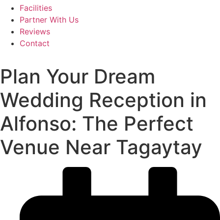
Facilities
Partner With Us
Reviews
Contact
Plan Your Dream
Wedding Reception in
Alfonso: The Perfect
Venue Near Tagaytay