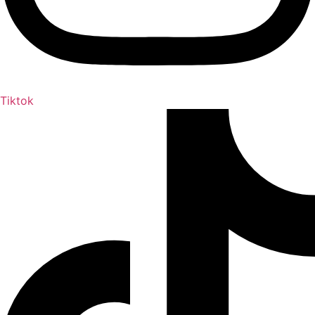
Tiktok