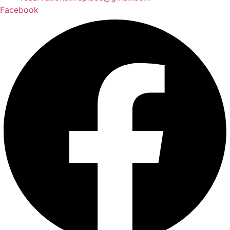
Facebook