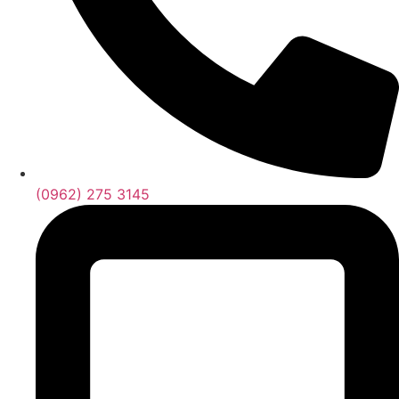
(0962) 275 3145