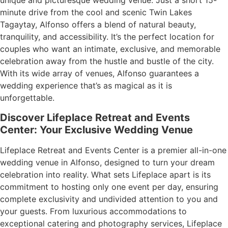
unique and picturesque wedding venue. Just a short 15-
minute drive from the cool and scenic Twin Lakes
Tagaytay, Alfonso offers a blend of natural beauty,
tranquility, and accessibility. It’s the perfect location for
couples who want an intimate, exclusive, and memorable
celebration away from the hustle and bustle of the city.
With its wide array of venues, Alfonso guarantees a
wedding experience that’s as magical as it is
unforgettable.
Discover Lifeplace Retreat and Events
Center: Your Exclusive Wedding Venue
Lifeplace Retreat and Events Center is a premier all-in-one
wedding venue in Alfonso, designed to turn your dream
celebration into reality. What sets Lifeplace apart is its
commitment to hosting only one event per day, ensuring
complete exclusivity and undivided attention to you and
your guests. From luxurious accommodations to
exceptional catering and photography services, Lifeplace