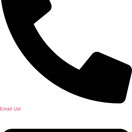
Email Us!