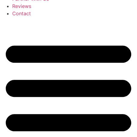
Reviews
Contact