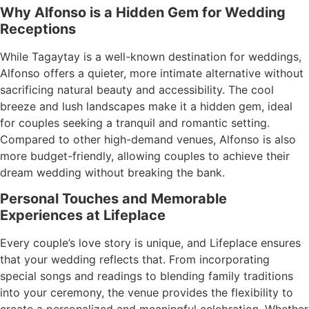
Why Alfonso is a Hidden Gem for Wedding
Receptions
While Tagaytay is a well-known destination for weddings,
Alfonso offers a quieter, more intimate alternative without
sacrificing natural beauty and accessibility. The cool
breeze and lush landscapes make it a hidden gem, ideal
for couples seeking a tranquil and romantic setting.
Compared to other high-demand venues, Alfonso is also
more budget-friendly, allowing couples to achieve their
dream wedding without breaking the bank.
Personal Touches and Memorable
Experiences at Lifeplace
Every couple’s love story is unique, and Lifeplace ensures
that your wedding reflects that. From incorporating
special songs and readings to blending family traditions
into your ceremony, the venue provides the flexibility to