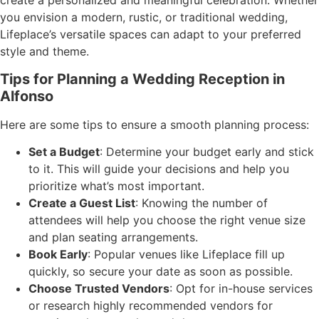
create a personalized and meaningful celebration. Whether
you envision a modern, rustic, or traditional wedding,
Lifeplace’s versatile spaces can adapt to your preferred
style and theme.
Tips for Planning a Wedding Reception in
Alfonso
Here are some tips to ensure a smooth planning process:
Set a Budget
: Determine your budget early and stick
to it. This will guide your decisions and help you
prioritize what’s most important.
Create a Guest List
: Knowing the number of
attendees will help you choose the right venue size
and plan seating arrangements.
Book Early
: Popular venues like Lifeplace fill up
quickly, so secure your date as soon as possible.
Choose Trusted Vendors
: Opt for in-house services
or research highly recommended vendors for