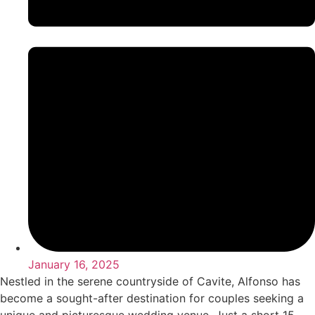
January 16, 2025
Nestled in the serene countryside of Cavite, Alfonso has
become a sought-after destination for couples seeking a