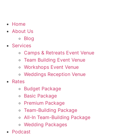
Home
About Us
Blog
Services
Camps & Retreats Event Venue
Team Building Event Venue
Workshops Event Venue
Weddings Reception Venue
Rates
Budget Package
Basic Package
Premium Package
Team-Building Package
All-In Team-Building Package
Wedding Packages
Podcast