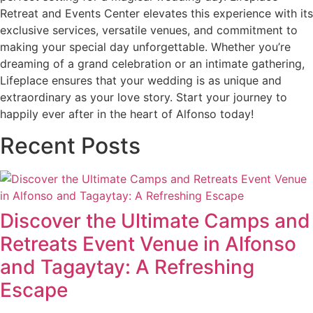
Retreat and Events Center elevates this experience with its
exclusive services, versatile venues, and commitment to
making your special day unforgettable. Whether you’re
dreaming of a grand celebration or an intimate gathering,
Lifeplace ensures that your wedding is as unique and
extraordinary as your love story. Start your journey to
happily ever after in the heart of Alfonso today!
Recent Posts
Discover the Ultimate Camps and
Retreats Event Venue in Alfonso
and Tagaytay: A Refreshing
Escape