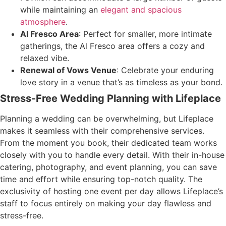
while maintaining an
elegant and spacious
atmosphere
.
Al Fresco Area
: Perfect for smaller, more intimate
gatherings, the Al Fresco area offers a cozy and
relaxed vibe.
Renewal of Vows Venue
: Celebrate your enduring
love story in a venue that’s as timeless as your bond.
Stress-Free Wedding Planning with Lifeplace
Planning a wedding can be overwhelming, but Lifeplace
makes it seamless with their comprehensive services.
From the moment you book, their dedicated team works
closely with you to handle every detail. With their in-house
catering, photography, and event planning, you can save
time and effort while ensuring top-notch quality. The
exclusivity of hosting one event per day allows Lifeplace’s
staff to focus entirely on making your day flawless and
stress-free.