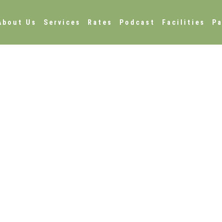
About Us
Services
Rates
Podcast
Facilities
Pa