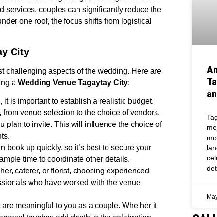
ed services, couples can significantly reduce the
der one roof, the focus shifts from logistical
ay City
An
t challenging aspects of the wedding. Here are
Ta
ing a
Wedding Venue Tagaytay City
:
an
it is important to establish a realistic budget.
, from venue selection to the choice of vendors.
Tag
plan to invite. This will influence the choice of
mem
ts.
mou
 book up quickly, so it’s best to secure your
lan
cel
ample time to coordinate other details.
det
r, caterer, or florist, choosing experienced
fessionals who have worked with the venue
May
t are meaningful to you as a couple. Whether it