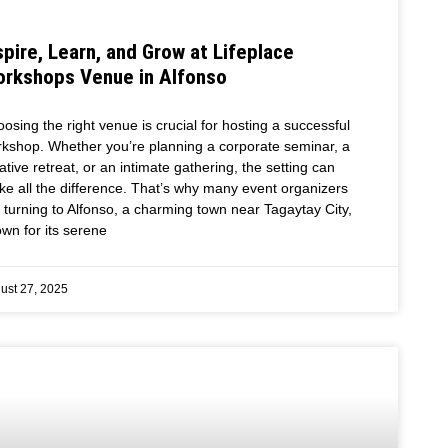
spire, Learn, and Grow at Lifeplace
rkshops Venue in Alfonso
osing the right venue is crucial for hosting a successful
kshop. Whether you’re planning a corporate seminar, a
ative retreat, or an intimate gathering, the setting can
e all the difference. That’s why many event organizers
 turning to Alfonso, a charming town near Tagaytay City,
wn for its serene
ust 27, 2025