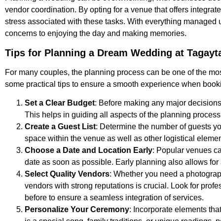
vendor coordination. By opting for a venue that offers integrat
stress associated with these tasks. With everything managed un
concerns to enjoying the day and making memories.
Tips for Planning a Dream Wedding at Tagayt
For many couples, the planning process can be one of the mos
some practical tips to ensure a smooth experience when book
Set a Clear Budget
: Before making any major decisions, 
This helps in guiding all aspects of the planning process
Create a Guest List
: Determine the number of guests you 
space within the venue as well as other logistical elemen
Choose a Date and Location Early
: Popular venues can
date as soon as possible. Early planning also allows for 
Select Quality Vendors
: Whether you need a photographe
vendors with strong reputations is crucial. Look for pro
before to ensure a seamless integration of services.
Personalize Your Ceremony
: Incorporate elements tha