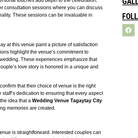
GAL
 personal touches add depth to the celebration.
er consultation sessions where you can discuss
FOL
eality. These sessions can be invaluable in
 at this venue paint a picture of satisfaction
ions highlight the venue’s commitment to
ry wedding. These experiences emphasize that
ouple’s love story is honored in a unique and
nfirm that their choice of venue is the right
 staff’s dedication to ensuring that every aspect
the idea that a
Wedding Venue Tagaytay City
ting memories are created.
venue is straightforward. Interested couples can