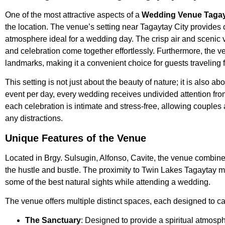
One of the most attractive aspects of a
Wedding Venue Tagay
the location. The venue’s setting near Tagaytay City provides 
atmosphere ideal for a wedding day. The crisp air and scenic 
and celebration come together effortlessly. Furthermore, the ve
landmarks, making it a convenient choice for guests traveling f
This setting is not just about the beauty of nature; it is also ab
event per day, every wedding receives undivided attention fro
each celebration is intimate and stress-free, allowing couples 
any distractions.
Unique Features of the Venue
Located in Brgy. Sulsugin, Alfonso, Cavite, the venue combines
the hustle and bustle. The proximity to Twin Lakes Tagaytay m
some of the best natural sights while attending a wedding.
The venue offers multiple distinct spaces, each designed to cat
The Sanctuary
: Designed to provide a spiritual atmosph