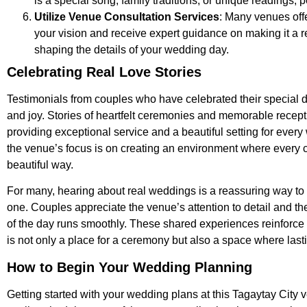
is a special song, family traditions, or unique readings,
Utilize Venue Consultation Services
: Many venues off
your vision and receive expert guidance on making it a r
shaping the details of your wedding day.
Celebrating Real Love Stories
Testimonials from couples who have celebrated their special day
and joy. Stories of heartfelt ceremonies and memorable recept
providing exceptional service and a beautiful setting for eve
the venue’s focus is on creating an environment where every c
beautiful way.
For many, hearing about real weddings is a reassuring way to co
one. Couples appreciate the venue’s attention to detail and the
of the day runs smoothly. These shared experiences reinforce 
is not only a place for a ceremony but also a space where las
How to Begin Your Wedding Planning
Getting started with your wedding plans at this Tagaytay City 