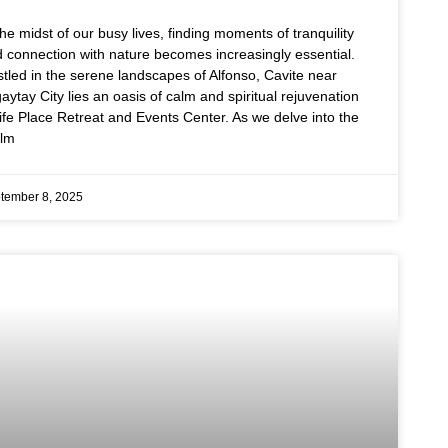
the midst of our busy lives, finding moments of tranquility
 connection with nature becomes increasingly essential.
tled in the serene landscapes of Alfonso, Cavite near
aytay City lies an oasis of calm and spiritual rejuvenation
ife Place Retreat and Events Center. As we delve into the
alm
tember 8, 2025