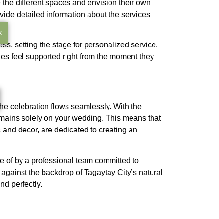
e the different spaces and envision their own
vide detailed information about the services
k
ess, setting the stage for personalized service.
uples feel supported right from the moment they
the celebration flows seamlessly. With the
emains solely on your wedding. This means that
 and decor, are dedicated to creating an
e of by a professional team committed to
gainst the backdrop of Tagaytay City’s natural
d perfectly.