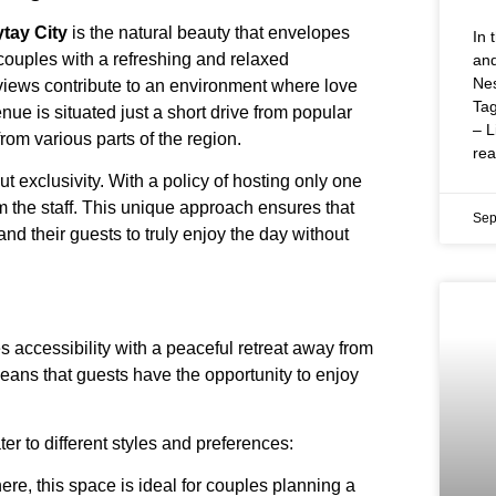
tay City
is the natural beauty that envelopes
In 
couples with a refreshing and relaxed
and
Nes
views contribute to an environment where love
Tag
nue is situated just a short drive from popular
– L
rom various parts of the region.
re
out exclusivity. With a policy of hosting only one
m the staff. This unique approach ensures that
Sep
and their guests to truly enjoy the day without
 accessibility with a peaceful retreat away from
eans that guests have the opportunity to enjoy
er to different styles and preferences:
ere, this space is ideal for couples planning a