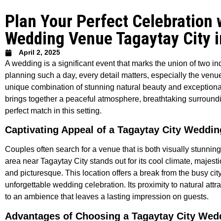
Plan Your Perfect Celebration 
Wedding Venue Tagaytay City i
April 2, 2025
A wedding is a significant event that marks the union of two 
planning such a day, every detail matters, especially the venu
unique combination of stunning natural beauty and exceptional 
brings together a peaceful atmosphere, breathtaking surroundin
perfect match in this setting.
Captivating Appeal of a Tagaytay City Weddi
Couples often search for a venue that is both visually stunni
area near Tagaytay City stands out for its cool climate, majest
and picturesque. This location offers a break from the busy city
unforgettable wedding celebration. Its proximity to natural at
to an ambience that leaves a lasting impression on guests.
Advantages of Choosing a Tagaytay City Wed