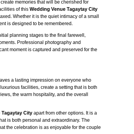
 create memories that will be cherished for
ilities of this
Wedding Venue Tagaytay City
laxed. Whether it is the quiet intimacy of a small
ment is designed to be remembered.
al planning stages to the final farewell,
 moments. Professional photography and
ficant moment is captured and preserved for the
 leaves a lasting impression on everyone who
urious facilities, create a setting that is both
ews, the warm hospitality, and the overall
Tagaytay City
apart from other options. It is a
hat is both personal and extraordinary. The
at the celebration is as enjoyable for the couple