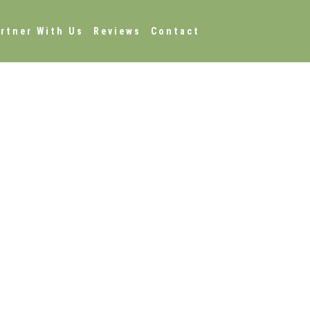
rtner With Us
Reviews
Contact