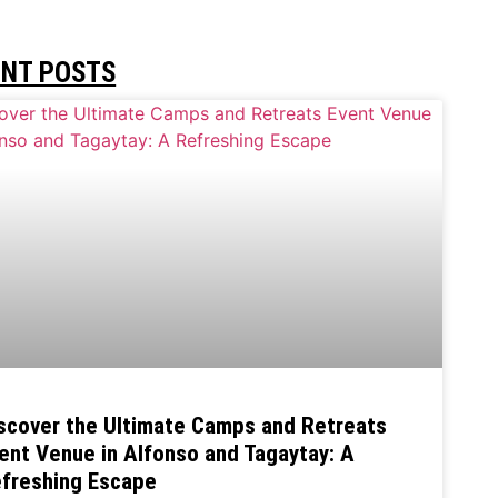
ENT POSTS
scover the Ultimate Camps and Retreats
ent Venue in Alfonso and Tagaytay: A
freshing Escape