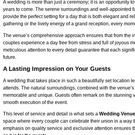
A wedding is more than just a ceremony; it is an opportunity to
years to come. The serene surroundings and well-appointed fac
provide the perfect setting for a day that is both elegant and re
gathering or the lively energy of a grand reception, every mo
The venue’s comprehensive approach ensures that from the initi
couples experience a day free from stress and full of joyous
meticulous attention to every detail guarantee that each signi
future.
A Lasting Impression on Your Guests
A wedding that takes place in such a beautifully set location
attends. The natural surroundings, combined with the venue’s lux
memorable and unique. Guests often remark on the stunning vi
smooth execution of the event.
This level of service and detail is what sets a
Wedding Venue 
space where every couple can celebrate their union in a way t
emphasis on quality service and exclusive attention ensures th