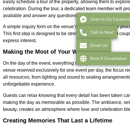
easily schedule a tour of the property, allowing them to explor
celebration. During the tour, a dedicated team member will pro
available and answer any questions that may arise.
Chat Us On Faceboo
A simple inquiry form on the venue’s website initiates the proc
Call Us Now!
This first step is designed to be stress-free, ensuring that co
express interest.
Email Us!
Making the Most of Your Wedding Day
Book A Consultation
On the day of the event, everything is prepared to ensure that 
venue reserved exclusively for one event per day, the focus r
all resources, from lighting and sound to seating arrangements
unforgettable experience.
Guests can relax knowing that every detail has been taken car
making the day as memorable as possible. The ambiance, set a
beauty, creates an atmosphere where love and celebration blen
Creating Memories That Last a Lifetime