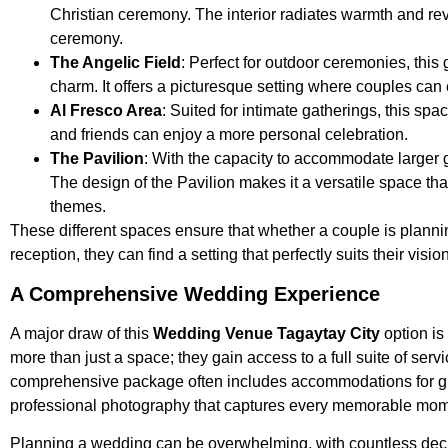
Christian ceremony. The interior radiates warmth and rev
ceremony.
The Angelic Field
: Perfect for outdoor ceremonies, thi
charm. It offers a picturesque setting where couples c
Al Fresco Area
: Suited for intimate gatherings, this s
and friends can enjoy a more personal celebration.
The Pavilion
: With the capacity to accommodate larger g
The design of the Pavilion makes it a versatile space tha
themes.
These different spaces ensure that whether a couple is planni
reception, they can find a setting that perfectly suits their vision
A Comprehensive Wedding Experience
A major draw of this
Wedding Venue Tagaytay City
option is
more than just a space; they gain access to a full suite of serv
comprehensive package often includes accommodations for gues
professional photography that captures every memorable mome
Planning a wedding can be overwhelming, with countless decis