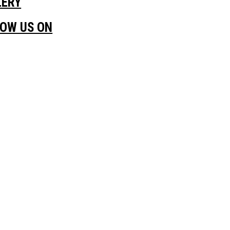
LERY
LOW US ON