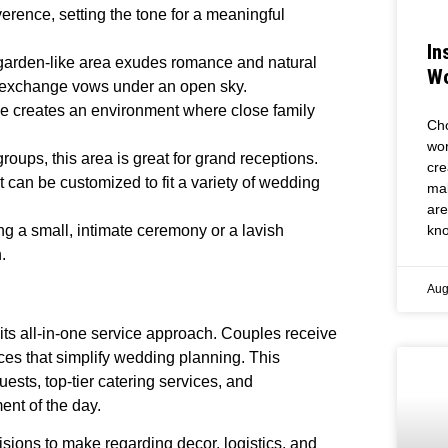
erence, setting the tone for a meaningful
In
s garden-like area exudes romance and natural
Wo
an exchange vows under an open sky.
pace creates an environment where close family
Cho
wor
roups, this area is great for grand receptions.
cre
t can be customized to fit a variety of wedding
mak
are
kno
ng a small, intimate ceremony or a lavish
.
Aug
 its all-in-one service approach. Couples receive
ices that simplify wedding planning. This
ts, top-tier catering services, and
nt of the day.
ions to make regarding decor, logistics, and