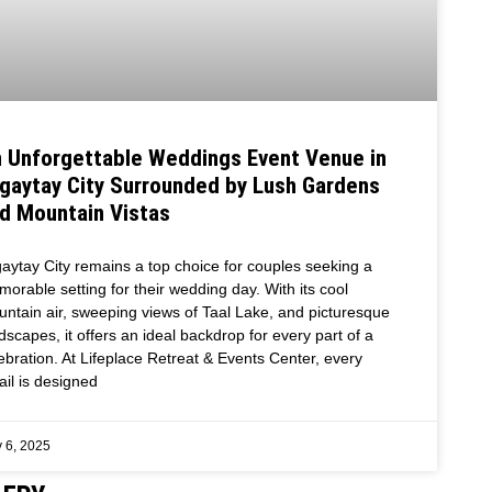
 Unforgettable Weddings Event Venue in
gaytay City Surrounded by Lush Gardens
d Mountain Vistas
aytay City remains a top choice for couples seeking a
orable setting for their wedding day. With its cool
ntain air, sweeping views of Taal Lake, and picturesque
dscapes, it offers an ideal backdrop for every part of a
ebration. At Lifeplace Retreat & Events Center, every
ail is designed
 6, 2025