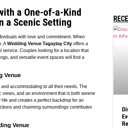
with a One-of-a-Kind
REC
n a Scenic Setting
individuals with love and commitment. When
e. A
Wedding Venue Tagaytay City
offers a
service. Couples looking for a location that
gs, and versatile event spaces will find a
ng Venue
ng and accommodating to all their needs. The
ic views, and an environment that is both serene
 life and creates a perfect backdrop for an
tractions and charming surroundings contributes
Di
Ev
Re
ding Venue