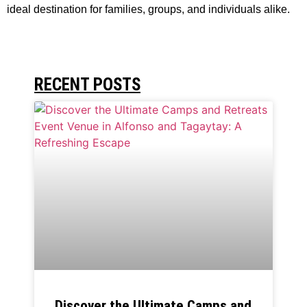
ideal destination for families, groups, and individuals alike.
RECENT POSTS
Discover the Ultimate Camps and