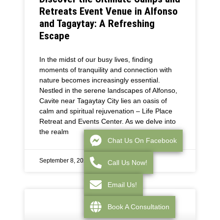
Retreats Event Venue in Alfonso
and Tagaytay: A Refreshing
Escape
In the midst of our busy lives, finding
moments of tranquility and connection with
nature becomes increasingly essential.
Nestled in the serene landscapes of Alfonso,
Cavite near Tagaytay City lies an oasis of
calm and spiritual rejuvenation – Life Place
Retreat and Events Center. As we delve into
the realm
Chat Us On Facebook
September 8, 2025
Call Us Now!
Email Us!
Book A Consultation