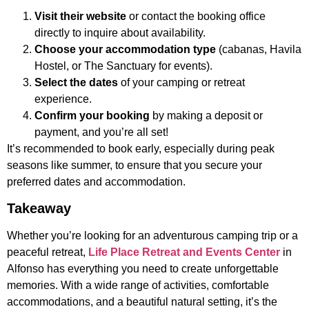
Visit their website
or contact the booking office
directly to inquire about availability.
Choose your accommodation type
(cabanas, Havila
Hostel, or The Sanctuary for events).
Select the dates
of your camping or retreat
experience.
Confirm your booking
by making a deposit or
payment, and you’re all set!
It’s recommended to book early, especially during peak
seasons like summer, to ensure that you secure your
preferred dates and accommodation.
Takeaway
Whether you’re looking for an adventurous camping trip or a
peaceful retreat,
Life Place Retreat and Events Center
in
Alfonso has everything you need to create unforgettable
memories. With a wide range of activities, comfortable
accommodations, and a beautiful natural setting, it’s the