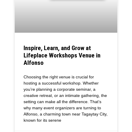
Inspire, Learn, and Grow at
Lifeplace Workshops Venue in
Alfonso
Choosing the right venue is crucial for
hosting a successful workshop. Whether
you’re planning a corporate seminar, a
creative retreat, or an intimate gathering, the
setting can make all the difference. That’s
why many event organizers are turning to
Alfonso, a charming town near Tagaytay City,
known for its serene