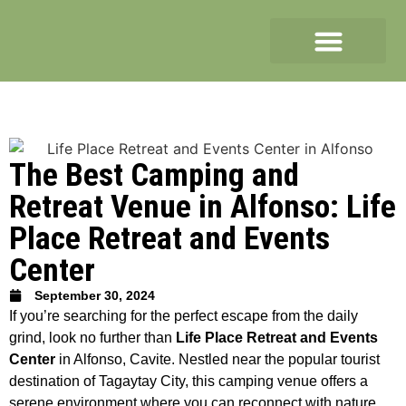
The Best Camping and
Retreat Venue in Alfonso: Life
Place Retreat and Events
Center
September 30, 2024
If you’re searching for the perfect escape from the daily
grind, look no further than
Life Place Retreat and Events
Center
in Alfonso, Cavite. Nestled near the popular tourist
destination of Tagaytay City, this camping venue offers a
serene environment where you can reconnect with nature,