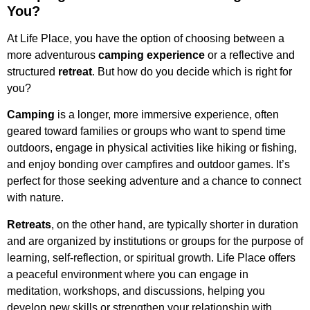
You?
At Life Place, you have the option of choosing between a
more adventurous
camping experience
or a reflective and
structured
retreat
. But how do you decide which is right for
you?
Camping
is a longer, more immersive experience, often
geared toward families or groups who want to spend time
outdoors, engage in physical activities like hiking or fishing,
and enjoy bonding over campfires and outdoor games. It’s
perfect for those seeking adventure and a chance to connect
with nature.
Retreats
, on the other hand, are typically shorter in duration
and are organized by institutions or groups for the purpose of
learning, self-reflection, or spiritual growth. Life Place offers
a peaceful environment where you can engage in
meditation, workshops, and discussions, helping you
develop new skills or strengthen your relationship with