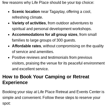
few reasons why Life Place should be your top choice:
Scenic location
near Tagaytay, offering a cool,
refreshing climate.
Variety of activities
, from outdoor adventures to
spiritual and personal development workshops.
Accommodations for all group sizes
, from small
families to large groups of 300 guests.
Affordable rates
, without compromising on the quality
of service and amenities.
Positive reviews and testimonials from previous
visitors, praising the venue for its peaceful environment
and excellent service.
How to Book Your Camping or Retreat
Experience
Booking your stay at Life Place Retreat and Events Center is
simple and convenient. Follow these steps to reserve your
spot: