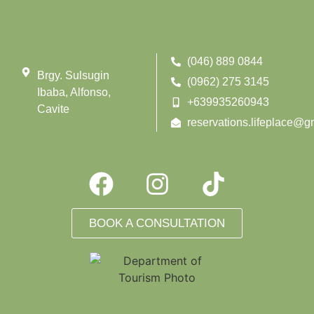
(046) 889 0844
Brgy. Sulsugin
(0962) 275 3145
Ibaba, Alfonso,
+639935260943
Cavite
reservations.lifeplace@g
BOOK A CONSULTATION