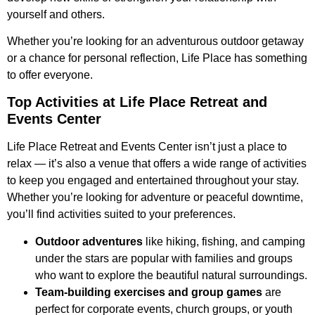
yourself and others.
Whether you’re looking for an adventurous outdoor getaway
or a chance for personal reflection, Life Place has something
to offer everyone.
Top Activities at Life Place Retreat and
Events Center
Life Place Retreat and Events Center isn’t just a place to
relax — it’s also a venue that offers a wide range of activities
to keep you engaged and entertained throughout your stay.
Whether you’re looking for adventure or peaceful downtime,
you’ll find activities suited to your preferences.
Outdoor adventures
like hiking, fishing, and camping
under the stars are popular with families and groups
who want to explore the beautiful natural surroundings.
Team-building exercises and group games
are
perfect for corporate events, church groups, or youth