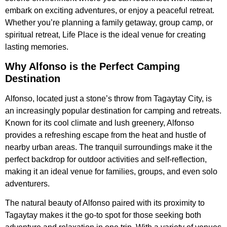
embark on exciting adventures, or enjoy a peaceful retreat.
Whether you’re planning a family getaway, group camp, or
spiritual retreat, Life Place is the ideal venue for creating
lasting memories.
Why Alfonso is the Perfect Camping
Destination
Alfonso, located just a stone’s throw from Tagaytay City, is
an increasingly popular destination for camping and retreats.
Known for its cool climate and lush greenery, Alfonso
provides a refreshing escape from the heat and hustle of
nearby urban areas. The tranquil surroundings make it the
perfect backdrop for outdoor activities and self-reflection,
making it an ideal venue for families, groups, and even solo
adventurers.
The natural beauty of Alfonso paired with its proximity to
Tagaytay makes it the go-to spot for those seeking both