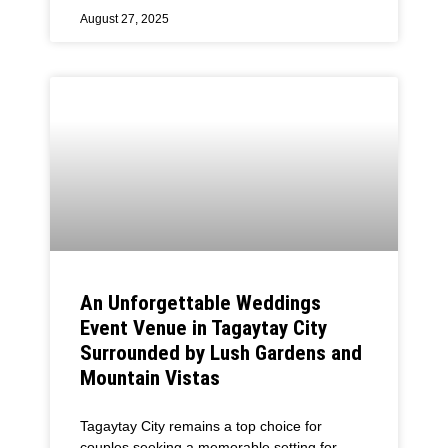
August 27, 2025
An Unforgettable Weddings
Event Venue in Tagaytay City
Surrounded by Lush Gardens and
Mountain Vistas
Tagaytay City remains a top choice for
couples seeking a memorable setting for