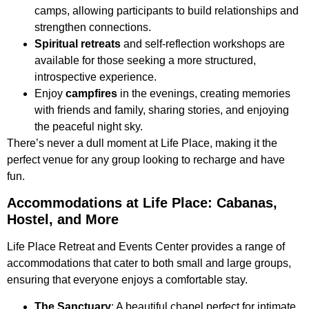
camps, allowing participants to build relationships and
strengthen connections.
Spiritual retreats
and self-reflection workshops are
available for those seeking a more structured,
introspective experience.
Enjoy
campfires
in the evenings, creating memories
with friends and family, sharing stories, and enjoying
the peaceful night sky.
There’s never a dull moment at Life Place, making it the
perfect venue for any group looking to recharge and have
fun.
Accommodations at Life Place: Cabanas,
Hostel, and More
Life Place Retreat and Events Center provides a range of
accommodations that cater to both small and large groups,
ensuring that everyone enjoys a comfortable stay.
The Sanctuary
: A beautiful chapel perfect for intimate