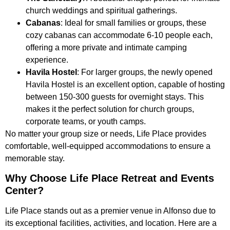
church weddings and spiritual gatherings.
Cabanas
: Ideal for small families or groups, these
cozy cabanas can accommodate 6-10 people each,
offering a more private and intimate camping
experience.
Havila Hostel
: For larger groups, the newly opened
Havila Hostel is an excellent option, capable of hosting
between 150-300 guests for overnight stays. This
makes it the perfect solution for church groups,
corporate teams, or youth camps.
No matter your group size or needs, Life Place provides
comfortable, well-equipped accommodations to ensure a
memorable stay.
Why Choose Life Place Retreat and Events
Center?
Life Place stands out as a premier venue in Alfonso due to
its exceptional facilities, activities, and location. Here are a