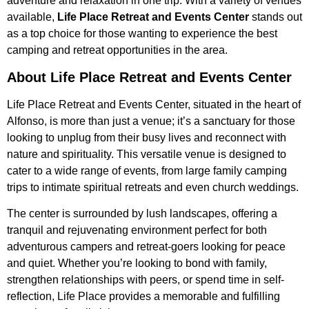
adventure and relaxation in one trip. With a variety of venues
available,
Life Place Retreat and Events Center
stands out
as a top choice for those wanting to experience the best
camping and retreat opportunities in the area.
About Life Place Retreat and Events Center
Life Place Retreat and Events Center, situated in the heart of
Alfonso, is more than just a venue; it’s a sanctuary for those
looking to unplug from their busy lives and reconnect with
nature and spirituality. This versatile venue is designed to
cater to a wide range of events, from large family camping
trips to intimate spiritual retreats and even church weddings.
The center is surrounded by lush landscapes, offering a
tranquil and rejuvenating environment perfect for both
adventurous campers and retreat-goers looking for peace
and quiet. Whether you’re looking to bond with family,
strengthen relationships with peers, or spend time in self-
reflection, Life Place provides a memorable and fulfilling