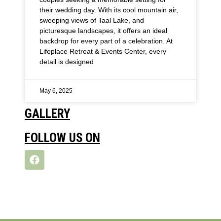
their wedding day. With its cool mountain air,
sweeping views of Taal Lake, and
picturesque landscapes, it offers an ideal
backdrop for every part of a celebration. At
Lifeplace Retreat & Events Center, every
detail is designed
May 6, 2025
GALLERY
FOLLOW US ON