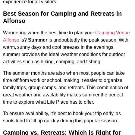
experience for all visitors.
Best Season for Camping and Retreats in
Alfonso
Wondering when the best time to plan your
Camping Venue
Alfonso
is?
Summer
is undoubtedly the peak season. With
warm, sunny days and cool breezes in the evenings,
summer provides the ideal weather conditions for outdoor
activities such as hiking, camping, and fishing.
The summer months are also when most people can take
time off from work or school, making it easier to organize
family trips, group camps, and retreats. This combination of
great weather and availability makes summer the perfect
time to explore what Life Place has to offer.
To ensure availability, it’s best to book your trip early, as
spots tend to fill up quickly during this popular season.
Camping vs. Retreats: Which is Right for