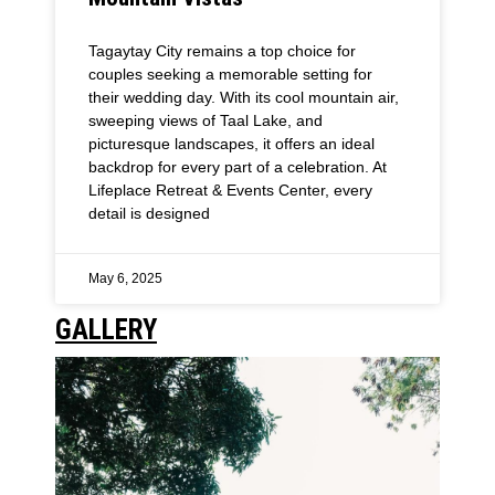
Tagaytay City remains a top choice for
couples seeking a memorable setting for
their wedding day. With its cool mountain air,
sweeping views of Taal Lake, and
picturesque landscapes, it offers an ideal
backdrop for every part of a celebration. At
Lifeplace Retreat & Events Center, every
detail is designed
May 6, 2025
GALLERY