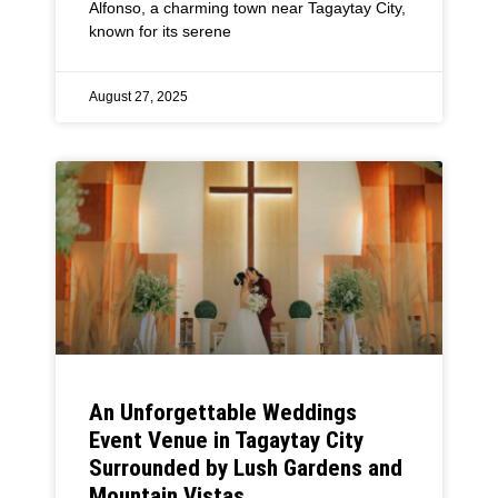
Alfonso, a charming town near Tagaytay City,
known for its serene
August 27, 2025
An Unforgettable Weddings
Event Venue in Tagaytay City
Surrounded by Lush Gardens and
Mountain Vistas