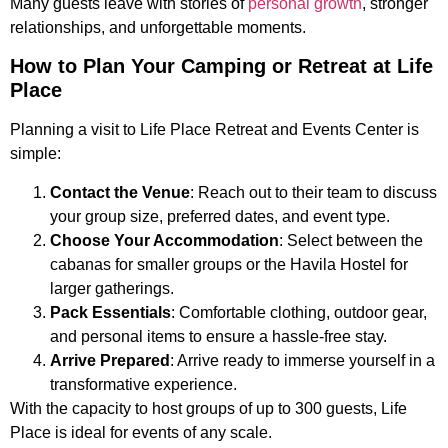
Many guests leave with stories of
personal growth
, stronger
relationships, and unforgettable moments.
How to Plan Your Camping or Retreat at Life
Place
Planning a visit to Life Place Retreat and Events Center is
simple:
Contact the Venue
: Reach out to their team to discuss
your group size, preferred dates, and event type.
Choose Your Accommodation
: Select between the
cabanas for smaller groups or the Havila Hostel for
larger gatherings.
Pack Essentials
: Comfortable clothing, outdoor gear,
and personal items to ensure a hassle-free stay.
Arrive Prepared
: Arrive ready to immerse yourself in a
transformative experience.
With the capacity to host groups of up to 300 guests, Life
Place is ideal for events of any scale.