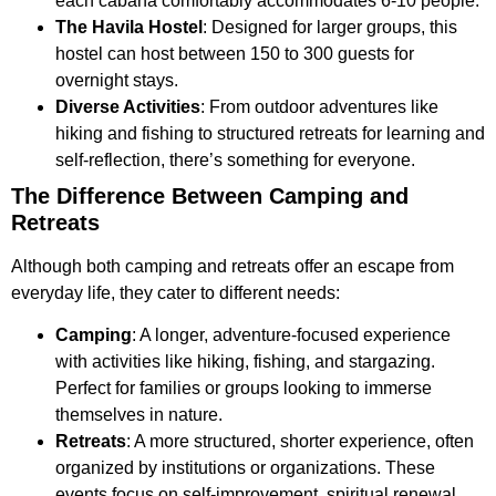
each cabana comfortably accommodates 6-10 people.
The Havila Hostel
: Designed for larger groups, this
hostel can host between 150 to 300 guests for
overnight stays.
Diverse Activities
: From outdoor adventures like
hiking and fishing to structured retreats for learning and
self-reflection, there’s something for everyone.
The Difference Between Camping and
Retreats
Although both camping and retreats offer an escape from
everyday life, they cater to different needs:
Camping
: A longer, adventure-focused experience
with activities like hiking, fishing, and stargazing.
Perfect for families or groups looking to immerse
themselves in nature.
Retreats
: A more structured, shorter experience, often
organized by institutions or organizations. These
events focus on self-improvement, spiritual renewal,