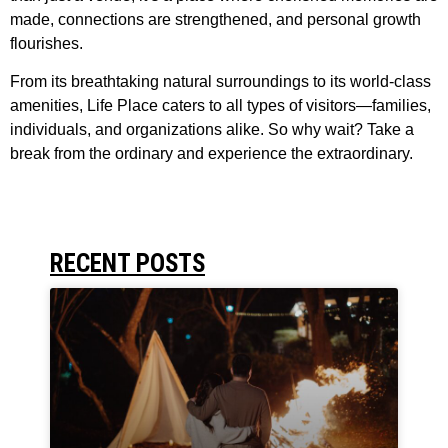
made, connections are strengthened, and personal growth
flourishes.
From its breathtaking natural surroundings to its world-class
amenities, Life Place caters to all types of visitors—families,
individuals, and organizations alike. So why wait? Take a
break from the ordinary and experience the extraordinary.
RECENT POSTS