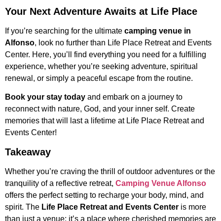
Your Next Adventure Awaits at Life Place
If you’re searching for the ultimate
camping venue in
Alfonso
, look no further than Life Place Retreat and Events
Center. Here, you’ll find everything you need for a fulfilling
experience, whether you’re seeking adventure, spiritual
renewal, or simply a peaceful escape from the routine.
Book your stay today
and embark on a journey to
reconnect with nature, God, and your inner self. Create
memories that will last a lifetime at Life Place Retreat and
Events Center!
Takeaway
Whether you’re craving the thrill of outdoor adventures or the
tranquility of a reflective retreat,
Camping Venue Alfonso
offers the perfect setting to recharge your body, mind, and
spirit. The
Life Place Retreat and Events Center
is more
than just a venue; it’s a place where cherished memories are