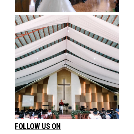
FOLLOW US ON