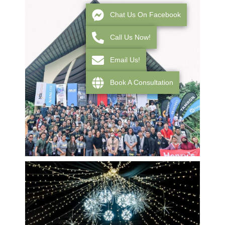
Chat Us On Facebook
Call Us Now!
Email Us!
Book A Consultation