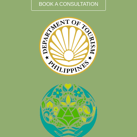
BOOK A CONSULTATION