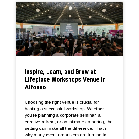
Inspire, Learn, and Grow at
Lifeplace Workshops Venue in
Alfonso
Choosing the right venue is crucial for
hosting a successful workshop. Whether
you’re planning a corporate seminar, a
creative retreat, or an intimate gathering, the
setting can make all the difference. That’s
why many event organizers are turning to