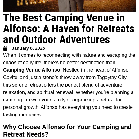
The Best Camping Venue in
Alfonso: A Haven for Retreats
and Outdoor Adventures
January 8, 2025
When it comes to reconnecting with nature and escaping the
chaos of daily life, there’s no better destination than
Camping Venue Alfonso
. Nestled in the heart of Alfonso,
Cavite, and just a stone’s throw away from Tagaytay City,
this serene retreat offers the perfect blend of adventure,
relaxation, and spiritual renewal. Whether you’re planning a
camping trip with your family or organizing a retreat for
personal growth, Alfonso has everything you need to create
lasting memories.
Why Choose Alfonso for Your Camping and
Retreat Needs?