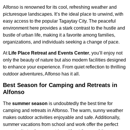
Alfonso is renowned for its cool, refreshing weather and
picturesque landscapes. It’s the ideal place to unwind, with
easy access to the popular Tagaytay City. The peaceful
environment here provides a stark contrast to the hustle and
bustle of urban life, making it a favorite among families,
organizations, and individuals seeking a change of pace.
At
Life Place Retreat and Events Center
, you’ll enjoy not
only the beauty of nature but also modern facilities designed
to enhance your experience. From quiet reflection to thrilling
outdoor adventures, Alfonso has it all.
Best Season for Camping and Retreats in
Alfonso
The
summer season
is undoubtedly the best time for
camping and retreats in Alfonso. The warm, sunny weather
makes outdoor activities enjoyable and safe. Additionally,
summer vacations from school and work offer the perfect