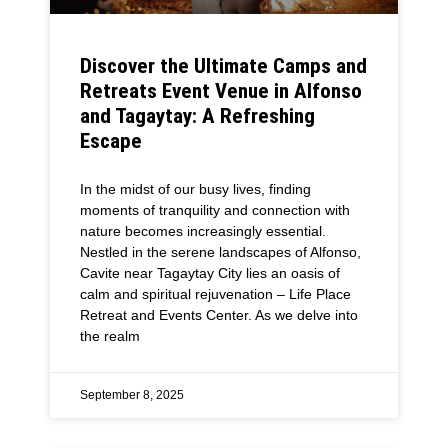
Discover the Ultimate Camps and
Retreats Event Venue in Alfonso
and Tagaytay: A Refreshing
Escape
In the midst of our busy lives, finding
moments of tranquility and connection with
nature becomes increasingly essential.
Nestled in the serene landscapes of Alfonso,
Cavite near Tagaytay City lies an oasis of
calm and spiritual rejuvenation – Life Place
Retreat and Events Center. As we delve into
the realm
September 8, 2025