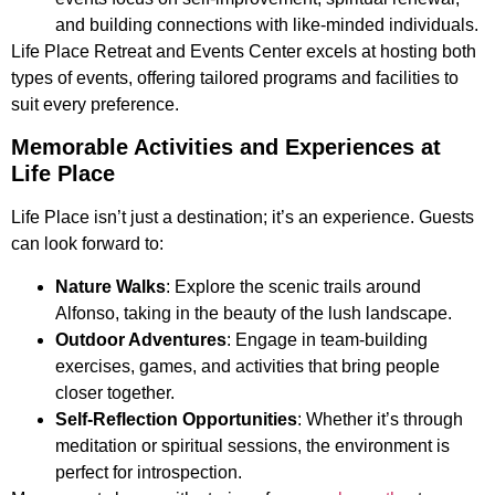
and building connections with like-minded individuals.
Life Place Retreat and Events Center excels at hosting both
types of events, offering tailored programs and facilities to
suit every preference.
Memorable Activities and Experiences at
Life Place
Life Place isn’t just a destination; it’s an experience. Guests
can look forward to:
Nature Walks
: Explore the scenic trails around
Alfonso, taking in the beauty of the lush landscape.
Outdoor Adventures
: Engage in team-building
exercises, games, and activities that bring people
closer together.
Self-Reflection Opportunities
: Whether it’s through
meditation or spiritual sessions, the environment is
perfect for introspection.