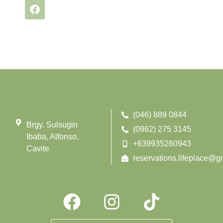
(046) 889 0844
Brgy. Sulsugin
(0962) 275 3145
Ibaba, Alfonso,
+639935260943
Cavite
reservations.lifeplace@g