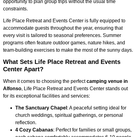
opportunity to plan group trips without the usual time
constraints.
Life Place Retreat and Events Center is fully equipped to
accommodate guests throughout the year, ensuring that
every visit is tailored to seasonal preferences. Summer
programs often feature outdoor games, nature hikes, and
team-building exercises to make the most of the sunny days.
What Sets Life Place Retreat and Events
Center Apart?
When it comes to choosing the perfect
camping venue in
Alfonso
, Life Place Retreat and Events Center stands out
for its exceptional facilities and services:
The Sanctuary Chapel
: A peaceful setting ideal for
church weddings, spiritual gatherings, or personal
reflection.
4 Cozy Cabanas
: Perfect for families or small groups,